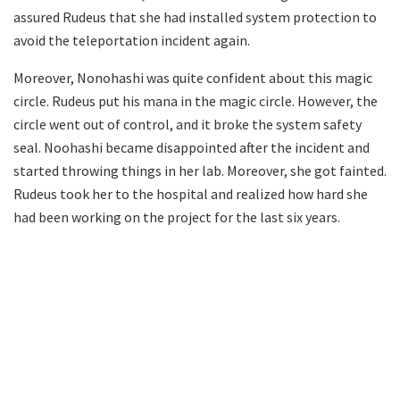
assured Rudeus that she had installed system protection to
avoid the teleportation incident again.
Moreover, Nonohashi was quite confident about this magic
circle. Rudeus put his mana in the magic circle. However, the
circle went out of control, and it broke the system safety
seal. Noohashi became disappointed after the incident and
started throwing things in her lab. Moreover, she got fainted.
Rudeus took her to the hospital and realized how hard she
had been working on the project for the last six years.