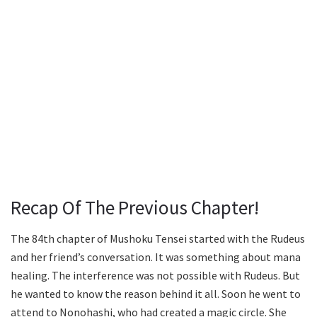
Recap Of The Previous Chapter!
The 84th chapter of Mushoku Tensei started with the Rudeus
and her friend’s conversation. It was something about mana
healing. The interference was not possible with Rudeus. But
he wanted to know the reason behind it all. Soon he went to
attend to Nonohashi, who had created a magic circle. She