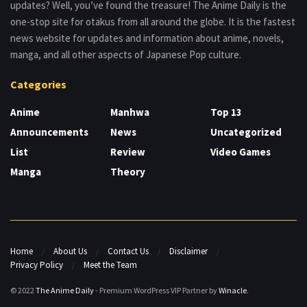
updates? Well, you’ve found the treasure! The Anime Daily is the
one-stop site for otakus from all around the globe. It is the fastest
news website for updates and information about anime, novels,
manga, and all other aspects of Japanese Pop culture.
Categories
Anime
Manhwa
Top 13
Announcements
News
Uncategorized
List
Review
Video Games
Manga
Theory
Home
About Us
Contact Us
Disclaimer
Privacy Policy
Meet the Team
© 2022
The Anime Daily
- Premium WordPress VIP Partner by
Winacle
.