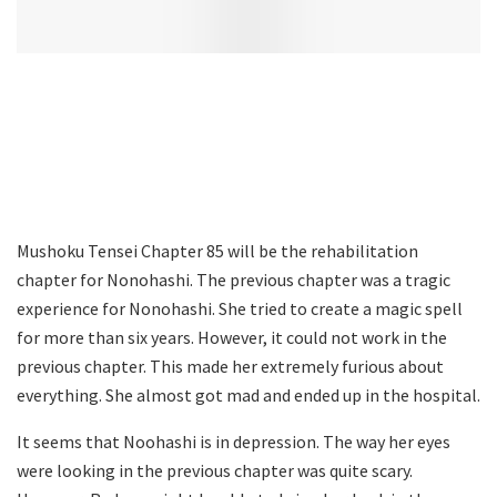
Mushoku Tensei Chapter 85 will be the rehabilitation
chapter for Nonohashi. The previous chapter was a tragic
experience for Nonohashi. She tried to create a magic spell
for more than six years. However, it could not work in the
previous chapter. This made her extremely furious about
everything. She almost got mad and ended up in the hospital.
It seems that Noohashi is in depression. The way her eyes
were looking in the previous chapter was quite scary.