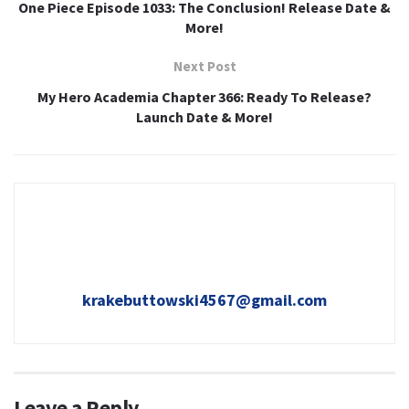
One Piece Episode 1033: The Conclusion! Release Date &
More!
Next Post
My Hero Academia Chapter 366: Ready To Release?
Launch Date & More!
krakebuttowski4567@gmail.com
Leave a Reply