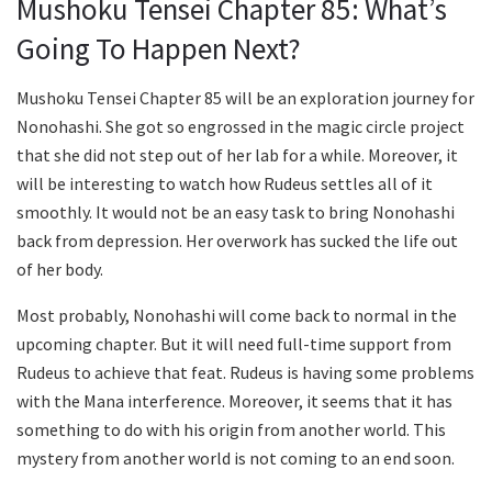
Mushoku Tensei Chapter 85: What’s
Going To Happen Next?
Mushoku Tensei Chapter 85 will be an exploration journey for
Nonohashi. She got so engrossed in the magic circle project
that she did not step out of her lab for a while. Moreover, it
will be interesting to watch how Rudeus settles all of it
smoothly. It would not be an easy task to bring Nonohashi
back from depression. Her overwork has sucked the life out
of her body.
Most probably, Nonohashi will come back to normal in the
upcoming chapter. But it will need full-time support from
Rudeus to achieve that feat. Rudeus is having some problems
with the Mana interference. Moreover, it seems that it has
something to do with his origin from another world. This
mystery from another world is not coming to an end soon.