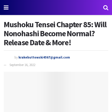
Mushoku Tensei Chapter 85: Will
Nonohashi Become Normal?
Release Date & More!
by
krakebuttowski4567@gmail.com
September 16, 2022