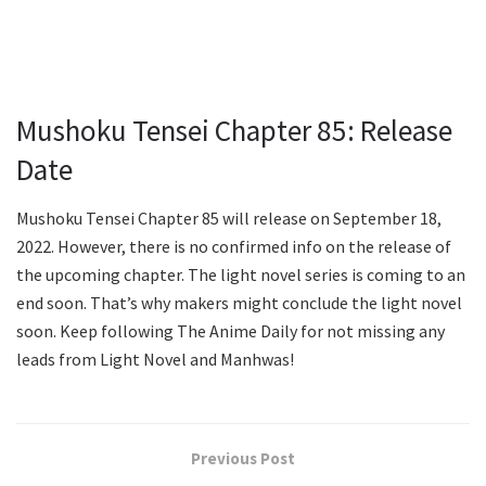
Mushoku Tensei Chapter 85: Release
Date
Mushoku Tensei Chapter 85 will release on September 18,
2022. However, there is no confirmed info on the release of
the upcoming chapter. The light novel series is coming to an
end soon. That’s why makers might conclude the light novel
soon. Keep following The Anime Daily for not missing any
leads from Light Novel and Manhwas!
Previous Post