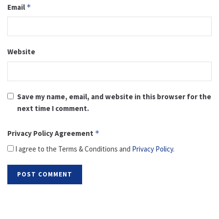
Email
*
Website
Save my name, email, and website in this browser for the
next time I comment.
Privacy Policy Agreement
*
I agree to the Terms & Conditions and
Privacy Policy
.