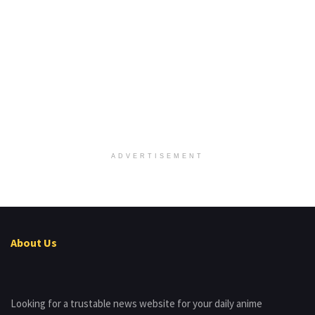
ADVERTISEMENT
About Us
Looking for a trustable news website for your daily anime