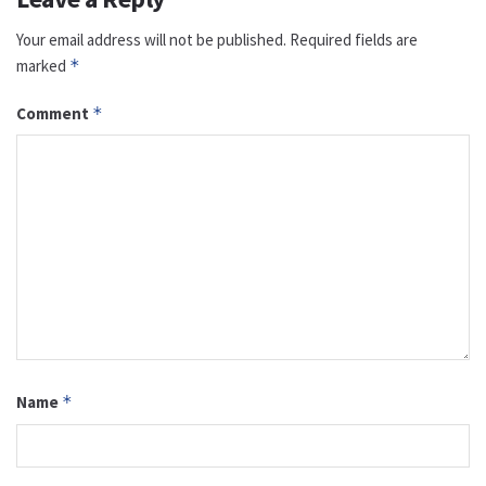
Your email address will not be published.
Required fields are
marked
*
Comment
*
Name
*