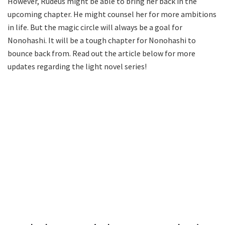
However, Rudeus might be able to bring her back in the
upcoming chapter. He might counsel her for more ambitions
in life. But the magic circle will always be a goal for
Nonohashi. It will be a tough chapter for Nonohashi to
bounce back from. Read out the article below for more
updates regarding the light novel series!