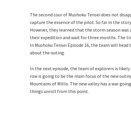
The second cour of Mushoku Tensei does not disapp
capture the essence of the pilot. So far in the stor
However, they learned that the storm season was ab
their expedition and wait for three months. The ti
In Mushoku Tensei Episode 16, the team will head t
about the outing.
In the next episode, the team of explorers is likel
row is going to be the main focus of the new outing
Mountains of Millis. The new valley has a war goi
things unroll from this point.