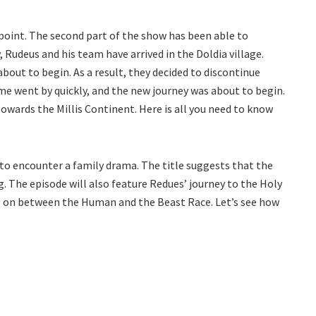
oint. The second part of the show has been able to
y, Rudeus and his team have arrived in the Doldia village.
out to begin. As a result, they decided to discontinue
me went by quickly, and the new journey was about to begin.
owards the Millis Continent. Here is all you need to know
y to encounter a family drama. The title suggests that the
. The episode will also feature Redues’ journey to the Holy
ng on between the Human and the Beast Race. Let’s see how