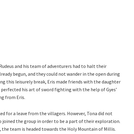
Rudeus and his team of adventurers had to halt their
lready begun, and they could not wander in the open during
ng this leisurely break, Eris made friends with the daughter
 perfected his art of sword fighting with the help of Gyes’
ng from Eris.
d for a leave from the villagers. However, Tona did not
 joined the group in order to be a part of their exploration.
w, the team is headed towards the Holy Mountain of Millis.