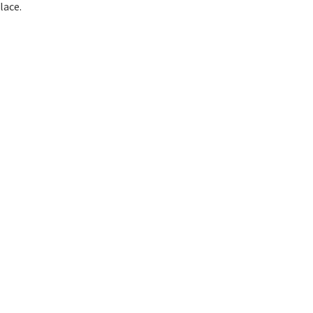
lace.