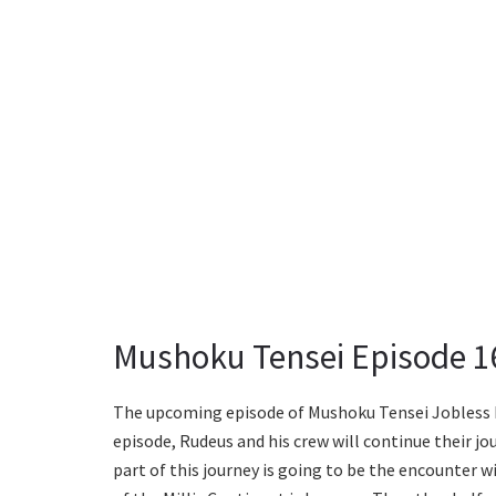
Mushoku Tensei Episode 16
The upcoming episode of Mushoku Tensei Jobless Re
episode, Rudeus and his crew will continue their j
part of this journey is going to be the encounter w