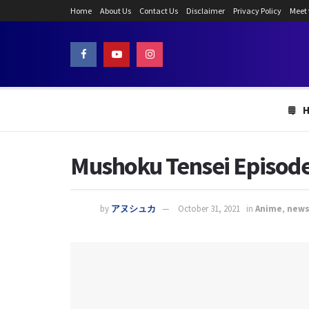
Home
About Us
Contact Us
Disclaimer
Privacy Policy
Meet
Mushoku Tensei Episode
by
アヌシュカ
October 31, 2021
in
Anime
,
new