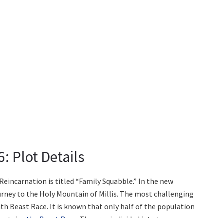
: Plot Details
incarnation is titled “Family Squabble.” In the new
ourney to the Holy Mountain of Millis. The most challenging
ith Beast Race. It is known that only half of the population