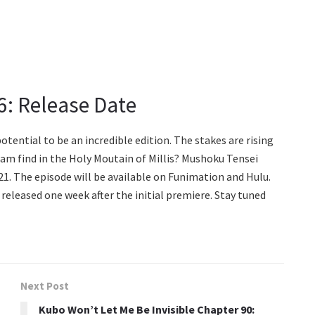
6: Release Date
tential to be an incredible edition. The stakes are rising
team find in the Holy Moutain of Millis? Mushoku Tensei
1. The episode will be available on Funimation and Hulu.
 released one week after the initial premiere. Stay tuned
Next Post
Kubo Won’t Let Me Be Invisible Chapter 90: