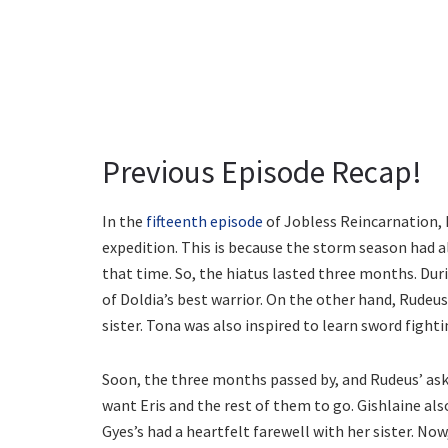
Previous Episode Recap!
In the
fifteenth episode
of Jobless Reincarnation, 
expedition. This is because the storm season had a
that time. So, the hiatus lasted three months. Duri
of Doldia’s best warrior. On the other hand, Rudeus
sister. Tona was also inspired to learn sword fighti
Soon, the three months passed by, and Rudeus’ aske
want Eris and the rest of them to go. Gishlaine also
Gyes’s had a heartfelt farewell with her sister. No