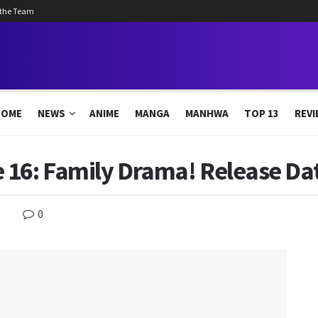
 the Team
HOME
NEWS
ANIME
MANGA
MANHWA
TOP 13
REVI
 16: Family Drama! Release Dat
0
s