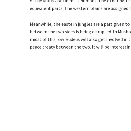
of the Millis Continent is humans. The other half 
equivalent parts. The western plains are assigned
Meanwhile, the eastern jungles are a part given to
between the two sides is being disrupted. In Musho
midst of this row. Rudeus will also get involved in 
peace treaty between the two. It will be interestin