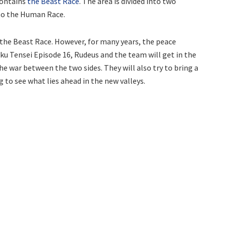
contains
the Beast Race
. The area is divided into two
 to the Human Race.
 the Beast Race. However, for many years, the peace
ku Tensei Episode 16, Rudeus and the team will get in the
the war between the two sides. They will also try to bring a
g to see what lies ahead in the new valleys.