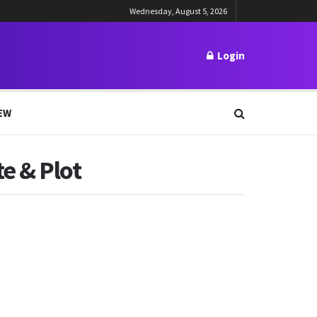
Wednesday, August 5, 2026
Login
EW
e & Plot