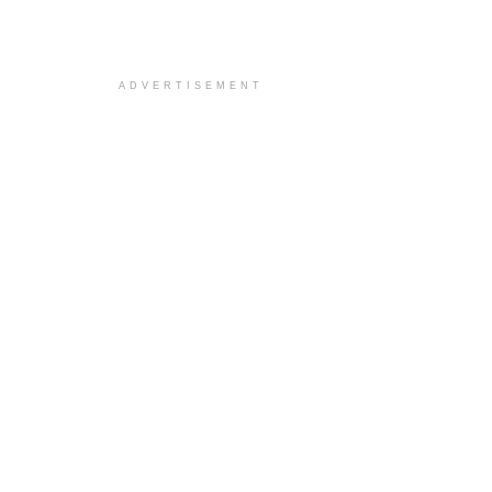
ADVERTISEMENT