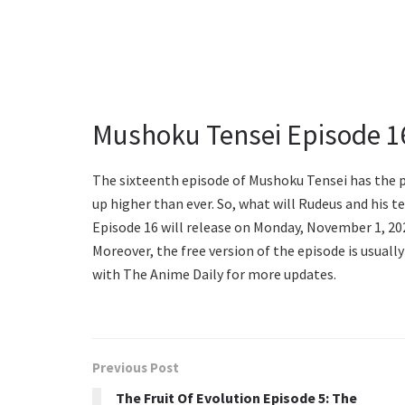
Mushoku Tensei Episode 1
The sixteenth episode of Mushoku Tensei has the po
up higher than ever. So, what will Rudeus and his 
Episode 16 will release on Monday, November 1, 202
Moreover, the free version of the episode is usually
with The Anime Daily for more updates.
Previous Post
The Fruit Of Evolution Episode 5: The