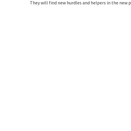
They will find new hurdles and helpers in the new p