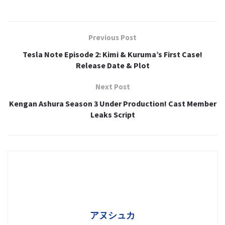
Previous Post
Tesla Note Episode 2: Kimi & Kuruma’s First Case!
Release Date & Plot
Next Post
Kengan Ashura Season 3 Under Production! Cast Member
Leaks Script
アヌシュカ