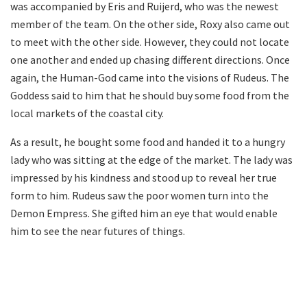
was accompanied by Eris and Ruijerd, who was the newest
member of the team. On the other side, Roxy also came out
to meet with the other side. However, they could not locate
one another and ended up chasing different directions. Once
again, the Human-God came into the visions of Rudeus. The
Goddess said to him that he should buy some food from the
local markets of the coastal city.
As a result, he bought some food and handed it to a hungry
lady who was sitting at the edge of the market. The lady was
impressed by his kindness and stood up to reveal her true
form to him. Rudeus saw the poor women turn into the
Demon Empress. She gifted him an eye that would enable
him to see the near futures of things.