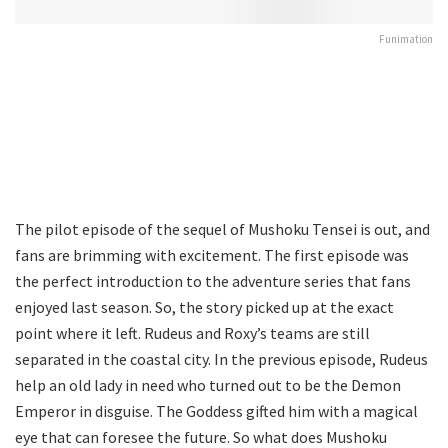
Funimation
The pilot episode of the sequel of Mushoku Tensei is out, and
fans are brimming with excitement. The first episode was
the perfect introduction to the adventure series that fans
enjoyed last season. So, the story picked up at the exact
point where it left. Rudeus and Roxy’s teams are still
separated in the coastal city. In the previous episode, Rudeus
help an old lady in need who turned out to be the Demon
Emperor in disguise. The Goddess gifted him with a magical
eye that can foresee the future. So what does Mushoku