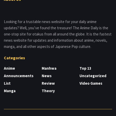
Looking for a trustable news website for your daily anime
updates? Well, you’ve found the treasure! The Anime Daily is the
one-stop site for otakus from all around the globe. It is the fastest
news website for updates and information about anime, novels,
manga, and all other aspects of Japanese Pop culture.
Categories
Anime
Manhwa
Top 13
Announcements
News
Uncategorized
List
Review
Video Games
Manga
Theory