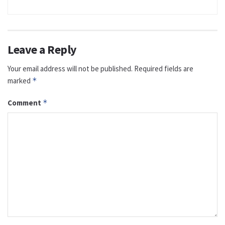
Leave a Reply
Your email address will not be published.
Required fields are
marked
*
Comment
*