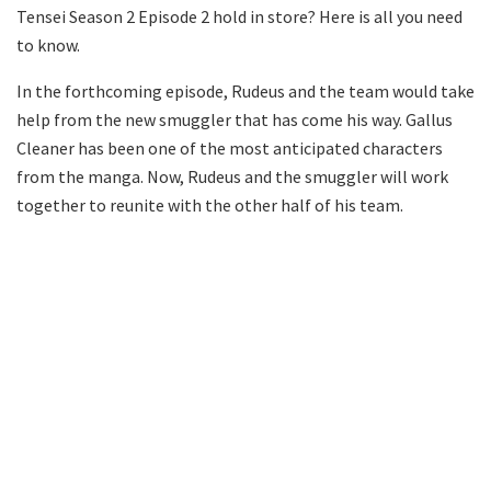
Tensei Season 2 Episode 2 hold in store? Here is all you need
to know.
In the forthcoming episode, Rudeus and the team would take
help from the new smuggler that has come his way. Gallus
Cleaner has been one of the most anticipated characters
from the manga. Now, Rudeus and the smuggler will work
together to reunite with the other half of his team.