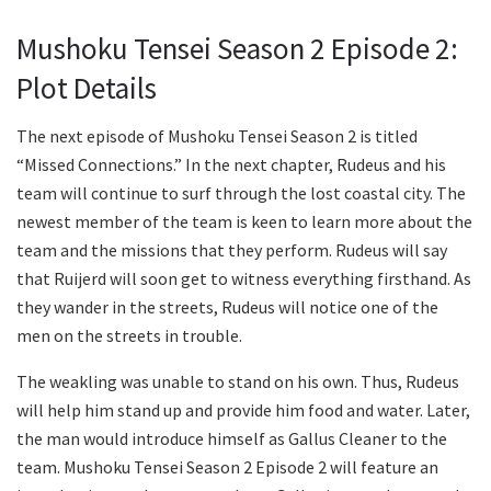
Mushoku Tensei Season 2 Episode 2:
Plot Details
The next episode of Mushoku Tensei Season 2 is titled
“Missed Connections.” In the next chapter, Rudeus and his
team will continue to surf through the lost coastal city. The
newest member of the team is keen to learn more about the
team and the missions that they perform. Rudeus will say
that Ruijerd will soon get to witness everything firsthand. As
they wander in the streets, Rudeus will notice one of the
men on the streets in trouble.
The weakling was unable to stand on his own. Thus, Rudeus
will help him stand up and provide him food and water. Later,
the man would introduce himself as Gallus Cleaner to the
team. Mushoku Tensei Season 2 Episode 2 will feature an