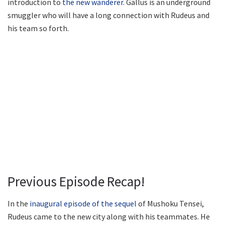
introduction to
the new wanderer
. Gallus is an underground
smuggler who will have a long connection with Rudeus and
his team so forth.
Previous Episode Recap!
In the
inaugural episode of the sequel
of Mushoku Tensei,
Rudeus came to the new city along with his teammates. He