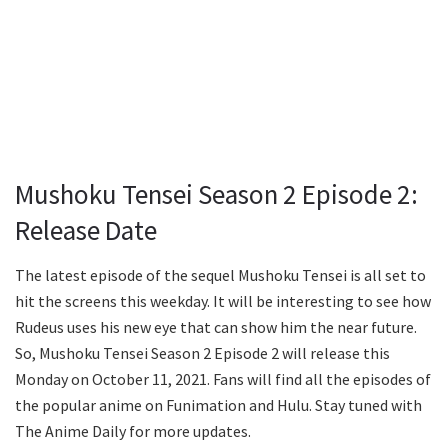
Mushoku Tensei Season 2 Episode 2:
Release Date
The latest episode of the sequel Mushoku Tensei is all set to
hit the screens this weekday. It will be interesting to see how
Rudeus uses his new eye that can show him the near future.
So, Mushoku Tensei Season 2 Episode 2 will release this
Monday on October 11, 2021. Fans will find all the episodes of
the popular anime on Funimation and Hulu. Stay tuned with
The Anime Daily for more updates.