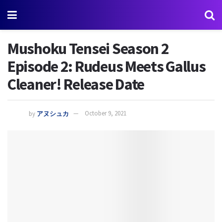
Mushoku Tensei Season 2
Episode 2: Rudeus Meets Gallus
Cleaner! Release Date
by
アヌシュカ
October 9, 2021