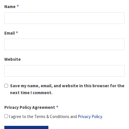
Name
*
Email
*
Website
Save my name, email, and website in this browser for the
next time I comment.
Privacy Policy Agreement
*
I agree to the Terms & Conditions and
Privacy Policy
.