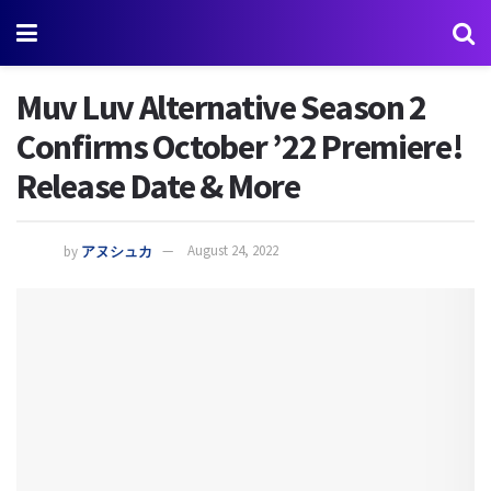
Muv Luv Alternative Season 2
Confirms October ’22 Premiere!
Release Date & More
by
アヌシュカ
August 24, 2022