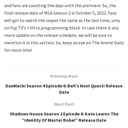
and fans are counting the days until the premiere. So, the
final release date of MLA Season 2 is October 5, 2022. Fans
will get to watch the sequel the same as the last time, only
on Fuji TV’s +Ultra programming block. In case there is any
more update on the release schedule, we will be sure to
mention it in this section. So, keep an eye on The Anime Daily
for more intel.
Previous Post
DanMachi Season 4 Episode 6: Bell’s Next Quest! Release
Date
Next Post
Shadows House Season 2 Episode 8: Kate Learns The
“Identity Of Master Robe!” Release Date