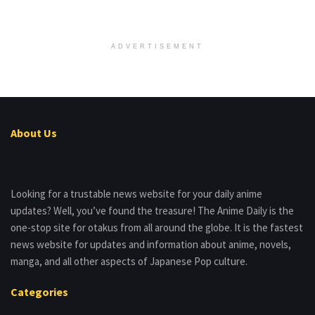
ADVERTISEMENT
About Us
Looking for a trustable news website for your daily anime
updates? Well, you’ve found the treasure! The Anime Daily is the
one-stop site for otakus from all around the globe. It is the fastest
news website for updates and information about anime, novels,
manga, and all other aspects of Japanese Pop culture.
Categories