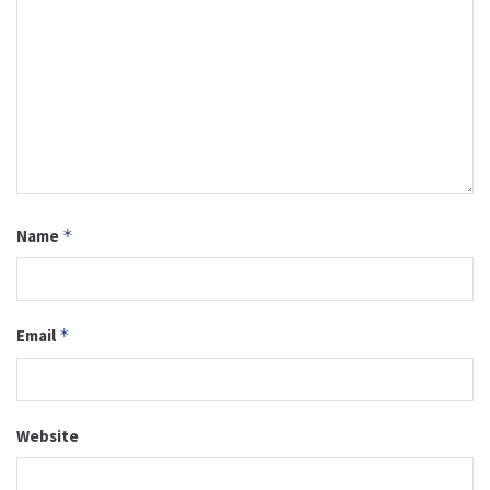
Name
*
Email
*
Website