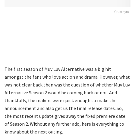
Crunchyroll
The first season of Muv Luv Alternative was a big hit
amongst the fans who love action and drama. However, what
was not clear back then was the question of whether Muv Luv
Alternative Season 2 would be coming back or not. And
thankfully, the makers were quick enough to make the
announcement and also get us the final release dates. So,
the most recent update gives away the fixed premiere date
of Season 2. Without any further ado, here is everything to
know about the next outing.