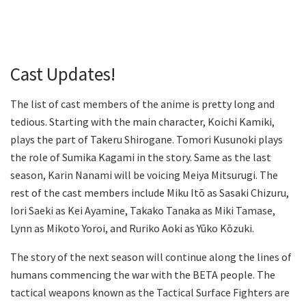
Cast Updates!
The list of cast members of the anime is pretty long and
tedious. Starting with the main character, Koichi Kamiki,
plays the part of Takeru Shirogane. Tomori Kusunoki plays
the role of Sumika Kagami in the story. Same as the last
season, Karin Nanami will be voicing Meiya Mitsurugi. The
rest of the cast members include Miku Itō as Sasaki Chizuru,
Iori Saeki as Kei Ayamine, Takako Tanaka as Miki Tamase,
Lynn as Mikoto Yoroi, and Ruriko Aoki as Yūko Kōzuki.
The story of the next season will continue along the lines of
humans commencing the war with the BETA people. The
tactical weapons known as the Tactical Surface Fighters are