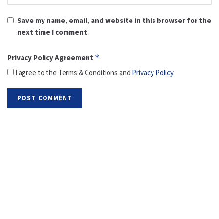
Save my name, email, and website in this browser for the
next time I comment.
Privacy Policy Agreement
*
I agree to the Terms & Conditions and
Privacy Policy
.