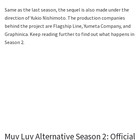
Same as the last season, the sequel is also made under the
direction of Yukio Nishimoto. The production companies
behind the project are Flagship Line, Yumeta Company, and
Graphinica. Keep reading further to find out what happens in
Season 2.
Muv Luv Alternative Season 2: Official