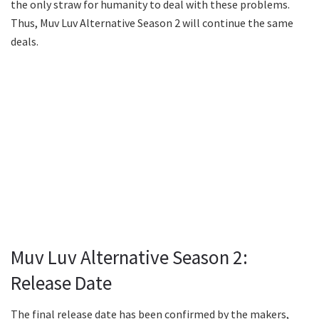
the only straw for humanity to deal with these problems.
Thus, Muv Luv Alternative Season 2 will continue the same
deals.
Muv Luv Alternative Season 2:
Release Date
The final release date has been confirmed by the makers,