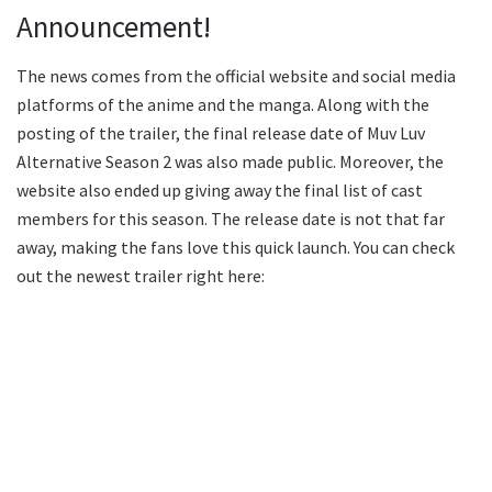
Announcement!
The news comes from the official website and social media
platforms of the anime and the manga. Along with the
posting of the trailer, the final release date of Muv Luv
Alternative Season 2 was also made public. Moreover, the
website also ended up giving away the final list of cast
members for this season. The release date is not that far
away, making the fans love this quick launch. You can check
out the newest trailer right here: