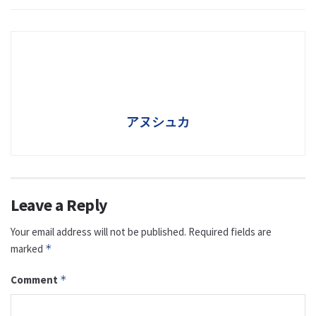
アヌシュカ
Leave a Reply
Your email address will not be published.
Required fields are
marked
*
Comment
*