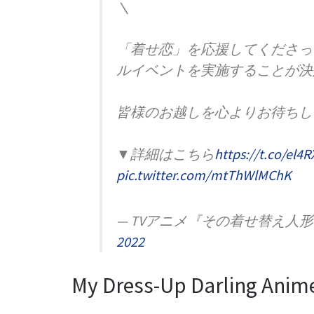
＼
「着せ恋」を応援してくださっ
ルイベントを実施することが決
皆様のお越しを心よりお待ちし
▼詳細はこちら
https://t.co/el4
pic.twitter.com/mtThWlMChK
— TVアニメ『その着せ替え人形は恋を
2022
My Dress-Up Darling Anim