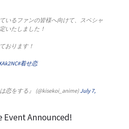
ているファンの皆様へ向けて、スペシャ
定いたしました！
ております！
RXAk2NC
#着せ恋
する』 (@kisekoi_anime)
July 7,
e Event Announced!