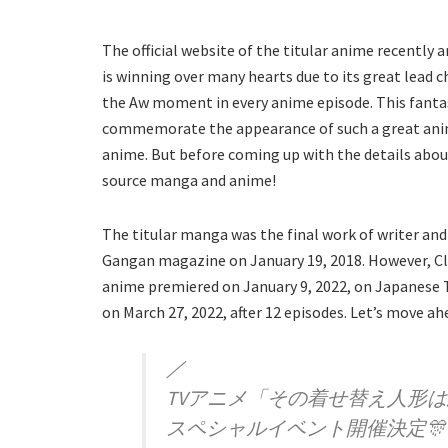
The official website of the titular anime recentl
is winning over many hearts due to its great lead
the Aw moment in every anime episode. This fantas
commemorate the appearance of such a great anime
anime. But before coming up with the details abou
source manga and anime!
The titular manga was the final work of writer and i
Gangan magazine on January 19, 2018. However, C
anime premiered on January 9, 2022, on Japanese 
on March 27, 2022, after 12 episodes. Let’s move a
／
TVアニメ「その着せ替え人形
スペシャルイベント開催決定🎊