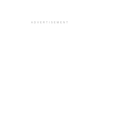
ADVERTISEMENT