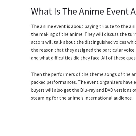
What Is The Anime Event 
The anime event is about paying tribute to the anim
the making of the anime. They will discuss the turn
actors will talk about the distinguished voices whi
the reason that they assigned the particular voice
and what difficulties did they face. All of these que
Then the performers of the theme songs of the ani
packed performances. The event organizers have ev
buyers will also get the Blu-ray and DVD versions of
steaming for the anime’s international audience.