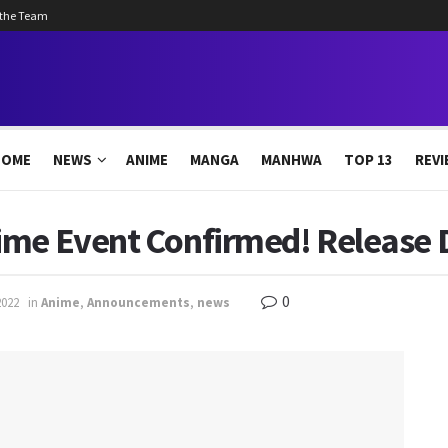
 the Team
HOME
NEWS
ANIME
MANGA
MANHWA
TOP 13
REVI
ime Event Confirmed! Release 
0
2022
in
Anime
,
Announcements
,
news