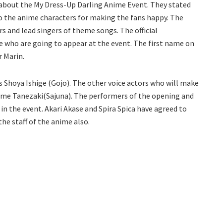
about the My Dress-Up Darling Anime Event. They stated
to the anime characters for making the fans happy. The
s and lead singers of theme songs. The official
who are going to appear at the event. The first name on
r Marin.
is Shoya Ishige (Gojo). The other voice actors who will make
sume Tanezaki(Sajuna). The performers of the opening and
in the event. Akari Akase and Spira Spica have agreed to
he staff of the anime also.