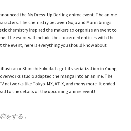
y announced the My Dress-Up Darling anime event. The anime
 characters. The chemistry between Gojo and Marin brings
tic chemistry inspired the makers to organize an event to
. The event will include the concerned entities with the
t the event, here is everything you should know about
llustrator Shinichi Fukuda. It got its serialization in Young
loverworks studio adapted the manga into an anime. The
TV networks like Tokyo-MX, AT-X, and many more. It ended
head to the details of the upcoming anime event!
は恋をする」