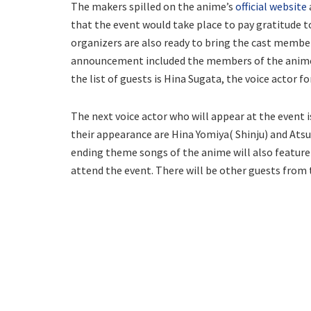
The makers spilled on the anime’s
official website
that the event would take place to pay gratitude 
organizers are also ready to bring the cast member
announcement included the members of the anime 
the list of guests is Hina Sugata, the voice actor fo
The next voice actor who will appear at the event 
their appearance are Hina Yomiya( Shinju) and At
ending theme songs of the anime will also feature 
attend the event. There will be other guests from t