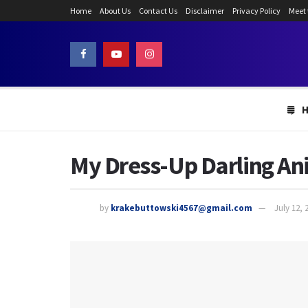
Home
About Us
Contact Us
Disclaimer
Privacy Policy
Meet
My Dress-Up Darling An
by
krakebuttowski4567@gmail.com
July 12, 