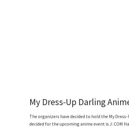
My Dress-Up Darling Anime
The organizers have decided to hold the My Dress
decided for the upcoming anime event is J: COM Hal