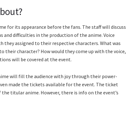
About?
e for its appearance before the fans. The staff will discuss
s and difficulties in the production of the anime. Voice
ch they assigned to their respective characters. What was
 to their character? How would they come up with the voice,
stions will be covered at the event.
me will fill the audience with joy through their power-
en made the tickets available for the event. The ticket
 the titular anime. However, there is info on the event’s