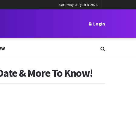
Saturday, August 8, 2026
Login
EW
Date & More To Know!