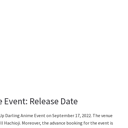
 Event: Release Date
-Up Darling Anime Event on September 17, 2022. The venue
l Hachioji. Moreover, the advance booking for the event is