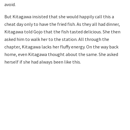
avoid.
But Kitagawa insisted that she would happily call this a
cheat day only to have the fried fish. As they all had dinner,
Kitagawa told Gojo that the fish tasted delicious. She then
asked him to walk her to the station. All through the
chapter, Kitagawa lacks her fluffy energy. On the way back
home, even Kitagawa thought about the same. She asked
herself if she had always been like this.