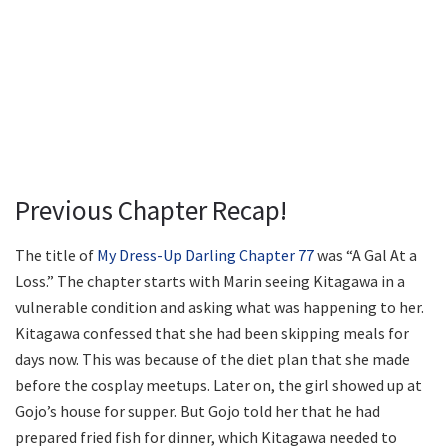
Previous Chapter Recap!
The title of
My Dress-Up Darling Chapter 77
was “A Gal At a
Loss.” The chapter starts with Marin seeing Kitagawa in a
vulnerable condition and asking what was happening to her.
Kitagawa confessed that she had been skipping meals for
days now. This was because of the diet plan that she made
before the cosplay meetups. Later on, the girl showed up at
Gojo’s house for supper. But Gojo told her that he had
prepared fried fish for dinner, which Kitagawa needed to