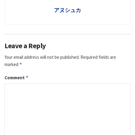
アヌシュカ
Leave a Reply
Your email address will not be published.
Required fields are
marked
*
Comment
*