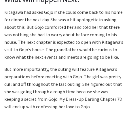
Kitagawa had asked Gojo if she could come back to his home
for dinner the next day. She was a bit apologetic in asking
about this. But Gojo comforted her and told her that there
was nothing she had to worry about before coming to his
house. The next chapter is expected to open with Kitagawa’s
visit to Gojo’s house. The grandfather would be curious to
know what the next events and meets are going to be like.
But more importantly, the outing will feature Kitagawa’s
preparations before meeting with Gojo. The girl was pretty
dull and off throughout the last outing. She figured out that
she was going through a rough time because she was
keeping a secret from Gojo. My Dress-Up Darling Chapter 78
will end up with confessing her love to Gojo.