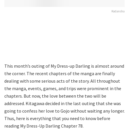
Kodansha
This month’s outing of My Dress-up Darling is almost around
the corner. The recent chapters of the manga are finally
dealing with some serious acts of the story. All throughout
the manga, events, games, and trips were prominent in the
chapters. But now, the love between the two will be
addressed. Kitagawa decided in the last outing that she was
going to confess her love to Gojo without waiting any longer.
Thus, here is everything that you need to know before
reading My Dress-Up Darling Chapter 78.