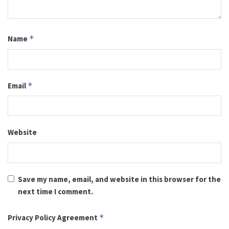
Name
*
Email
*
Website
Save my name, email, and website in this browser for the
next time I comment.
Privacy Policy Agreement
*