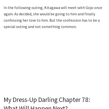
In the following outing, Kitagawa will meet with Gojo once
again. As decided, she would be going to him and finally
confessing her love to him. But the confession has to be a
special outing and not something common.
My Dress-Up Darling Chapter 78:
What Will Happen Next?