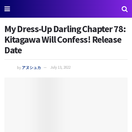
My Dress-Up Darling Chapter 78:
Kitagawa Will Confess! Release
Date
by
アヌシュカ
July 13, 2022