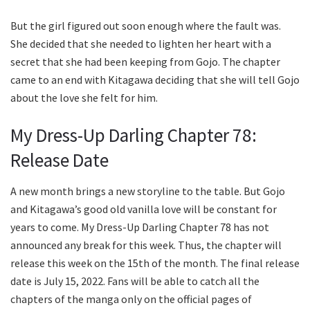
But the girl figured out soon enough where the fault was.
She decided that she needed to lighten her heart with a
secret that she had been keeping from Gojo. The chapter
came to an end with Kitagawa deciding that she will tell Gojo
about the love she felt for him.
My Dress-Up Darling Chapter 78:
Release Date
A new month brings a new storyline to the table. But Gojo
and Kitagawa’s good old vanilla love will be constant for
years to come. My Dress-Up Darling Chapter 78 has not
announced any break for this week. Thus, the chapter will
release this week on the 15th of the month. The final release
date is July 15, 2022. Fans will be able to catch all the
chapters of the manga only on the official pages of