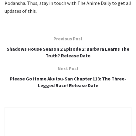
Kodansha. Thus, stay in touch with The Anime Daily to get all
updates of this.
Previous Post
Shadows House Season 2 Episode 2: Barbara Learns The
Truth? Release Date
Next Post
Please Go Home Akutsu-San Chapter 113: The Three-
Legged Race! Release Date