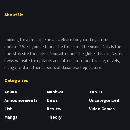
About Us
Looking for a trustable news website for your daily anime
updates? Well, you’ve found the treasure! The Anime Daily is the
one-stop site for otakus from all around the globe. It is the fastest
news website for updates and information about anime, novels,
manga, and all other aspects of Japanese Pop culture.
Categories
Anime
Manhwa
Top 13
Announcements
News
Uncategorized
List
Review
Video Games
Manga
Theory