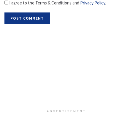
I agree to the Terms & Conditions and
Privacy Policy
.
ADVERTISEMENT