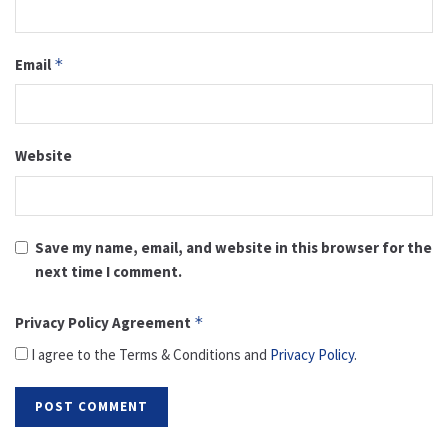
Email
*
Website
Save my name, email, and website in this browser for the
next time I comment.
Privacy Policy Agreement
*
I agree to the Terms & Conditions and
Privacy Policy
.