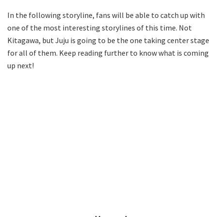
In the following storyline, fans will be able to catch up with
one of the most interesting storylines of this time. Not
Kitagawa, but Juju is going to be the one taking center stage
for all of them. Keep reading further to know what is coming
up next!