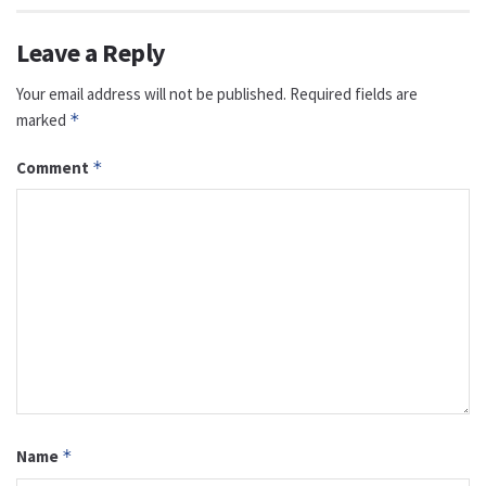
Leave a Reply
Your email address will not be published.
Required fields are
marked
*
Comment
*
Name
*