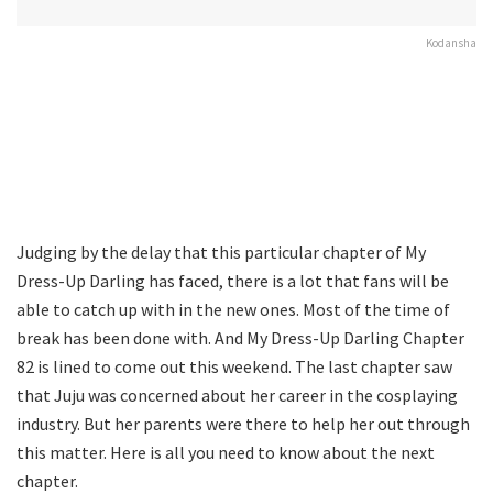
Kodansha
Judging by the delay that this particular chapter of My
Dress-Up Darling has faced, there is a lot that fans will be
able to catch up with in the new ones. Most of the time of
break has been done with. And My Dress-Up Darling Chapter
82 is lined to come out this weekend. The last chapter saw
that Juju was concerned about her career in the cosplaying
industry. But her parents were there to help her out through
this matter. Here is all you need to know about the next
chapter.