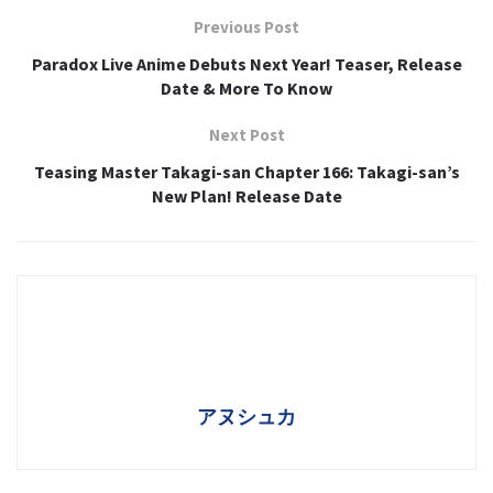
Previous Post
Paradox Live Anime Debuts Next Year! Teaser, Release
Date & More To Know
Next Post
Teasing Master Takagi-san Chapter 166: Takagi-san’s
New Plan! Release Date
アヌシュカ