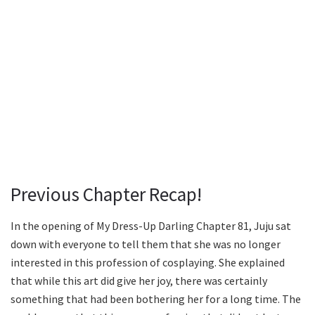
Previous Chapter Recap!
In the opening of My Dress-Up Darling Chapter 81, Juju sat
down with everyone to tell them that she was no longer
interested in this profession of cosplaying. She explained
that while this art did give her joy, there was certainly
something that had been bothering her for a long time. The