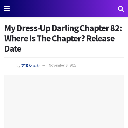
My Dress-Up Darling Chapter 82:
Where Is The Chapter? Release
Date
by
アヌシュカ
November 9, 2022