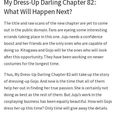
My Dress-Up Darling Chapter 82:
What Will Happen Next?
The title and raw scans of the new chapter are yet to come
out in the public domain. Fans are eyeing some interesting
errands taking place in this one. Juju needs a confidence
boost and her friends are the only ones who are capable of
doing so. Kitagawa and Gojo will be the ones who will look
after this opportunity. They have been working on newer
costumes for the longest time.
Thus, My Dress-Up Darling Chapter 82 will take up the story
of dressing-up Gojo. And now is the time that all of them
help her out in finding her true passion. She is certainly not
doing as best as the rest of them. But Juju’s work in the
cosplaying business has been equally beautiful. How will Gojo
dress her up this time? Only time will give away the details.