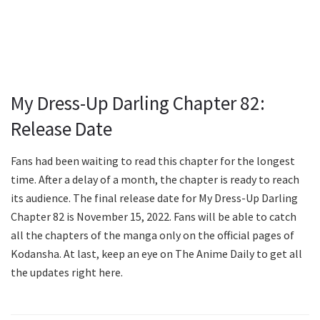
My Dress-Up Darling Chapter 82:
Release Date
Fans had been waiting to read this chapter for the longest
time. After a delay of a month, the chapter is ready to reach
its audience. The final release date for My Dress-Up Darling
Chapter 82 is November 15, 2022. Fans will be able to catch
all the chapters of the manga only on the official pages of
Kodansha. At last, keep an eye on The Anime Daily to get all
the updates right here.