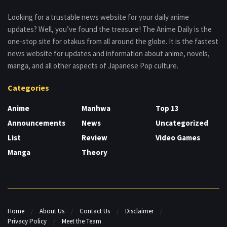
Looking for a trustable news website for your daily anime
updates? Well, you’ve found the treasure! The Anime Daily is the
one-stop site for otakus from all around the globe. It is the fastest
news website for updates and information about anime, novels,
manga, and all other aspects of Japanese Pop culture.
Categories
Anime
Manhwa
Top 13
Announcements
News
Uncategorized
List
Review
Video Games
Manga
Theory
Home
About Us
Contact Us
Disclaimer
Privacy Policy
Meet the Team