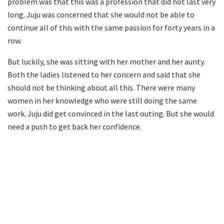
problem was that this was a profession that did not last very
long. Juju was concerned that she would not be able to
continue all of this with the same passion for forty years in a
row.
But luckily, she was sitting with her mother and her aunty.
Both the ladies listened to her concern and said that she
should not be thinking about all this. There were many
women in her knowledge who were still doing the same
work. Juju did get convinced in the last outing. But she would
need a push to get back her confidence.