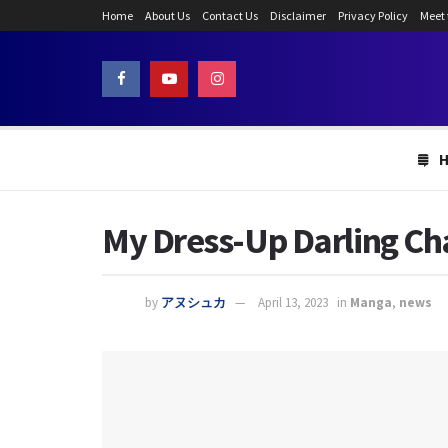
Home
About Us
Contact Us
Disclaimer
Privacy Policy
Meet
My Dress-Up Darling Cha
by
アヌシュカ
April 13, 2023
in
Manga
,
news