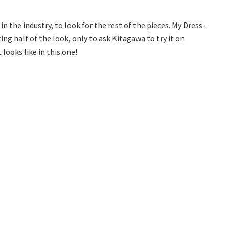
n the industry, to look for the rest of the pieces. My Dress-
ng half of the look, only to ask Kitagawa to try it on
 looks like in this one!