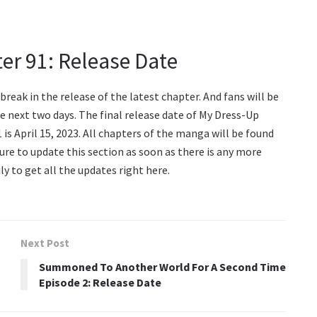
er 91: Release Date
 break in the release of the latest chapter. And fans will be
e next two days. The final release date of My Dress-Up
is April 15, 2023. All chapters of the manga will be found
sure to update this section as soon as there is any more
ly to get all the updates right here.
Next Post
Summoned To Another World For A Second Time
Episode 2: Release Date