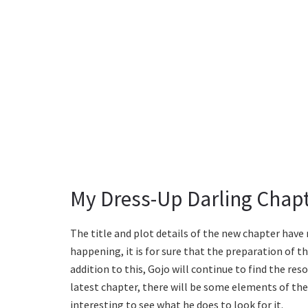
My Dress-Up Darling Chapt
The title and plot details of the new chapter hav
happening, it is for sure that the preparation of th
addition to this, Gojo will continue to find the reso
latest chapter, there will be some elements of the d
interesting to see what he does to look for it.