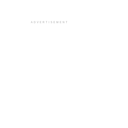
ADVERTISEMENT