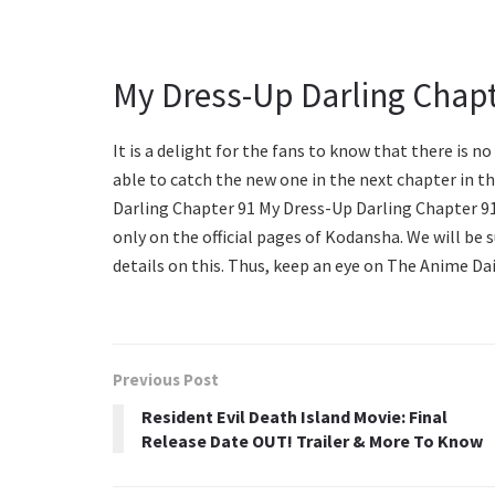
My Dress-Up Darling Chapt
It is a delight for the fans to know that there is no
able to catch the new one in the next chapter in th
Darling Chapter 91 My Dress-Up Darling Chapter 91 
only on the official pages of Kodansha. We will be 
details on this. Thus, keep an eye on The Anime Dai
Previous Post
Resident Evil Death Island Movie: Final
Release Date OUT! Trailer & More To Know