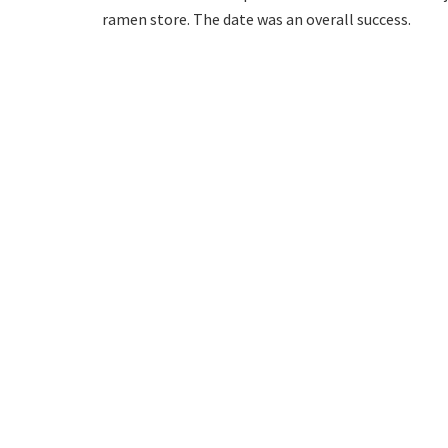
ramen store. The date was an overall success.