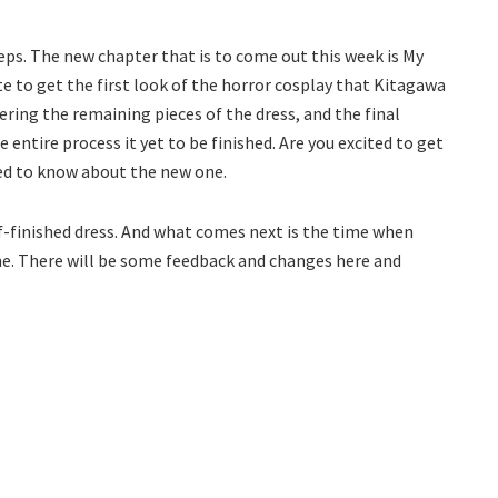
eps. The new chapter that is to come out this week is My
e to get the first look of the horror cosplay that Kitagawa
thering the remaining pieces of the dress, and the final
 entire process it yet to be finished. Are you excited to get
eed to know about the new one.
lf-finished dress. And what comes next is the time when
ne. There will be some feedback and changes here and