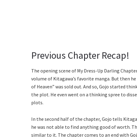
Previous Chapter Recap!
The opening scene of My Dress-Up Darling Chapter
volume of Kitagawa’s favorite manga. But then he
of Heaven” was sold out. And so, Gojo started thin
the plot. He even went on a thinking spree to diss
plots.
In the second half of the chapter, Gojo tells Kitaga
he was not able to find anything good of worth. Th
similar to it. The chapter comes to an end with G