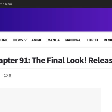
 the Team
HOME
NEWS
ANIME
MANGA
MANHWA
TOP 13
REVI
pter 91: The Final Look! Relea
0