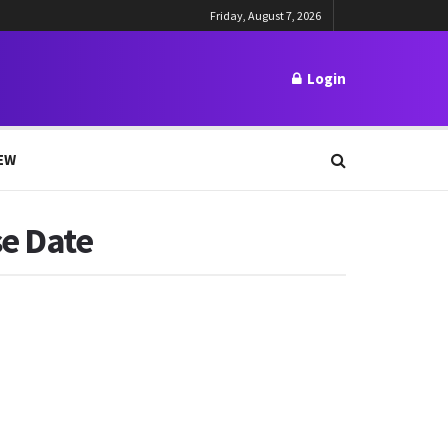
Friday, August 7, 2026
Login
EW
se Date