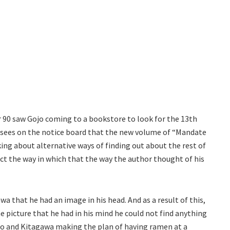
 90 saw Gojo coming to a bookstore to look for the 13th
 sees on the notice board that the new volume of “Mandate
king about alternative ways of finding out about the rest of
ect the way in which that the way the author thought of his
wa that he had an image in his head. And as a result of this,
e picture that he had in his mind he could not find anything
ojo and Kitagawa making the plan of having ramen at a