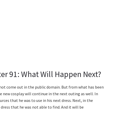
er 91: What Will Happen Next?
e not come out in the public domain. But from what has been
e new cosplay will continue in the next outing as well. In
urces that he was to use in his next dress. Next, in the
ress that he was not able to find. And it will be