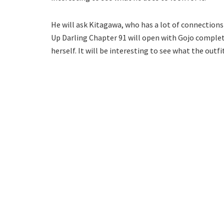
He will ask Kitagawa, who has a lot of connections i
Up Darling Chapter 91 will open with Gojo completi
herself. It will be interesting to see what the outfit