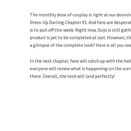
The monthly dose of cosplay is right at our doorst
Dress-Up Darling Chapter 91. And fans are desperat
is to pull off this week. Right now, Gojo is still ga
product is yet to be completed at last. However, the
a glimpse of the complete look? Here is all you n
In the next chapter, fans will catch up with the ha
everyone will review what is happening on the sce
there. Overall, the look will land perfectly!