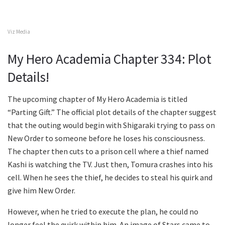
Viz Media
My Hero Academia Chapter 334: Plot
Details!
The upcoming chapter of My Hero Academia is titled
“Parting Gift.” The official plot details of the chapter suggest
that the outing would begin with Shigaraki trying to pass on
New Order to someone before he loses his consciousness.
The chapter then cuts to a prison cell where a thief named
Kashi is watching the TV. Just then, Tomura crashes into his
cell. When he sees the thief, he decides to steal his quirk and
give him New Order.
However, when he tried to execute the plan, he could no
longer feel the quirk within him. An image of Stars came to