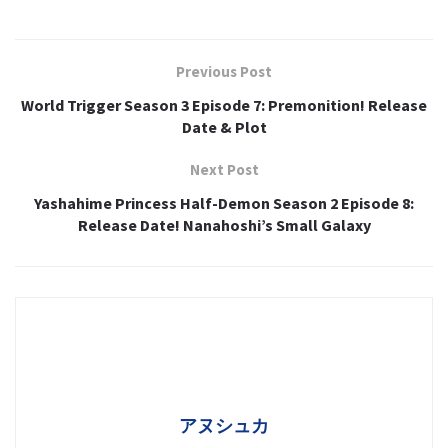
Previous Post
World Trigger Season 3 Episode 7: Premonition! Release
Date & Plot
Next Post
Yashahime Princess Half-Demon Season 2 Episode 8:
Release Date! Nanahoshi’s Small Galaxy
アヌシュカ