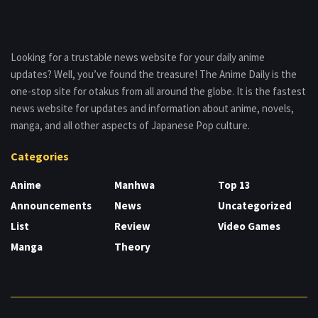
Looking for a trustable news website for your daily anime
updates? Well, you’ve found the treasure! The Anime Daily is the
one-stop site for otakus from all around the globe. It is the fastest
news website for updates and information about anime, novels,
manga, and all other aspects of Japanese Pop culture.
Categories
Anime
Manhwa
Top 13
Announcements
News
Uncategorized
List
Review
Video Games
Manga
Theory