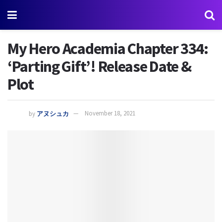
My Hero Academia Chapter 334:
‘Parting Gift’! Release Date &
Plot
by
アヌシュカ
November 18, 2021