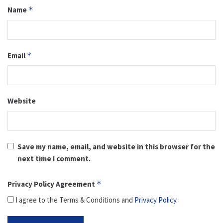
Name
*
Email
*
Website
Save my name, email, and website in this browser for the
next time I comment.
Privacy Policy Agreement
*
I agree to the Terms & Conditions and
Privacy Policy
.