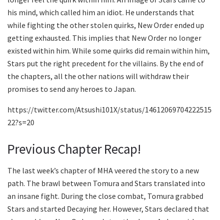
his mind, which called him an idiot. He understands that
while fighting the other stolen quirks, New Order ended up
getting exhausted. This implies that New Order no longer
existed within him. While some quirks did remain within him,
Stars put the right precedent for the villains. By the end of
the chapters, all the other nations will withdraw their
promises to send any heroes to Japan.
https://twitter.com/Atsushi101X/status/14612069704222515
22?s=20
Previous Chapter Recap!
The last week’s chapter of MHA veered the story to a new
path. The brawl between Tomura and Stars translated into
an insane fight. During the close combat, Tomura grabbed
Stars and started Decaying her. However, Stars declared that