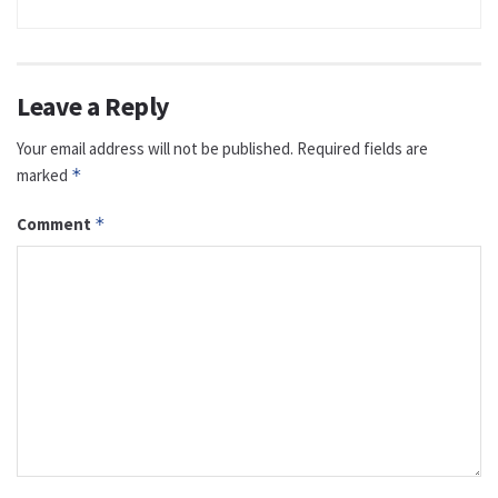
Leave a Reply
Your email address will not be published.
Required fields are
marked
*
Comment
*