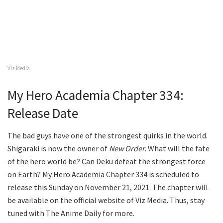
Viz Media
My Hero Academia Chapter 334:
Release Date
The bad guys have one of the strongest quirks in the world.
Shigaraki is now the owner of
New Order.
What will the fate
of the hero world be? Can Deku defeat the strongest force
on Earth? My Hero Academia Chapter 334 is scheduled to
release this Sunday on November 21, 2021. The chapter will
be available on the official website of Viz Media. Thus, stay
tuned with The Anime Daily for more.