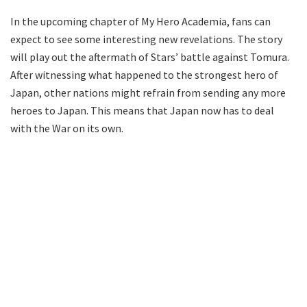
In the upcoming chapter of My Hero Academia, fans can
expect to see some interesting new revelations. The story
will play out the aftermath of Stars’ battle against Tomura.
After witnessing what happened to the strongest hero of
Japan, other nations might refrain from sending any more
heroes to Japan. This means that Japan now has to deal
with the War on its own.