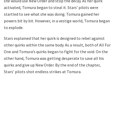
she would use New Order and stop the decay. As her quirk
activated, Tomura began to steal it. Stars’ pilots were
startled to see what she was doing. Tomura gained her
powers bit by bit. However, in a vestige world, Tomura began
to explode.
Stars explained that her quirk is designed to rebel against
other quirks within the same body. As a result, both of All For
One and Tomura’s quirks began to fight for the void. On the
other hand, Tomura was getting desperate to save all his
quirks and give up New Order. By the end of the chapter,
Stars’ pilots shot endless strikes at Tomura.