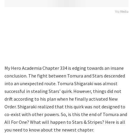
Viz Media
My Hero Academia Chapter 334 is edging towards an insane
conclusion. The fight between Tomura and Stars descended
into an unexpected route. Tomura Shigaraki was almost
successful in stealing Stars’ quirk. However, things did not
drift according to his plan when he finally activated New
Order. Shigaraki realized that this quirk was not designed to
co-exist with other powers. So, is this the end of Tomura and
All For One? What will happen to Stars & Stripes? Here is all
you need to know about the newest chapter.