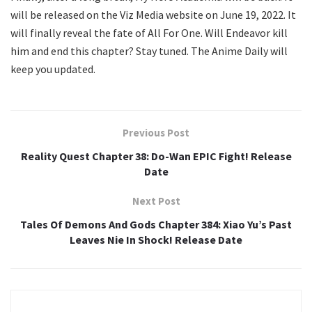
will be released on the Viz Media website on June 19, 2022. It
will finally reveal the fate of All For One. Will Endeavor kill
him and end this chapter? Stay tuned. The Anime Daily will
keep you updated.
Previous Post
Reality Quest Chapter 38: Do-Wan EPIC Fight! Release
Date
Next Post
Tales Of Demons And Gods Chapter 384: Xiao Yu’s Past
Leaves Nie In Shock! Release Date