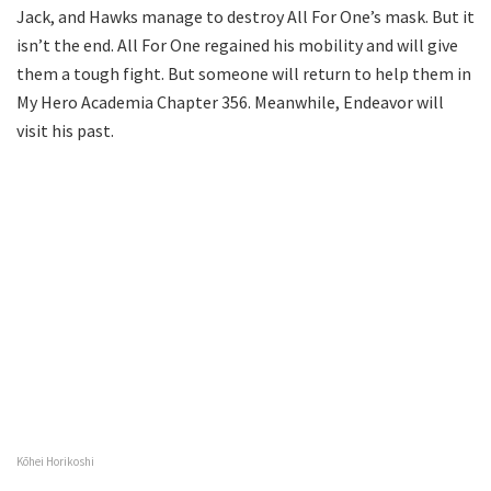
Jack, and Hawks manage to destroy All For One’s mask. But it
isn’t the end. All For One regained his mobility and will give
them a tough fight. But someone will return to help them in
My Hero Academia Chapter 356. Meanwhile, Endeavor will
visit his past.
Kōhei Horikoshi