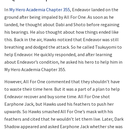
In
My Hero Academia Chapter 355
, Endeavor landed on the
ground after being impaled by All For One. As soon as he
landed, he thought about Dabi and Shoto before regaining
his bearings. He also thought about how things ended like
this. Back in the air, Hawks noticed that Endeavor was still
breathing and dodged the attack. So he called Tsukuyomi to
help Endeavor. He quickly responded, and after learning
about Endeavor’s condition, he asked his hero to help him in
My Hero Academia Chapter 355.
However, All For One commented that they shouldn’t have
to waste their time here. But it was a part of a plan to help
Endeavor recover and buy some time. All For One shot
Earphone Jack, but Hawks used his feathers to push her
upwards. So Hawks smashed All For One’s mask with his
feathers and cited that he wouldn’t let them live. Later, Dark
Shadow appeared and asked Earphone Jack whether she was