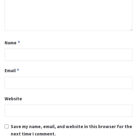
Name
*
Email
*
Website
Save my name, email, and website in this browser for the
next time I comment.