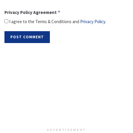
Privacy Policy Agreement
*
I agree to the Terms & Conditions and
Privacy Policy
.
ADVERTISEMENT