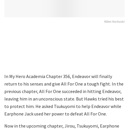
Kōhei Horikoshi
In My Hero Academia Chapter 356, Endeavor will finally
return to his senses and give All For One a tough fight. In the
previous chapter, All For One succeeded in hitting Endeavor,
leaving him in an unconscious state. But Hawks tried his best
to protect him. He asked Tsukuyomi to help Endeavor while
Earphone Jack used her power to defeat All For One.
Now in the upcoming chapter, Jirou, Tsukuyomi, Earphone