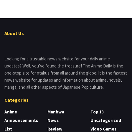
About Us
Looking for a trustable news website for your daily anime
updates? Well, you’ve found the treasure! The Anime Daily is the
one-stop site for otakus from all around the globe. It is the fastest
news website for updates and information about anime, novels,
manga, and all other aspects of Japanese Pop culture.
Categories
Anime
Manhwa
Top 13
Announcements
News
Uncategorized
List
Review
Video Games