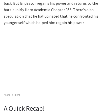
back. But Endeavor regains his power and returns to the
battle in My Hero Academia Chapter 356. There’s also
speculation that he hallucinated that he confronted his
younger self which helped him regain his power.
Kōhei Horikoshi
A Quick Recap!