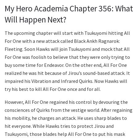
My Hero Academia Chapter 356: What
Will Happen Next?
The upcoming chapter will start with Tsukuyomi hitting All
For One with a new attack called Black Ankh Ragnarok:
Fleeting. Soon Hawks will join Tsukuyomi and mock that All
For One was foolish to believe that they were only trying to
buy some time for Endeavor. On the other end, All For One
realized he was hit because of Jirou’s sound-based attack. It
impaired his Vibration and Infrared Quirks. Now Hawks will
try his best to kill All For One once and for all.
However, All For One regained his control by devouring the
consciences of Quirks from the vestige world. After regaining
his mobility, he charges an attack. He uses sharp blades to
hit everyone. While Hawks tries to protect Jirou and
Tsukuyomi, those blades help All For One to put his mask