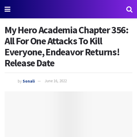
My Hero Academia Chapter 356:
All For One Attacks To Kill
Everyone, Endeavor Returns!
Release Date
by
Sonali
June 16, 2022