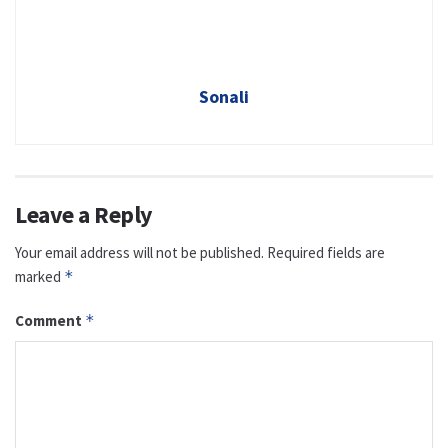
Sonali
Leave a Reply
Your email address will not be published.
Required fields are
marked
*
Comment
*