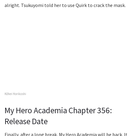
alright. Tsukuyomi told her to use Quirk to crack the mask.
Kōhei Horikoshi
My Hero Academia Chapter 356:
Release Date
Finally, after a long break, My Hero Academia will be back. It