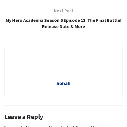
Next Post
My Hero Academia Season 6 Episode 13: The Final Battle!
Release Date & More
Sonali
Leave a Reply