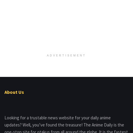
ADVERTISEMENT
About Us
Looking for a trustable news website for your daily anime
updates? Well, you’ve found the treasure! The Anime Daily is the
one-stop site for otakus from all around the globe. It is the fastest