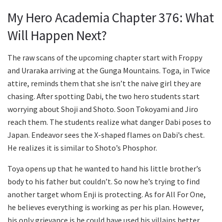
My Hero Academia Chapter 376: What
Will Happen Next?
The raw scans of the upcoming chapter start with Froppy
and Uraraka arriving at the Gunga Mountains. Toga, in Twice
attire, reminds them that she isn’t the naive girl they are
chasing. After spotting Dabi, the two hero students start
worrying about Shoji and Shoto. Soon Tokoyami and Jiro
reach them. The students realize what danger Dabi poses to
Japan. Endeavor sees the X-shaped flames on Dabi’s chest.
He realizes it is similar to Shoto’s Phosphor.
Toya opens up that he wanted to hand his little brother’s
body to his father but couldn’t. So now he’s trying to find
another target whom Enji is protecting. As for All For One,
he believes everything is working as per his plan. However,
his only grievance is he could have used his villains better,