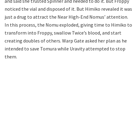
and said she trusted Spinner and needed to do it. But Froppy
noticed the vial and disposed of it. But Himiko revealed it was
just a drug to attract the Near High-End Nomus’ attention.
In this process, the Nomu exploded, giving time to Himiko to
transform into Froppy, swallow Twice’s blood, and start
creating doubles of others. Warp Gate asked her plan as he
intended to save Tomura while Uravity attempted to stop
them.