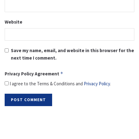
Website
Save my name, email, and website in this browser for the
next time I comment.
Privacy Policy Agreement
*
I agree to the Terms & Conditions and
Privacy Policy
.