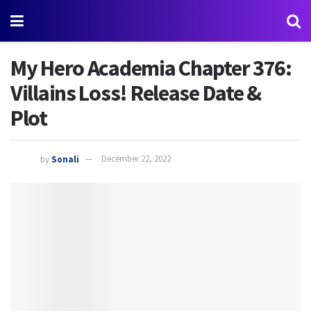
My Hero Academia Chapter 376:
Villains Loss! Release Date &
Plot
by
Sonali
December 22, 2022