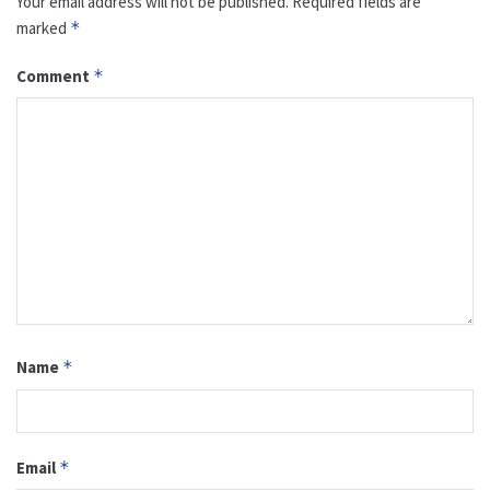
Your email address will not be published.
Required fields are
marked
*
Comment
*
Name
*
Email
*