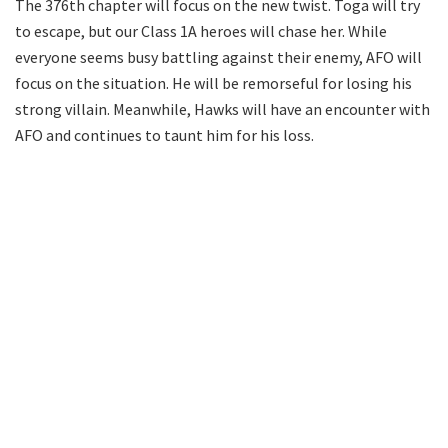
The 376th chapter will focus on the new twist. Toga will try
to escape, but our Class 1A heroes will chase her. While
everyone seems busy battling against their enemy, AFO will
focus on the situation. He will be remorseful for losing his
strong villain. Meanwhile, Hawks will have an encounter with
AFO and continues to taunt him for his loss.