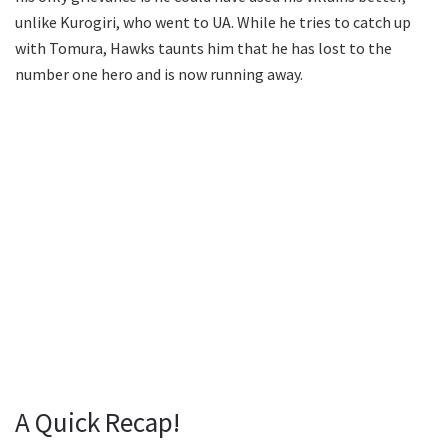
unlike Kurogiri, who went to UA. While he tries to catch up
with Tomura, Hawks taunts him that he has lost to the
number one hero and is now running away.
A Quick Recap!