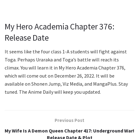
My Hero Academia Chapter 376:
Release Date
It seems like the four class 1-A students will fight against
Toga. Perhaps Uraraka and Toga’s battle will reach its
climax. You will learn it in My Hero Academia Chapter 376,
which will come out on December 26, 2022. It will be
available on Shonen Jump, Viz Media, and MangaPlus. Stay
tuned. The Anime Daily will keep you updated.
Previous Post
My Wife Is A Demon Queen Chapter 417: Underground War!
Release Date & Plot