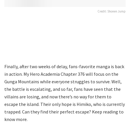
Credit: Shonen Jump
Finally, after two weeks of delay, fans-favorite manga is back
in action. My Hero Academia Chapter 376 will focus on the
Gunga Mountains while everyone struggles to survive. Well,
the battle is escalating, and so far, fans have seen that the
villains are losing, and now there’s no way for them to
escape the island. Their only hope is Himiko, who is currently
trapped. Can they find their perfect escape? Keep reading to
know more.