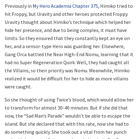
Previously in
My Hero Academia Chapter 375
, Himiko tried to
hit Froppy, but Uravity and other heroes protected Froppy.
Uravity thought about Himiko’s technique which helped her
hide her presence, and due to being complex, it must have
limits. So they ensured that they constantly kept an eye on
her, and a sensor-type Hero was guarding her. Elsewhere,
Gang Orca battled the Near High-End Nomu, learning that it
had no Super Regeneration Quirk. Well, they had caught all
the Villains, so their priority was Nomu. Meanwhile, Himiko
realized it would be difficult for her to hide as more villains
were caught.
So she thought of using Twice’s blood, which would allow her
to transform for almost 30-40 minutes. But if she did that
now, the “Sad Man’s Parade” wouldn’t be able to escape the
island. But she declared that with this rate, now she had to
do something quickly. She took out a vital from her punch