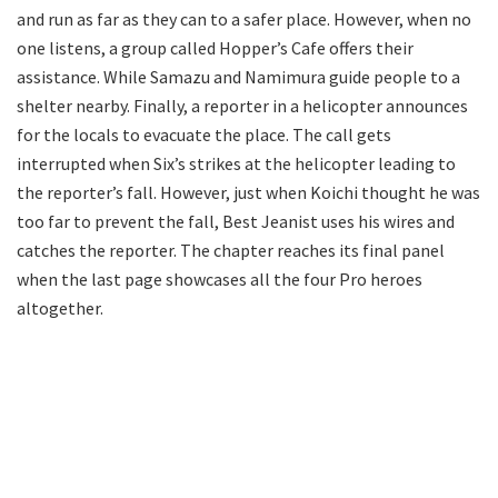
and run as far as they can to a safer place. However, when no
one listens, a group called Hopper’s Cafe offers their
assistance. While Samazu and Namimura guide people to a
shelter nearby. Finally, a reporter in a helicopter announces
for the locals to evacuate the place. The call gets
interrupted when Six’s strikes at the helicopter leading to
the reporter’s fall. However, just when Koichi thought he was
too far to prevent the fall, Best Jeanist uses his wires and
catches the reporter. The chapter reaches its final panel
when the last page showcases all the four Pro heroes
altogether.