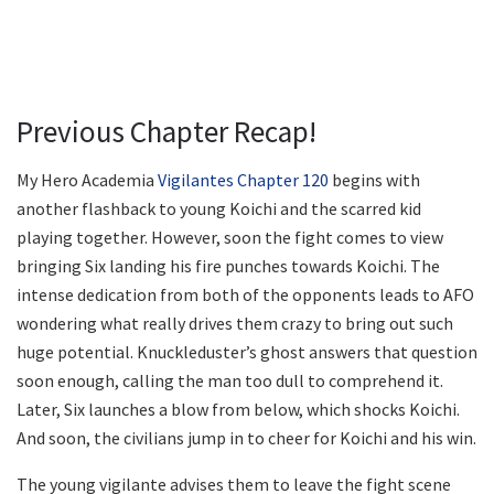
Previous Chapter Recap!
My Hero Academia
Vigilantes Chapter 120
begins with
another flashback to young Koichi and the scarred kid
playing together. However, soon the fight comes to view
bringing Six landing his fire punches towards Koichi. The
intense dedication from both of the opponents leads to AFO
wondering what really drives them crazy to bring out such
huge potential. Knuckleduster’s ghost answers that question
soon enough, calling the man too dull to comprehend it.
Later, Six launches a blow from below, which shocks Koichi.
And soon, the civilians jump in to cheer for Koichi and his win.
The young vigilante advises them to leave the fight scene