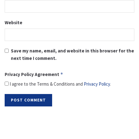
Website
Save my name, email, and website in this browser for the
next time I comment.
Privacy Policy Agreement
*
I agree to the Terms & Conditions and
Privacy Policy
.