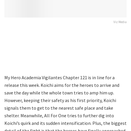
Viz Media
My Hero Academia Vigilantes Chapter 121 is in line for a
release this week. Koichi aims for the heroes to arrive and
save the day while the whole town tries to amp him up.
However, keeping their safety as his first priority, Koichi
signals them to get to the nearest safe place and take
shelter. Meanwhile, All For One tries to further dig into
Koichi’s quirk and its sudden intensification. Plus, the biggest
detail of the fight is that the heroes have finally approached