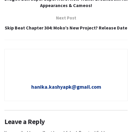
Appearances & Cameos!
Next Post
Skip Beat Chapter 304: Moko’s New Project? Release Date
hanika.kashyapk@gmail.com
Leave a Reply