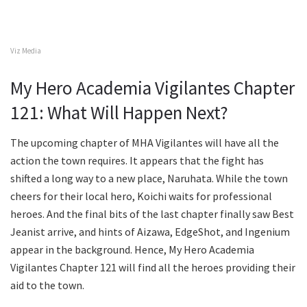
Viz Media
My Hero Academia Vigilantes Chapter
121: What Will Happen Next?
The upcoming chapter of MHA Vigilantes will have all the
action the town requires. It appears that the fight has
shifted a long way to a new place, Naruhata. While the town
cheers for their local hero, Koichi waits for professional
heroes. And the final bits of the last chapter finally saw Best
Jeanist arrive, and hints of Aizawa, EdgeShot, and Ingenium
appear in the background. Hence, My Hero Academia
Vigilantes Chapter 121 will find all the heroes providing their
aid to the town.