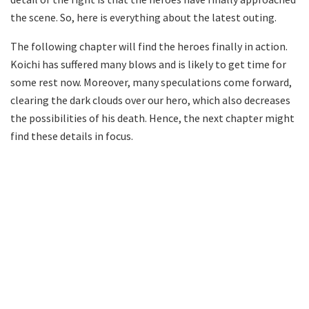
the scene. So, here is everything about the latest outing.
The following chapter will find the heroes finally in action.
Koichi has suffered many blows and is likely to get time for
some rest now. Moreover, many speculations come forward,
clearing the dark clouds over our hero, which also decreases
the possibilities of his death. Hence, the next chapter might
find these details in focus.