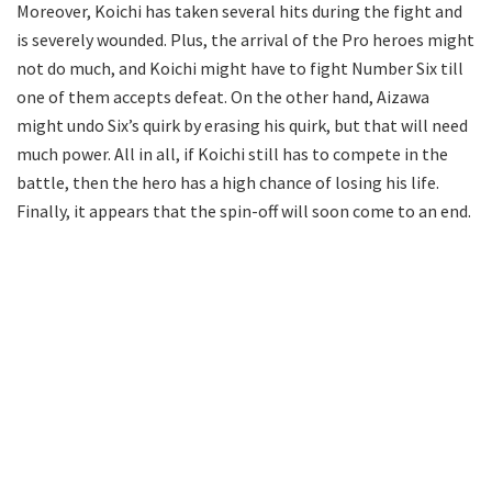
Moreover, Koichi has taken several hits during the fight and
is severely wounded. Plus, the arrival of the Pro heroes might
not do much, and Koichi might have to fight Number Six till
one of them accepts defeat. On the other hand, Aizawa
might undo Six’s quirk by erasing his quirk, but that will need
much power. All in all, if Koichi still has to compete in the
battle, then the hero has a high chance of losing his life.
Finally, it appears that the spin-off will soon come to an end.