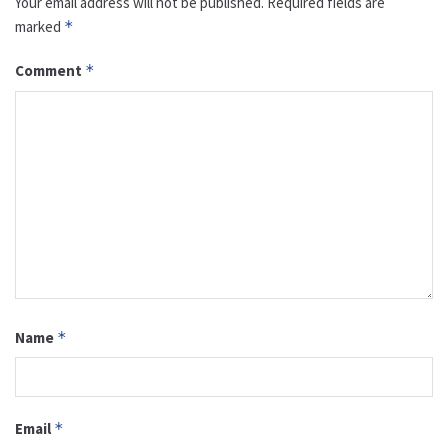
Your email address will not be published.
Required fields are
marked
*
Comment
*
Name
*
Email
*