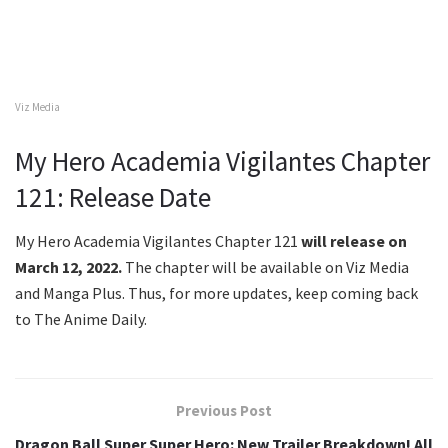
Viz Media
My Hero Academia Vigilantes Chapter
121: Release Date
My Hero Academia Vigilantes Chapter 121
will release on
March 12, 2022.
The chapter will be available on Viz Media
and Manga Plus. Thus, for more updates, keep coming back
to The Anime Daily.
Previous Post
Dragon Ball Super Super Hero: New Trailer Breakdown! All