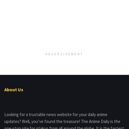
ADVERTISEMENT
About Us
Looking for a trustable news website for your daily anime
updates? Well, you’ve found the treasure! The Anime Daily is the
one-stop site for otakus from all around the globe. It is the fastest