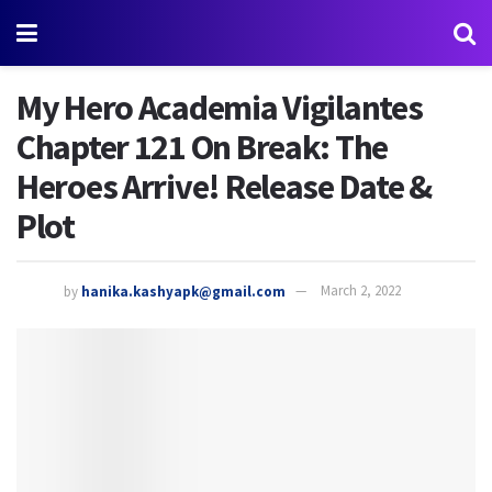
My Hero Academia Vigilantes
Chapter 121 On Break: The
Heroes Arrive! Release Date &
Plot
by
hanika.kashyapk@gmail.com
March 2, 2022