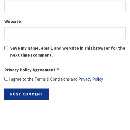
Website
Save my name, email, and website in this browser for the
next time I comment.
Privacy Policy Agreement
*
I agree to the Terms & Conditions and
Privacy Policy
.