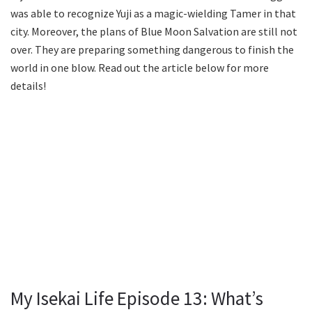
was able to recognize Yuji as a magic-wielding Tamer in that
city. Moreover, the plans of Blue Moon Salvation are still not
over. They are preparing something dangerous to finish the
world in one blow. Read out the article below for more
details!
My Isekai Life Episode 13: What’s