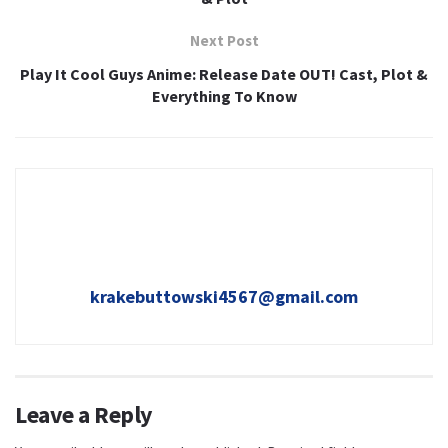
Next Post
Play It Cool Guys Anime: Release Date OUT! Cast, Plot &
Everything To Know
krakebuttowski4567@gmail.com
Leave a Reply