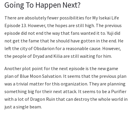
Going To Happen Next?
There are absolutely fewer possibilities for My Isekai Life
Episode 13. However, the hopes are still high. The previous
episode did not end the way that fans wanted it to. Yuji did
not get the fame that he should have gotten in the end. He
left the city of Obsdarion for a reasonable cause. However,
the people of Dryad and Kilia are still waiting for him.
Another plot point for the next episode is the new game
plan of Blue Moon Salvation. It seems that the previous plan
was a trivial matter for this organization. They are planning
something big for their next attack. It seems to be a Purifier
with a lot of Dragon Ruin that can destroy the whole world in
just a single beam.