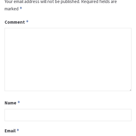
Your email address will not be published.
Required fields are
marked
*
Comment
*
Name
*
Email
*