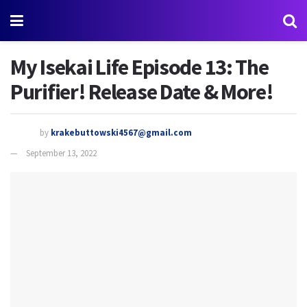
My Isekai Life Episode 13: The
Purifier! Release Date & More!
by
krakebuttowski4567@gmail.com
September 13, 2022