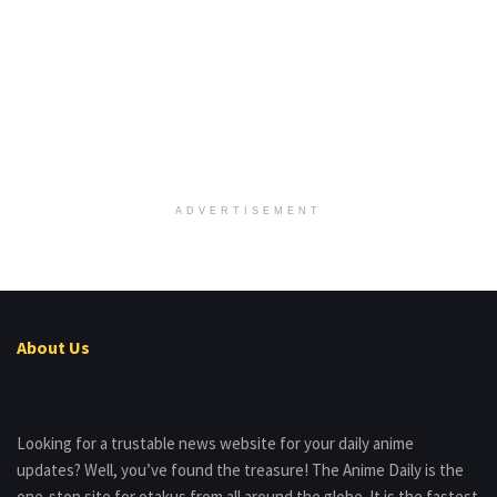
ADVERTISEMENT
About Us
Looking for a trustable news website for your daily anime
updates? Well, you’ve found the treasure! The Anime Daily is the
one-stop site for otakus from all around the globe. It is the fastest