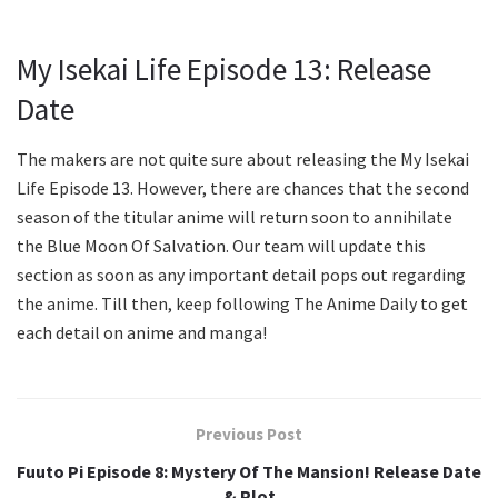
My Isekai Life Episode 13: Release
Date
The makers are not quite sure about releasing the My Isekai
Life Episode 13. However, there are chances that the second
season of the titular anime will return soon to annihilate
the Blue Moon Of Salvation. Our team will update this
section as soon as any important detail pops out regarding
the anime. Till then, keep following The Anime Daily to get
each detail on anime and manga!
Previous Post
Fuuto Pi Episode 8: Mystery Of The Mansion! Release Date
& Plot