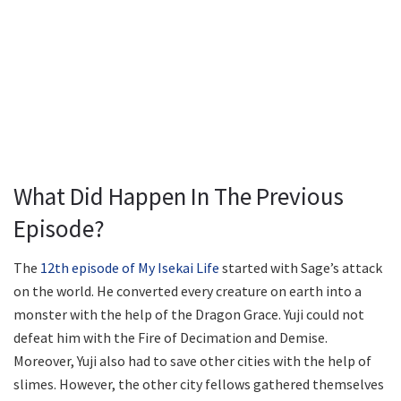
What Did Happen In The Previous
Episode?
The
12th episode of My Isekai Life
started with Sage’s attack
on the world. He converted every creature on earth into a
monster with the help of the Dragon Grace. Yuji could not
defeat him with the Fire of Decimation and Demise.
Moreover, Yuji also had to save other cities with the help of
slimes. However, the other city fellows gathered themselves