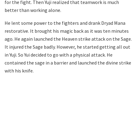
for the fight. Then Yuji realized that teamwork is much
better than working alone.
He lent some power to the fighters and drank Dryad Mana
restorative. It brought his magic back as it was ten minutes
ago. He again launched the Heaven strike attack on the Sage.
It injured the Sage badly. However, he started getting all out
in Yuji. So Yui decided to go with a physical attack. He
contained the sage in a barrier and launched the divine strike
with his knife.