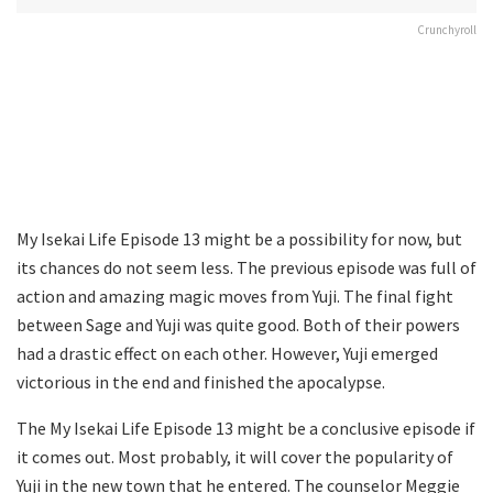
Crunchyroll
My Isekai Life Episode 13 might be a possibility for now, but
its chances do not seem less. The previous episode was full of
action and amazing magic moves from Yuji. The final fight
between Sage and Yuji was quite good. Both of their powers
had a drastic effect on each other. However, Yuji emerged
victorious in the end and finished the apocalypse.
The My Isekai Life Episode 13 might be a conclusive episode if
it comes out. Most probably, it will cover the popularity of
Yuji in the new town that he entered. The counselor Meggie