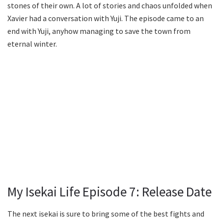
stones of their own. A lot of stories and chaos unfolded when
Xavier had a conversation with Yuji. The episode came to an
end with Yuji, anyhow managing to save the town from
eternal winter.
My Isekai Life Episode 7: Release Date
The next isekai is sure to bring some of the best fights and