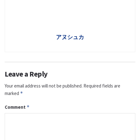
アヌシュカ
Leave a Reply
Your email address will not be published.
Required fields are
marked
*
Comment
*