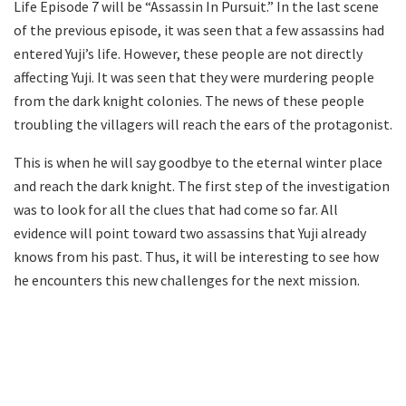
Life Episode 7 will be “Assassin In Pursuit.” In the last scene
of the previous episode, it was seen that a few assassins had
entered Yuji’s life. However, these people are not directly
affecting Yuji. It was seen that they were murdering people
from the dark knight colonies. The news of these people
troubling the villagers will reach the ears of the protagonist.
This is when he will say goodbye to the eternal winter place
and reach the dark knight. The first step of the investigation
was to look for all the clues that had come so far. All
evidence will point toward two assassins that Yuji already
knows from his past. Thus, it will be interesting to see how
he encounters this new challenges for the next mission.