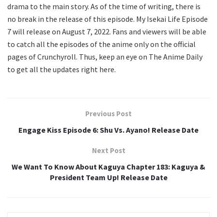
drama to the main story. As of the time of writing, there is
no break in the release of this episode. My Isekai Life Episode
7 will release on August 7, 2022. Fans and viewers will be able
to catch all the episodes of the anime only on the official
pages of Crunchyroll. Thus, keep an eye on The Anime Daily
to get all the updates right here.
Previous Post
Engage Kiss Episode 6: Shu Vs. Ayano! Release Date
Next Post
We Want To Know About Kaguya Chapter 183: Kaguya &
President Team Up! Release Date