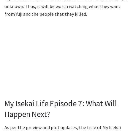
unknown. Thus, it will be worth watching what they want
from Yuji and the people that they killed.
My Isekai Life Episode 7: What Will
Happen Next?
As per the preview and plot updates, the title of My Isekai