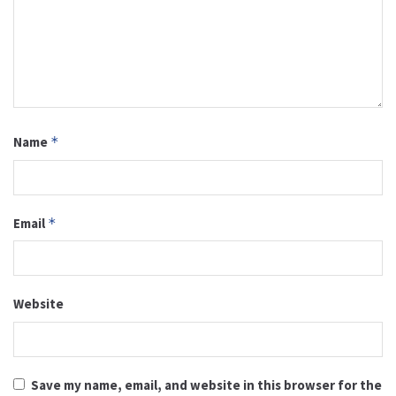
Name
*
Email
*
Website
Save my name, email, and website in this browser for the