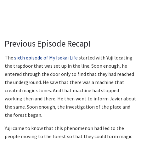
Previous Episode Recap!
The
sixth episode of My Isekai Life
started with Yuji locating
the trapdoor that was set up in the line. Soon enough, he
entered through the door only to find that they had reached
the underground. He saw that there was a machine that
created magic stones. And that machine had stopped
working then and there. He then went to inform Javier about
the same. Soon enough, the investigation of the place and
the forest began.
Yuji came to know that this phenomenon had led to the
people moving to the forest so that they could form magic