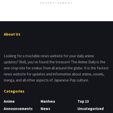
ADVERTISEMENT
About Us
Looking for a trustable news website for your daily anime
updates? Well, you’ve found the treasure! The Anime Daily is the
one-stop site for otakus from all around the globe. It is the fastest
news website for updates and information about anime, novels,
manga, and all other aspects of Japanese Pop culture.
Categories
Anime
Manhwa
Top 13
Announcements
News
Uncategorized