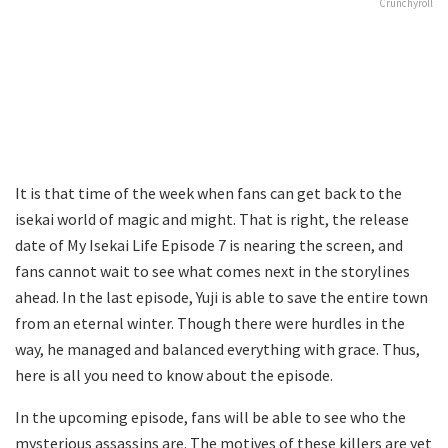
Crunchyroll
It is that time of the week when fans can get back to the
isekai world of magic and might. That is right, the release
date of My Isekai Life Episode 7 is nearing the screen, and
fans cannot wait to see what comes next in the storylines
ahead. In the last episode, Yuji is able to save the entire town
from an eternal winter. Though there were hurdles in the
way, he managed and balanced everything with grace. Thus,
here is all you need to know about the episode.
In the upcoming episode, fans will be able to see who the
mysterious assassins are. The motives of these killers are yet