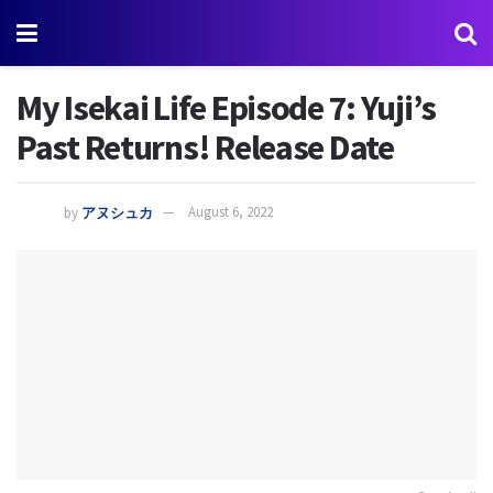
My Isekai Life Episode 7: Yuji’s
Past Returns! Release Date
by
アヌシュカ
August 6, 2022