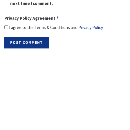
next time I comment.
Privacy Policy Agreement
*
I agree to the Terms & Conditions and
Privacy Policy
.