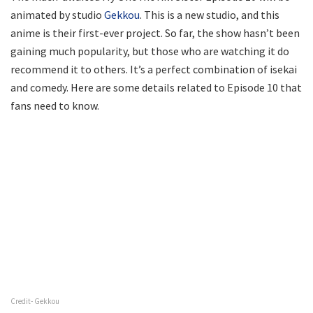
animated by studio
Gekkou
. This is a new studio, and this
anime is their first-ever project. So far, the show hasn’t been
gaining much popularity, but those who are watching it do
recommend it to others. It’s a perfect combination of isekai
and comedy. Here are some details related to Episode 10 that
fans need to know.
Credit- Gekkou