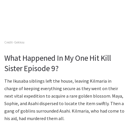
Credit- Gekkou
What Happened In My One Hit Kill
Sister Episode 9?
The Ikusaba siblings left the house, leaving Kilmaria in
charge of keeping everything secure as they went on their
next vital expedition to acquire a rare golden blossom. Maya,
Sophie, and Asahi dispersed to locate the item swiftly. Then a
gang of goblins surrounded Asahi. Kilmaria, who had come to
his aid, had murdered them all.