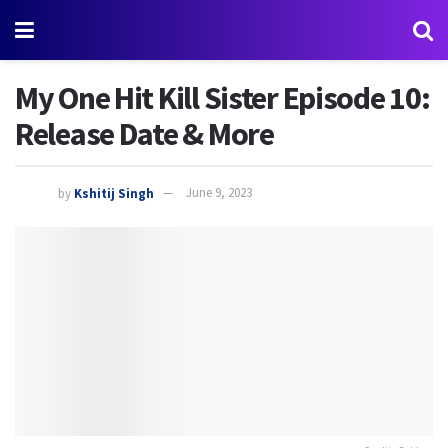
My One Hit Kill Sister Episode 10:
Release Date & More
by
Kshitij Singh
June 9, 2023