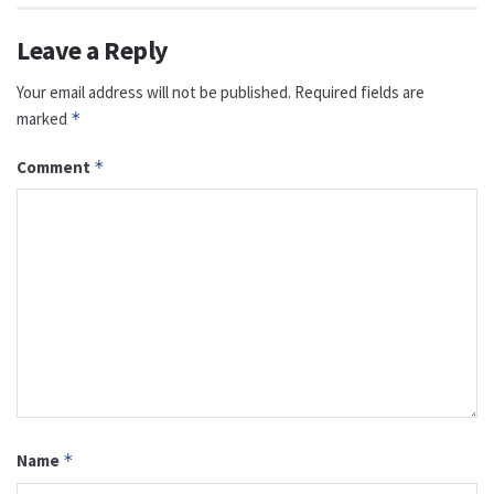
Leave a Reply
Your email address will not be published.
Required fields are
marked
*
Comment
*
Name
*