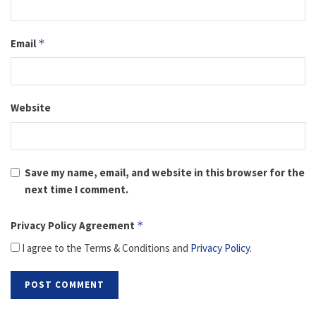
Email
*
Website
Save my name, email, and website in this browser for the
next time I comment.
Privacy Policy Agreement
*
I agree to the Terms & Conditions and
Privacy Policy
.