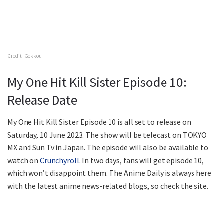
Credit- Gekkou
My One Hit Kill Sister Episode 10:
Release Date
My One Hit Kill Sister Episode 10 is all set to release on
Saturday, 10 June 2023. The show will be telecast on TOKYO
MX and Sun Tv in Japan. The episode will also be available to
watch on
Crunchyroll
. In two days, fans will get episode 10,
which won’t disappoint them. The Anime Daily is always here
with the latest anime news-related blogs, so check the site.