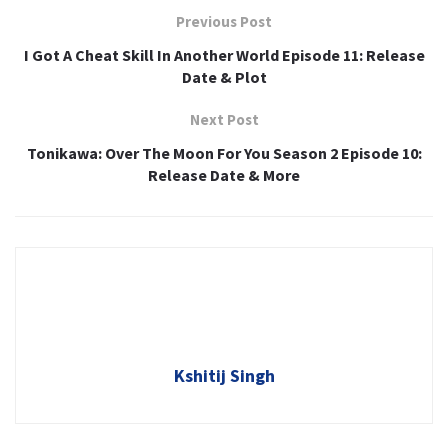
Previous Post
I Got A Cheat Skill In Another World Episode 11: Release
Date & Plot
Next Post
Tonikawa: Over The Moon For You Season 2 Episode 10:
Release Date & More
Kshitij Singh