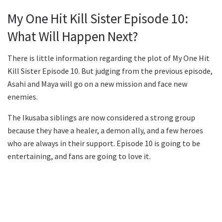
My One Hit Kill Sister Episode 10:
What Will Happen Next?
There is little information regarding the plot of My One Hit
Kill Sister Episode 10. But judging from the previous episode,
Asahi and Maya will go on a new mission and face new
enemies.
The Ikusaba siblings are now considered a strong group
because they have a healer, a demon ally, and a few heroes
who are always in their support. Episode 10 is going to be
entertaining, and fans are going to love it.