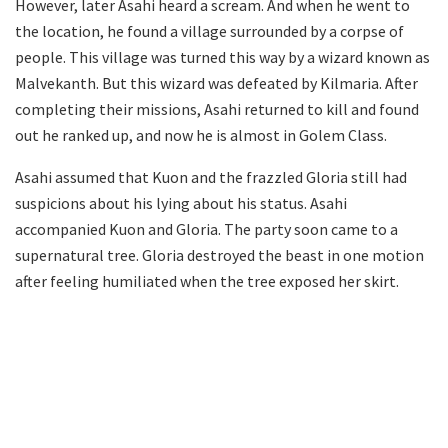
However, later Asahi heard a scream. And when he went to
the location, he found a village surrounded by a corpse of
people. This village was turned this way by a wizard known as
Malvekanth. But this wizard was defeated by Kilmaria. After
completing their missions, Asahi returned to kill and found
out he ranked up, and now he is almost in Golem Class.
Asahi assumed that Kuon and the frazzled Gloria still had
suspicions about his lying about his status. Asahi
accompanied Kuon and Gloria. The party soon came to a
supernatural tree. Gloria destroyed the beast in one motion
after feeling humiliated when the tree exposed her skirt.