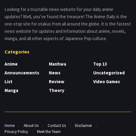
Looking for a trustable news website for your daily anime
updates? Well, you’ve found the treasure! The Anime Daily is the
one-stop site for otakus from all around the globe. It is the fastest
news website for updates and information about anime, novels,
manga, and all other aspects of Japanese Pop culture.
Categories
Anime
Manhwa
Top 13
Announcements
News
Uncategorized
List
Review
Video Games
Manga
Theory
Home
About Us
Contact Us
Disclaimer
Privacy Policy
Meet the Team