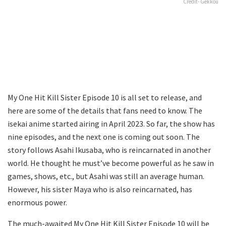
Credit- Gekkou
My One Hit Kill Sister Episode 10 is all set to release, and
here are some of the details that fans need to know. The
isekai anime started airing in April 2023. So far, the show has
nine episodes, and the next one is coming out soon. The
story follows Asahi Ikusaba, who is reincarnated in another
world. He thought he must’ve become powerful as he saw in
games, shows, etc., but Asahi was still an average human.
However, his sister Maya who is also reincarnated, has
enormous power.
The much-awaited My One Hit Kill Sister Episode 10 will be