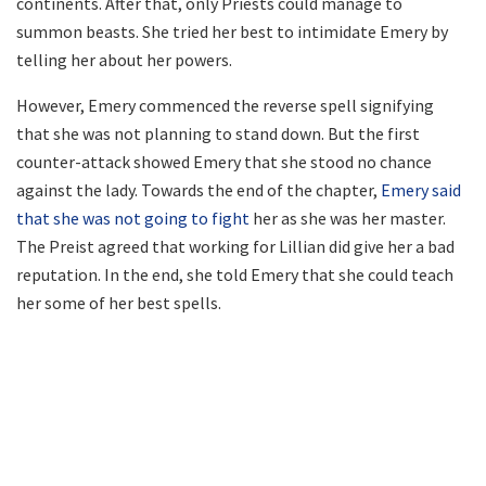
continents. After that, only Priests could manage to
summon beasts. She tried her best to intimidate Emery by
telling her about her powers.
However, Emery commenced the reverse spell signifying
that she was not planning to stand down. But the first
counter-attack showed Emery that she stood no chance
against the lady. Towards the end of the chapter,
Emery said
that she was not going to fight
her as she was her master.
The Preist agreed that working for Lillian did give her a bad
reputation. In the end, she told Emery that she could teach
her some of her best spells.