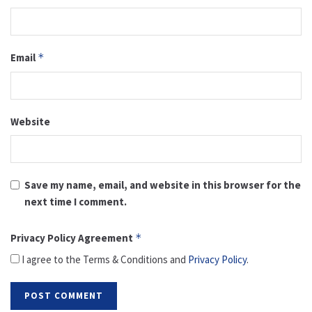
Email
*
Website
Save my name, email, and website in this browser for the
next time I comment.
Privacy Policy Agreement
*
I agree to the Terms & Conditions and
Privacy Policy
.