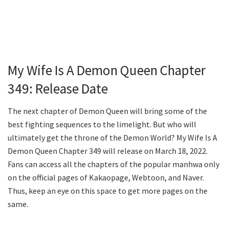
My Wife Is A Demon Queen Chapter
349: Release Date
The next chapter of Demon Queen will bring some of the
best fighting sequences to the limelight. But who will
ultimately get the throne of the Demon World? My Wife Is A
Demon Queen Chapter 349 will release on March 18, 2022.
Fans can access all the chapters of the popular manhwa only
on the official pages of Kakaopage, Webtoon, and Naver.
Thus, keep an eye on this space to get more pages on the
same.