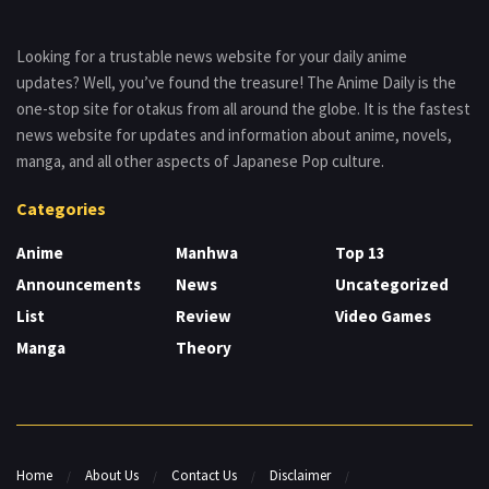
Looking for a trustable news website for your daily anime
updates? Well, you’ve found the treasure! The Anime Daily is the
one-stop site for otakus from all around the globe. It is the fastest
news website for updates and information about anime, novels,
manga, and all other aspects of Japanese Pop culture.
Categories
Anime
Manhwa
Top 13
Announcements
News
Uncategorized
List
Review
Video Games
Manga
Theory
Home
About Us
Contact Us
Disclaimer