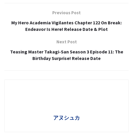
Previous Post
My Hero Academia Vigilantes Chapter 122 On Break:
Endeavor Is Here! Release Date & Plot
Next Post
Teasing Master Takagi-San Season 3 Episode 11: The
Birthday Surprise! Release Date
アヌシュカ