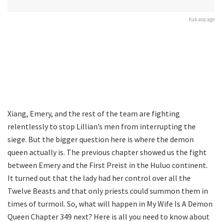
Kakaopage
Xiang, Emery, and the rest of the team are fighting
relentlessly to stop Lillian’s men from interrupting the
siege. But the bigger question here is where the demon
queen actually is. The previous chapter showed us the fight
between Emery and the First Preist in the Huluo continent.
It turned out that the lady had her control over all the
Twelve Beasts and that only priests could summon them in
times of turmoil. So, what will happen in My Wife Is A Demon
Queen Chapter 349 next? Here is all you need to know about