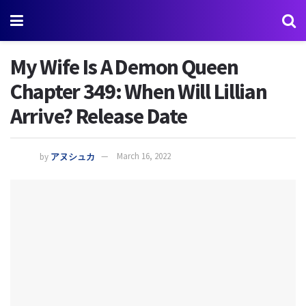
My Wife Is A Demon Queen
Chapter 349: When Will Lillian
Arrive? Release Date
by
アヌシュカ
March 16, 2022