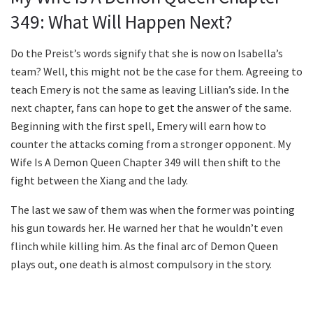
349: What Will Happen Next?
Do the Preist’s words signify that she is now on Isabella’s
team? Well, this might not be the case for them. Agreeing to
teach Emery is not the same as leaving Lillian’s side. In the
next chapter, fans can hope to get the answer of the same.
Beginning with the first spell, Emery will earn how to
counter the attacks coming from a stronger opponent. My
Wife Is A Demon Queen Chapter 349 will then shift to the
fight between the Xiang and the lady.
The last we saw of them was when the former was pointing
his gun towards her. He warned her that he wouldn’t even
flinch while killing him. As the final arc of Demon Queen
plays out, one death is almost compulsory in the story.