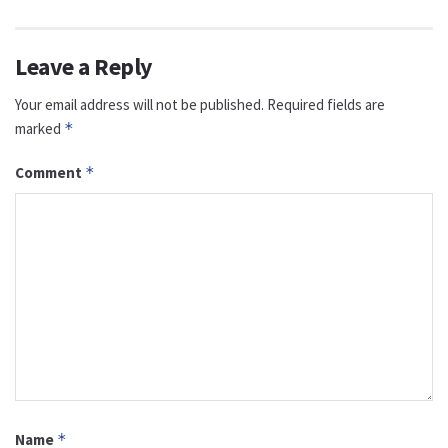
Leave a Reply
Your email address will not be published.
Required fields are
marked
*
Comment
*
Name
*