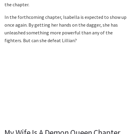
the chapter.
In the forthcoming chapter, Isabella is expected to show up
once again. By getting her hands on the dagger, she has
unleashed something more powerful than any of the
fighters. But can she defeat Lillian?
My Wife Is A Demon Queen Chapter