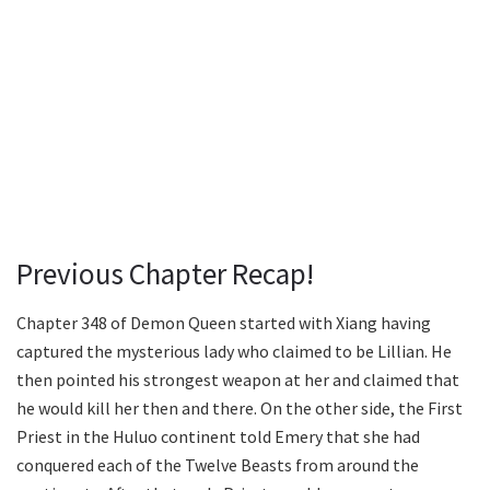
Previous Chapter Recap!
Chapter 348 of Demon Queen started with Xiang having
captured the mysterious lady who claimed to be Lillian. He
then pointed his strongest weapon at her and claimed that
he would kill her then and there. On the other side, the First
Priest in the Huluo continent told Emery that she had
conquered each of the Twelve Beasts from around the