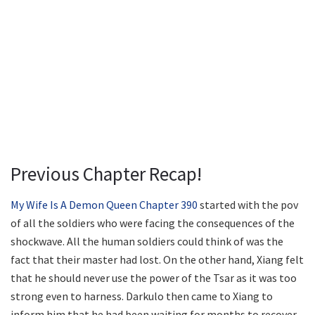
Previous Chapter Recap!
My Wife Is A Demon Queen Chapter 390
started with the pov
of all the soldiers who were facing the consequences of the
shockwave. All the human soldiers could think of was the
fact that their master had lost. On the other hand, Xiang felt
that he should never use the power of the Tsar as it was too
strong even to harness. Darkulo then came to Xiang to
inform him that he had been waiting for months to recover