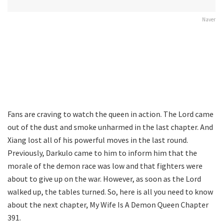
Naver
Fans are craving to watch the queen in action. The Lord came
out of the dust and smoke unharmed in the last chapter. And
Xiang lost all of his powerful moves in the last round.
Previously, Darkulo came to him to inform him that the
morale of the demon race was low and that fighters were
about to give up on the war. However, as soon as the Lord
walked up, the tables turned. So, here is all you need to know
about the next chapter, My Wife Is A Demon Queen Chapter
391.