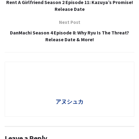
Rent A Girlfriend Season 2 Episode 11: Kazuya’s Promise!
Release Date
Next Post
DanMachi Season 4 Episode 8: Why Ryu Is The Threat?
Release Date & More!
アヌシュカ
Leave a Reply