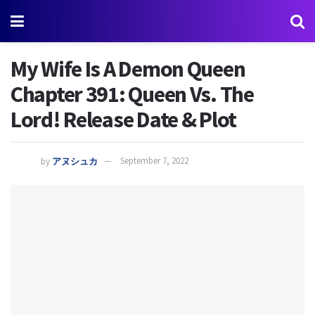
My Wife Is A Demon Queen
Chapter 391: Queen Vs. The
Lord! Release Date & Plot
by
アヌシュカ
September 7, 2022