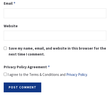
Email
*
Website
Save my name, email, and website in this browser for the
next time I comment.
Privacy Policy Agreement
*
I agree to the Terms & Conditions and
Privacy Policy
.