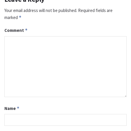
Your email address will not be published.
Required fields are
marked
*
Comment
*
Name
*