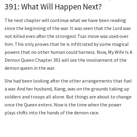
391: What Will Happen Next?
The next chapter will continue what we have been reading
since the beginning of the war. It was seen that the Lord was
not killed even after the strongest Tsar move was used over
him. This only proves that he is infiltrated by some magical
powers that no other human could harness. Now, My Wife Is A
Demon Queen Chapter 391 will see the involvement of the
demon queen in the war.
She had been looking after the other arrangements that fuel
a war. And her husband, Xiang, was on the grounds taking up
soldiers and troops all alone. But things are about to change
once the Queen enters. Now is the time when the power
plays shifts into the hands of the demon race.