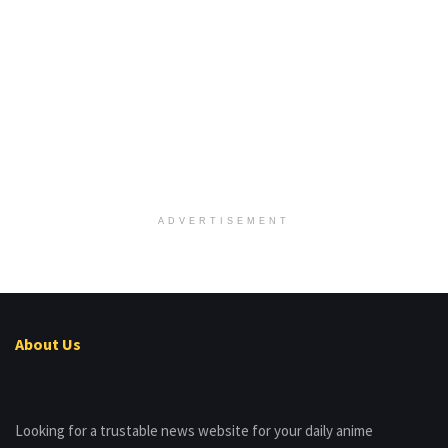
ADVERTISEMENT
About Us
Looking for a trustable news website for your daily anime