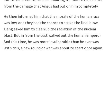
from the damage that Angus had put on him completely.
He then informed him that the morale of the human race
was low, and they had the chance to strike the final blow.
Xiang asked him to clean up the radiation of the nuclear
blast. But in from the dust walked out the human emperor.
And this time, he was more invulnerable than he ever was.
With this, a new round of war was about to start once again.