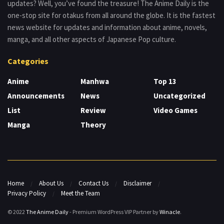
updates? Well, you’ve found the treasure! The Anime Daily is the
one-stop site for otakus from all around the globe. It is the fastest
news website for updates and information about anime, novels,
manga, and all other aspects of Japanese Pop culture.
Categories
Anime
Manhwa
Top 13
Announcements
News
Uncategorized
List
Review
Video Games
Manga
Theory
Home
About Us
Contact Us
Disclaimer
Privacy Policy
Meet the Team
© 2022
The Anime Daily
- Premium WordPress VIP Partner by
Winacle
.