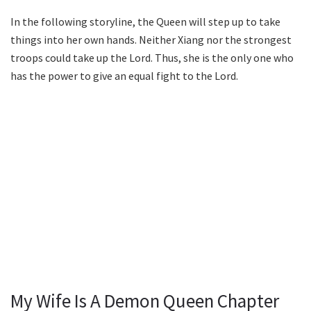
In the following storyline, the Queen will step up to take
things into her own hands. Neither Xiang nor the strongest
troops could take up the Lord. Thus, she is the only one who
has the power to give an equal fight to the Lord.
My Wife Is A Demon Queen Chapter