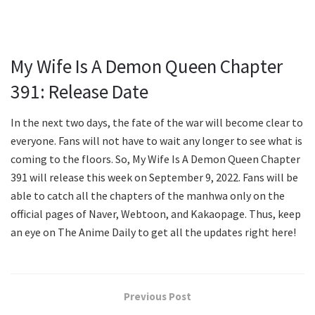
My Wife Is A Demon Queen Chapter
391: Release Date
In the next two days, the fate of the war will become clear to
everyone. Fans will not have to wait any longer to see what is
coming to the floors. So, My Wife Is A Demon Queen Chapter
391 will release this week on September 9, 2022. Fans will be
able to catch all the chapters of the manhwa only on the
official pages of Naver, Webtoon, and Kakaopage. Thus, keep
an eye on The Anime Daily to get all the updates right here!
Previous Post