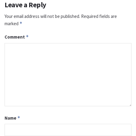
Leave a Reply
Your email address will not be published.
Required fields are
marked
*
Comment
*
Name
*