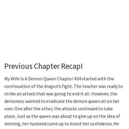
Previous Chapter Recap!
My Wife Is A Demon Queen Chapter 434 started with the
continuation of the dragon’s fight. The teacher was ready to
strike an attack that was going to end it all. However, the
demoness wanted to eradicate the demon queen all on her
own. One after the other, the attacks continued to take
place. Just as the queen was about to give up on the idea of
winning, her husband came up to boost her confidence. He