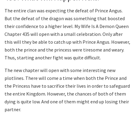
The entire clan was expecting the defeat of Prince Angus.
But the defeat of the dragon was something that boosted
their confidence to a higher level. My Wife Is A Demon Queen
Chapter 435 will open with a small celebration. Only after
this will they be able to catch up with Prince Angus. However,
both the prince and the princess were tiresome and weary.
Thus, starting another fight was quite difficult.
The new chapter will open with some interesting new
plotlines. There will come a time when both the Prince and
the Princess have to sacrifice their lives in order to safeguard
the entire Kingdom. However, the chances of both of them
dying is quite low. And one of them might end up losing their
partner.