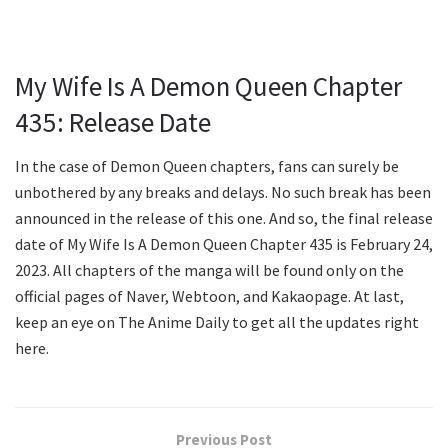
My Wife Is A Demon Queen Chapter
435: Release Date
In the case of Demon Queen chapters, fans can surely be
unbothered by any breaks and delays. No such break has been
announced in the release of this one. And so, the final release
date of My Wife Is A Demon Queen Chapter 435 is February 24,
2023. All chapters of the manga will be found only on the
official pages of Naver, Webtoon, and Kakaopage. At last,
keep an eye on The Anime Daily to get all the updates right
here.
Previous Post