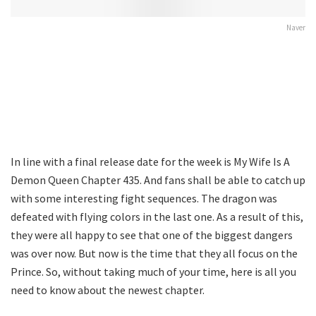
Naver
In line with a final release date for the week is My Wife Is A
Demon Queen Chapter 435. And fans shall be able to catch up
with some interesting fight sequences. The dragon was
defeated with flying colors in the last one. As a result of this,
they were all happy to see that one of the biggest dangers
was over now. But now is the time that they all focus on the
Prince. So, without taking much of your time, here is all you
need to know about the newest chapter.