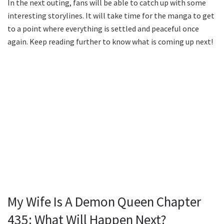
In the next outing, fans will be able to catch up with some
interesting storylines. It will take time for the manga to get
to a point where everything is settled and peaceful once
again. Keep reading further to know what is coming up next!
My Wife Is A Demon Queen Chapter
435: What Will Happen Next?