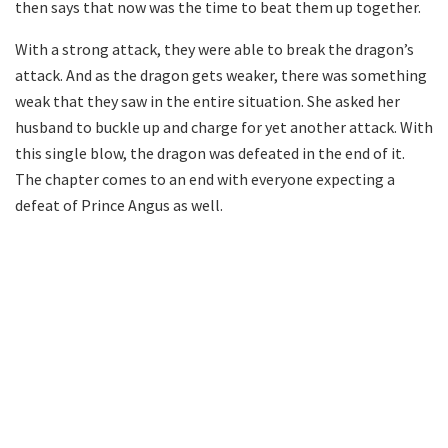
then says that now was the time to beat them up together.
With a strong attack, they were able to break the dragon’s
attack. And as the dragon gets weaker, there was something
weak that they saw in the entire situation. She asked her
husband to buckle up and charge for yet another attack. With
this single blow, the dragon was defeated in the end of it.
The chapter comes to an end with everyone expecting a
defeat of Prince Angus as well.