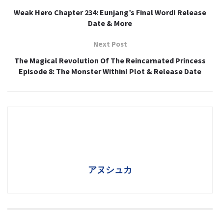
Weak Hero Chapter 234: Eunjang’s Final Word! Release
Date & More
Next Post
The Magical Revolution Of The Reincarnated Princess
Episode 8: The Monster Within! Plot & Release Date
アヌシュカ