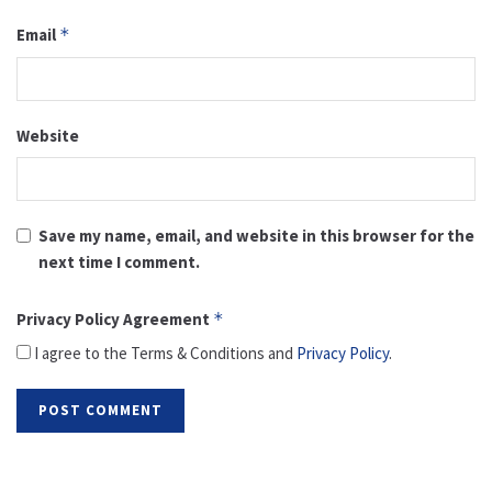
Email
*
Website
Save my name, email, and website in this browser for the
next time I comment.
Privacy Policy Agreement
*
I agree to the Terms & Conditions and
Privacy Policy
.