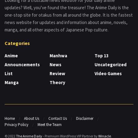
Looking for a trustable news website for your daily anime
updates? Well, you’ve found the treasure! The Anime Daily is the
one-stop site for otakus from all around the globe. It is the fastest
news website for updates and information about anime, novels,
manga, and all other aspects of Japanese Pop culture.
Categories
Anime
Manhwa
Top 13
Announcements
News
Uncategorized
List
Review
Video Games
Manga
Theory
Home
About Us
Contact Us
Disclaimer
Privacy Policy
Meet the Team
© 2022
The Anime Daily
- Premium WordPress VIP Partner by
Winacle
.