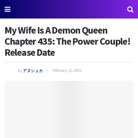
My Wife Is A Demon Queen
Chapter 435: The Power Couple!
Release Date
by
アヌシュカ
February 22, 2023