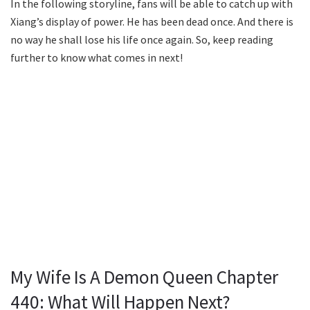
In the following storyline, fans will be able to catch up with
Xiang’s display of power. He has been dead once. And there is
no way he shall lose his life once again. So, keep reading
further to know what comes in next!
My Wife Is A Demon Queen Chapter
440: What Will Happen Next?