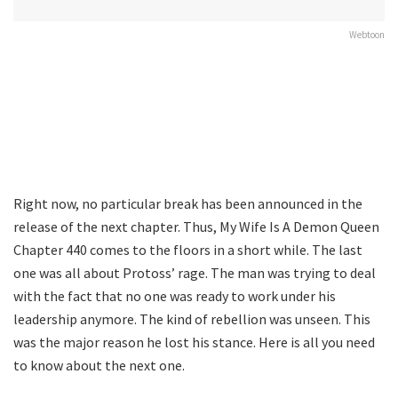
Webtoon
Right now, no particular break has been announced in the
release of the next chapter. Thus, My Wife Is A Demon Queen
Chapter 440 comes to the floors in a short while. The last
one was all about Protoss’ rage. The man was trying to deal
with the fact that no one was ready to work under his
leadership anymore. The kind of rebellion was unseen. This
was the major reason he lost his stance. Here is all you need
to know about the next one.