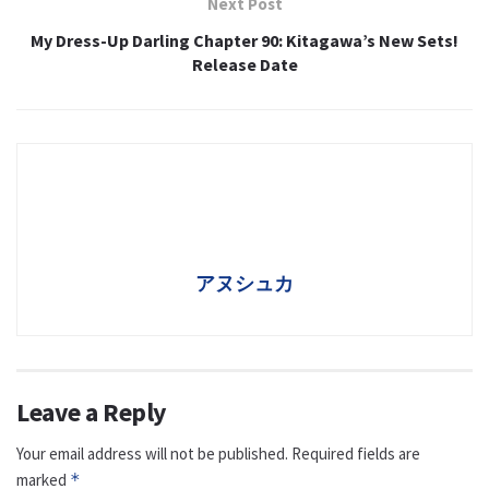
Next Post
My Dress-Up Darling Chapter 90: Kitagawa’s New Sets!
Release Date
アヌシュカ
Leave a Reply
Your email address will not be published.
Required fields are
marked
*