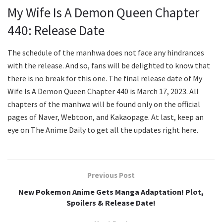
My Wife Is A Demon Queen Chapter
440: Release Date
The schedule of the manhwa does not face any hindrances
with the release. And so, fans will be delighted to know that
there is no break for this one. The final release date of My
Wife Is A Demon Queen Chapter 440 is March 17, 2023. All
chapters of the manhwa will be found only on the official
pages of Naver, Webtoon, and Kakaopage. At last, keep an
eye on The Anime Daily to get all the updates right here.
Previous Post
New Pokemon Anime Gets Manga Adaptation! Plot,
Spoilers & Release Date!