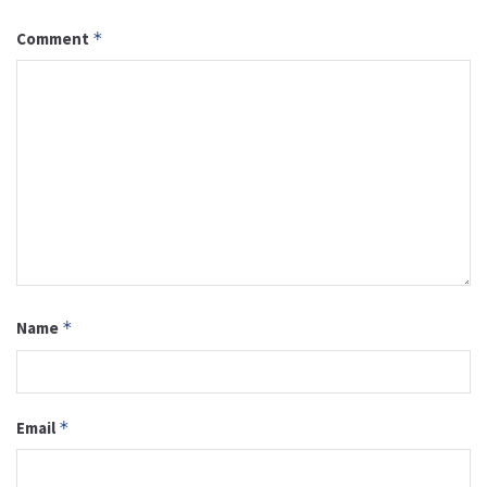
Comment
*
Name
*
Email
*