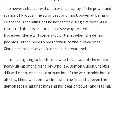
The newest chapter will open with a display of the power and
stance of Protos. The strongest and most powerful being in
existence is standing at the behest of killing everyone. As a
result of this, it is important to see why he is who he is.
Moreover, there will come a lot of times when the demon
people find the need to bid farewell to their loved ones.
Xiang has lost his own life once in this war itself.
Thus, he is going to be the one who takes care of the entire
heavy lifting of the fight. My Wife Is A Demon Queen Chapter
440 will open with the continuation of the war. In addition to
all this, there will come a time when he finds that even the
demon race is against him and his ideas of power and leading.