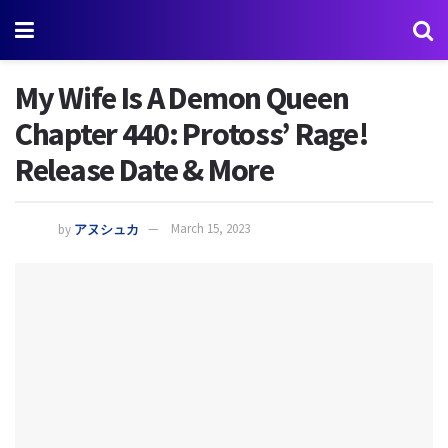
My Wife Is A Demon Queen
Chapter 440: Protoss’ Rage!
Release Date & More
by
アヌシュカ
March 15, 2023