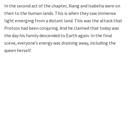
In the second act of the chapter, Xiang and Isabella were on
their to the human lands. This is when they saw immense
light emerging from a distant land. This was the attack that
Protoss had been conjuring. And he claimed that today was
the day his family descended to Earth again. In the final
scene, everyone’s energy was draining away, including the
queen herself.