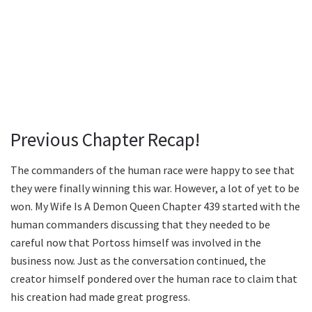
Previous Chapter Recap!
The commanders of the human race were happy to see that
they were finally winning this war. However, a lot of yet to be
won. My Wife Is A Demon Queen Chapter 439 started with the
human commanders discussing that they needed to be
careful now that Portoss himself was involved in the
business now. Just as the conversation continued, the
creator himself pondered over the human race to claim that
his creation had made great progress.