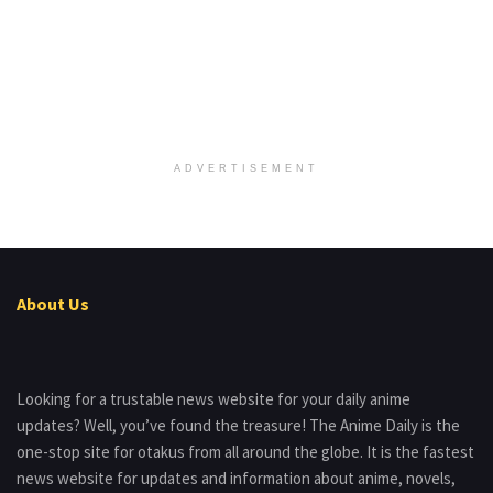
ADVERTISEMENT
About Us
Looking for a trustable news website for your daily anime
updates? Well, you’ve found the treasure! The Anime Daily is the
one-stop site for otakus from all around the globe. It is the fastest
news website for updates and information about anime, novels,