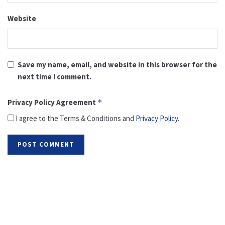
Website
Save my name, email, and website in this browser for the
next time I comment.
Privacy Policy Agreement
*
I agree to the Terms & Conditions and
Privacy Policy
.