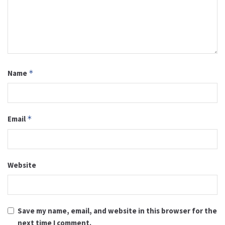
Name
*
Email
*
Website
Save my name, email, and website in this browser for the
next time I comment.