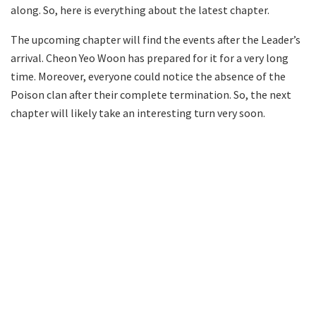
along. So, here is everything about the latest chapter.
The upcoming chapter will find the events after the Leader’s
arrival. Cheon Yeo Woon has prepared for it for a very long
time. Moreover, everyone could notice the absence of the
Poison clan after their complete termination. So, the next
chapter will likely take an interesting turn very soon.