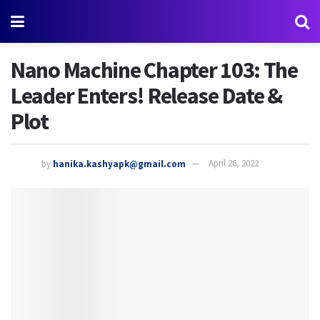
Nano Machine Chapter 103: The
Leader Enters! Release Date &
Plot
by
hanika.kashyapk@gmail.com
April 26, 2022