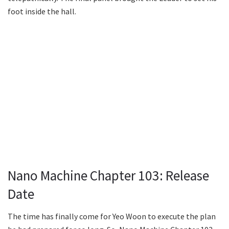
foot inside the hall.
Nano Machine Chapter 103: Release
Date
The time has finally come for Yeo Woon to execute the plan