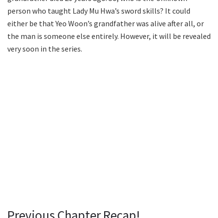
person who taught Lady Mu Hwa’s sword skills? It could
either be that Yeo Woon’s grandfather was alive after all, or
the man is someone else entirely. However, it will be revealed
very soon in the series.
Previous Chapter Recap!