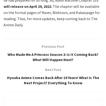
he had prepared for so long. So, Nano Machine Chapter 103
will release on April 29, 2022.
The chapter will be available
on the formal pages of Naver, Webtoon, and Kakaopage for
reading. Thus, for more updates, keep coming back to The
Anime Daily.
Previous Post
Who Made Me A Princess Season 2: Is It Coming Back?
What Will Happen Next?
Next Post
Hyouka Anime Comes Back After 10 Years! What Is The
Next Project? Everything To Know