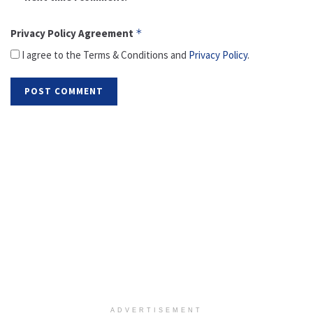
Privacy Policy Agreement
*
I agree to the Terms & Conditions and
Privacy Policy
.
ADVERTISEMENT