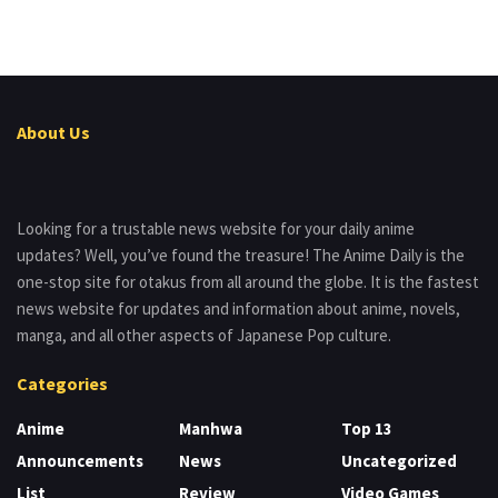
About Us
Looking for a trustable news website for your daily anime
updates? Well, you’ve found the treasure! The Anime Daily is the
one-stop site for otakus from all around the globe. It is the fastest
news website for updates and information about anime, novels,
manga, and all other aspects of Japanese Pop culture.
Categories
Anime
Manhwa
Top 13
Announcements
News
Uncategorized
List
Review
Video Games