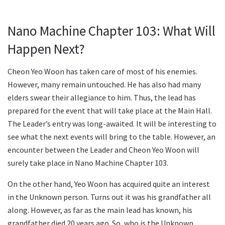
Nano Machine Chapter 103: What Will
Happen Next?
Cheon Yeo Woon has taken care of most of his enemies.
However, many remain untouched. He has also had many
elders swear their allegiance to him. Thus, the lead has
prepared for the event that will take place at the Main Hall.
The Leader’s entry was long-awaited. It will be interesting to
see what the next events will bring to the table. However, an
encounter between the Leader and Cheon Yeo Woon will
surely take place in Nano Machine Chapter 103.
On the other hand, Yeo Woon has acquired quite an interest
in the Unknown person. Turns out it was his grandfather all
along. However, as far as the main lead has known, his
grandfather died 20 years ago. So, who is the Unknown