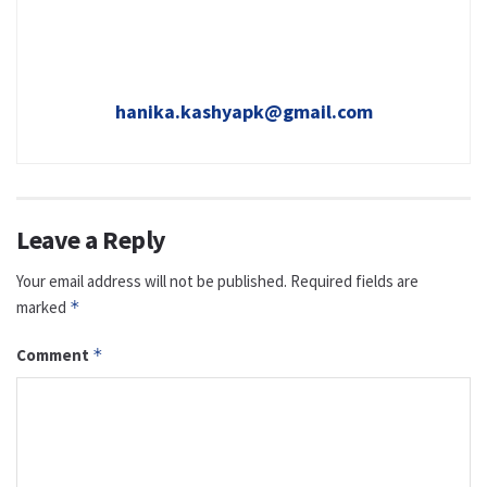
hanika.kashyapk@gmail.com
Leave a Reply
Your email address will not be published.
Required fields are
marked
*
Comment
*