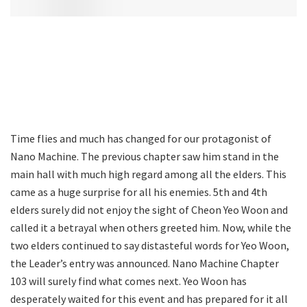
Time flies and much has changed for our protagonist of
Nano Machine. The previous chapter saw him stand in the
main hall with much high regard among all the elders. This
came as a huge surprise for all his enemies. 5th and 4th
elders surely did not enjoy the sight of Cheon Yeo Woon and
called it a betrayal when others greeted him. Now, while the
two elders continued to say distasteful words for Yeo Woon,
the Leader’s entry was announced. Nano Machine Chapter
103 will surely find what comes next. Yeo Woon has
desperately waited for this event and has prepared for it all