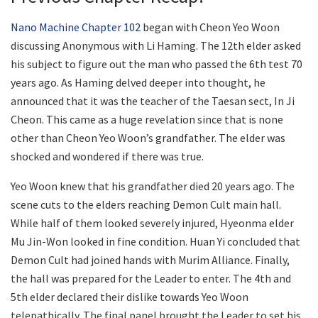
Nano Machine Chapter 102
began with Cheon Yeo Woon
discussing Anonymous with Li Haming. The 12th elder asked
his subject to figure out the man who passed the 6th test 70
years ago. As Haming delved deeper into thought, he
announced that it was the teacher of the Taesan sect, In Ji
Cheon. This came as a huge revelation since that is none
other than Cheon Yeo Woon’s grandfather. The elder was
shocked and wondered if there was true.
Yeo Woon knew that his grandfather died 20 years ago. The
scene cuts to the elders reaching Demon Cult main hall.
While half of them looked severely injured, Hyeonma elder
Mu Jin-Won looked in fine condition. Huan Yi concluded that
Demon Cult had joined hands with Murim Alliance. Finally,
the hall was prepared for the Leader to enter. The 4th and
5th elder declared their dislike towards Yeo Woon
telepathically. The final panel brought the Leader to set his