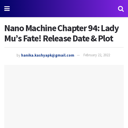
Nano Machine Chapter 94: Lady
Mu’s Fate! Release Date & Plot
by
hanika.kashyapk@gmail.com
February 22, 2022