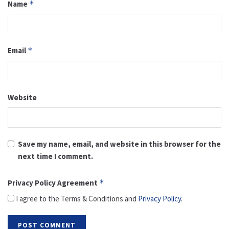
Name
*
Email
*
Website
Save my name, email, and website in this browser for the
next time I comment.
Privacy Policy Agreement
*
I agree to the Terms & Conditions and
Privacy Policy
.