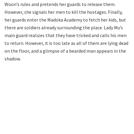
Woon’s rules and pretends her guards to release them.
However, she signals her men to kill the hostages. Finally,
her guards enter the Madoka Academy to fetch her kids, but
there are soldiers already surrounding the place. Lady Mu’s
main guard realizes that they have tricked and calls his men
to return. However, it is too late as all of them are lying dead
on the floor, and a glimpse of a bearded man appears in the
shadow.