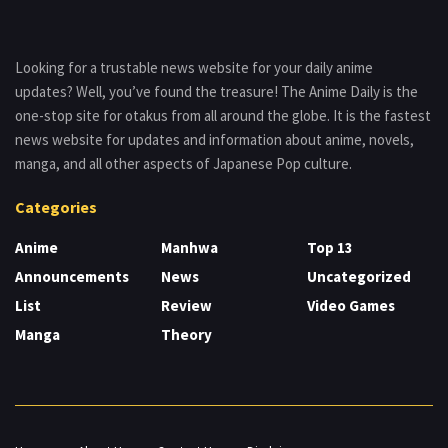
Looking for a trustable news website for your daily anime
updates? Well, you’ve found the treasure! The Anime Daily is the
one-stop site for otakus from all around the globe. It is the fastest
news website for updates and information about anime, novels,
manga, and all other aspects of Japanese Pop culture.
Categories
Anime
Manhwa
Top 13
Announcements
News
Uncategorized
List
Review
Video Games
Manga
Theory