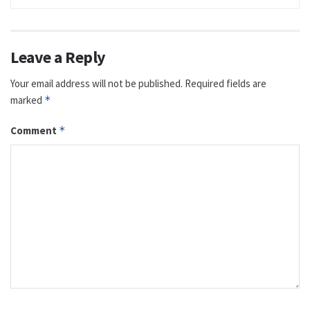
Leave a Reply
Your email address will not be published.
Required fields are
marked
*
Comment
*