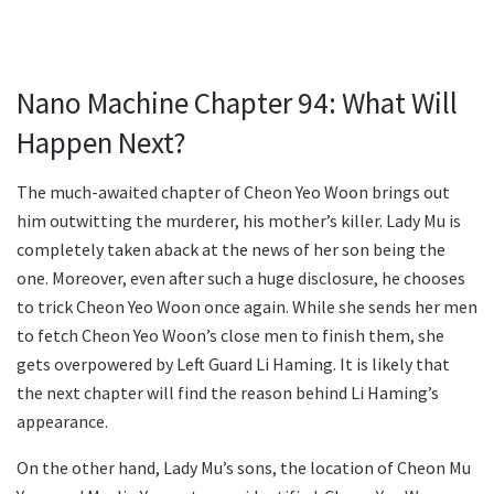
Nano Machine Chapter 94: What Will
Happen Next?
The much-awaited chapter of Cheon Yeo Woon brings out
him outwitting the murderer, his mother’s killer. Lady Mu is
completely taken aback at the news of her son being the
one. Moreover, even after such a huge disclosure, he chooses
to trick Cheon Yeo Woon once again. While she sends her men
to fetch Cheon Yeo Woon’s close men to finish them, she
gets overpowered by Left Guard Li Haming. It is likely that
the next chapter will find the reason behind Li Haming’s
appearance.
On the other hand, Lady Mu’s sons, the location of Cheon Mu