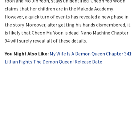
Yoon and Mo Jin Yeon, stays unidentified. Cheon Yeo Woon
claims that her children are in the Makoda Academy.
However, a quick turn of events has revealed a new phase in
the story. Moreover, after getting his hands dismembered, it
is likely that Cheon Mu Yoon is dead. Nano Machine Chapter
94 will surely reveal all of these details.
You Might Also Like:
My Wife Is A Demon Queen Chapter 341:
Lillian Fights The Demon Queen! Release Date