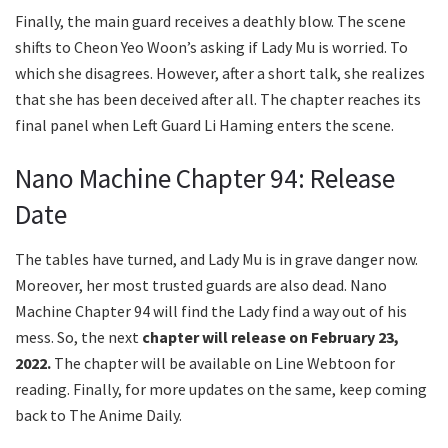
Finally, the main guard receives a deathly blow. The scene
shifts to Cheon Yeo Woon’s asking if Lady Mu is worried. To
which she disagrees. However, after a short talk, she realizes
that she has been deceived after all. The chapter reaches its
final panel when Left Guard Li Haming enters the scene.
Nano Machine Chapter 94: Release
Date
The tables have turned, and Lady Mu is in grave danger now.
Moreover, her most trusted guards are also dead. Nano
Machine Chapter 94 will find the Lady find a way out of his
mess. So, the next
chapter will release on February 23,
2022.
The chapter will be available on Line Webtoon for
reading. Finally, for more updates on the same, keep coming
back to The Anime Daily.