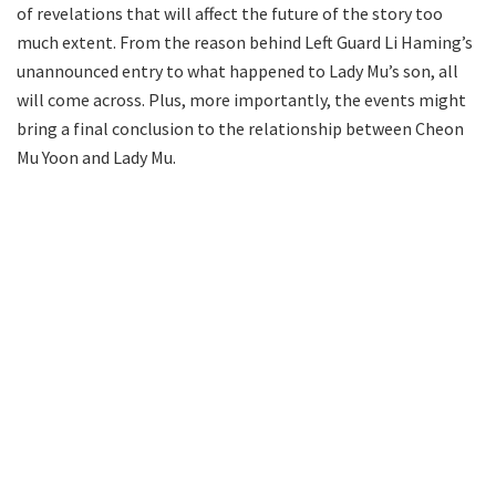
of revelations that will affect the future of the story too
much extent. From the reason behind Left Guard Li Haming’s
unannounced entry to what happened to Lady Mu’s son, all
will come across. Plus, more importantly, the events might
bring a final conclusion to the relationship between Cheon
Mu Yoon and Lady Mu.