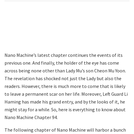
Nano Machine’s latest chapter continues the events of its
previous one. And finally, the holder of the eye has come
across being none other than Lady Mu’s son Cheon Mu Yoon.
The revelation has shocked not just the Lady but also the
readers. However, there is much more to come that is likely
to leave a permanent scar on her life. Moreover, Left Guard Li
Haming has made his grand entry, and by the looks of it, he
might stay for a while. So, here is everything to know about
Nano Machine Chapter 94.
The following chapter of Nano Machine will harbor a bunch