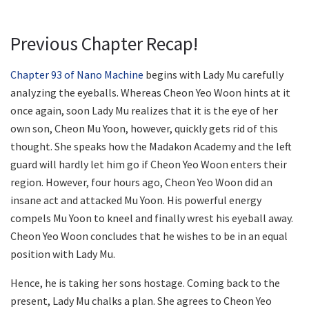
Previous Chapter Recap!
Chapter 93 of Nano Machine
begins with Lady Mu carefully
analyzing the eyeballs. Whereas Cheon Yeo Woon hints at it
once again, soon Lady Mu realizes that it is the eye of her
own son, Cheon Mu Yoon, however, quickly gets rid of this
thought. She speaks how the Madakon Academy and the left
guard will hardly let him go if Cheon Yeo Woon enters their
region. However, four hours ago, Cheon Yeo Woon did an
insane act and attacked Mu Yoon. His powerful energy
compels Mu Yoon to kneel and finally wrest his eyeball away.
Cheon Yeo Woon concludes that he wishes to be in an equal
position with Lady Mu.
Hence, he is taking her sons hostage. Coming back to the
present, Lady Mu chalks a plan. She agrees to Cheon Yeo