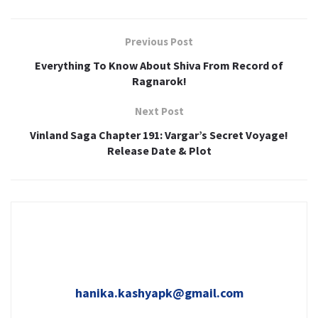
Previous Post
Everything To Know About Shiva From Record of
Ragnarok!
Next Post
Vinland Saga Chapter 191: Vargar’s Secret Voyage!
Release Date & Plot
hanika.kashyapk@gmail.com