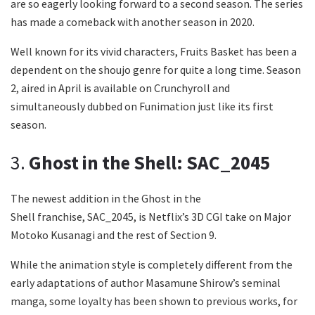
are so eagerly looking forward to a second season. The series
has made a comeback with another season in 2020.
Well known for its vivid characters, Fruits Basket has been a
dependent on the shoujo genre for quite a long time. Season
2, aired in April is available on Crunchyroll and
simultaneously dubbed on Funimation just like its first
season.
3.
Ghost in the Shell: SAC_2045
The newest addition in the Ghost in the
Shell franchise, SAC_2045, is Netflix’s 3D CGI take on Major
Motoko Kusanagi and the rest of Section 9.
While the animation style is completely different from the
early adaptations of author Masamune Shirow’s seminal
manga, some loyalty has been shown to previous works, for