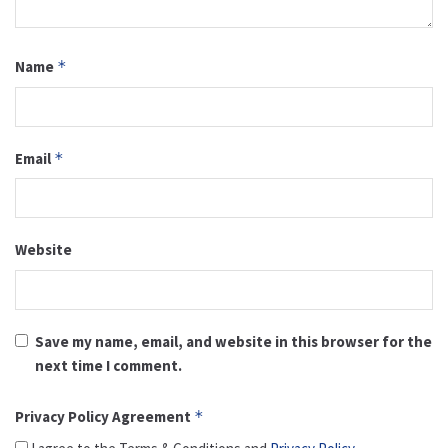
Name
*
Email
*
Website
Save my name, email, and website in this browser for the
next time I comment.
Privacy Policy Agreement
*