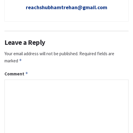
reachshubhamtrehan@gmail.com
Leave a Reply
Your email address will not be published.
Required fields are
marked
*
Comment
*