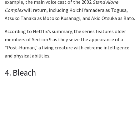
example, the main voice cast of the 2002
Stand Alone
Complex
will return, including Koichi Yamadera as Togusa,
Atsuko Tanaka as Motoko Kusanagi, and Akio Otsuka as Bato.
According to Netflix’s summary, the series features older
members of Section 9 as they seize the appearance of a
“Post-Human,” a living creature with extreme intelligence
and physical abilities.
4. Bleach