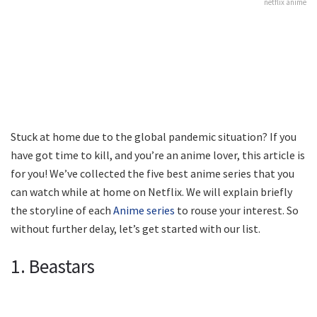
netflix anime
Stuck at home due to the global pandemic situation? If you
have got time to kill, and you’re an anime lover, this article is
for you! We’ve collected the five best anime series that you
can watch while at home on Netflix. We will explain briefly
the storyline of each
Anime series
to rouse your interest. So
without further delay, let’s get started with our list.
1. Beastars