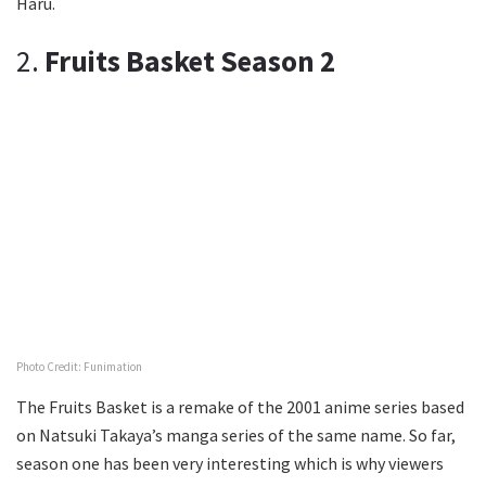
Haru.
2.
Fruits Basket Season 2
Photo Credit: Funimation
The Fruits Basket is a remake of the 2001 anime series based
on Natsuki Takaya’s manga series of the same name. So far,
season one has been very interesting which is why viewers