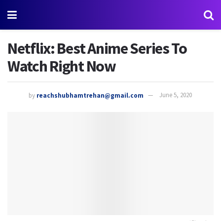
Netflix: Best Anime Series To
Watch Right Now
by
reachshubhamtrehan@gmail.com
June 5, 2020