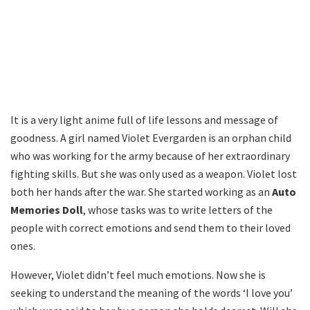
It is a very light anime full of life lessons and message of
goodness. A girl named Violet Evergarden is an orphan child
who was working for the army because of her extraordinary
fighting skills. But she was only used as a weapon. Violet lost
both her hands after the war. She started working as an
Auto
Memories Doll
, whose tasks was to write letters of the
people with correct emotions and send them to their loved
ones.
However, Violet didn’t feel much emotions. Now she is
seeking to understand the meaning of the words ‘I love you’