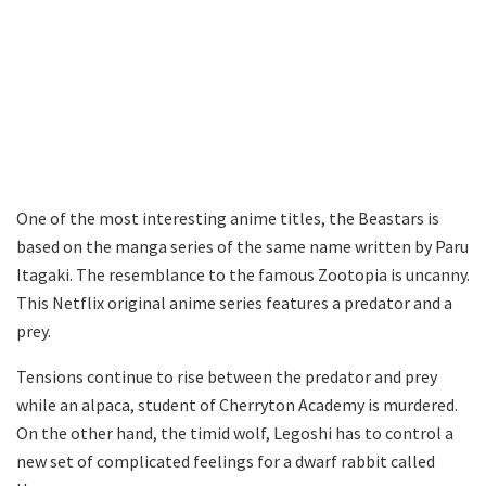
One of the most interesting anime titles, the Beastars is
based on the manga series of the same name written by Paru
Itagaki. The resemblance to the famous Zootopia is uncanny.
This Netflix original anime series features a predator and a
prey.
Tensions continue to rise between the predator and prey
while an alpaca, student of Cherryton Academy is murdered.
On the other hand, the timid wolf, Legoshi has to control a
new set of complicated feelings for a dwarf rabbit called