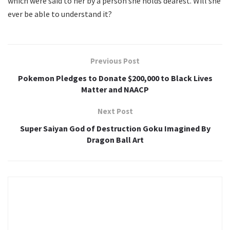
which were said to her by a person she holds dearest. Will she
ever be able to understand it?
Previous Post
Pokemon Pledges to Donate $200,000 to Black Lives
Matter and NAACP
Next Post
Super Saiyan God of Destruction Goku Imagined By
Dragon Ball Art