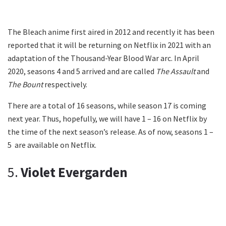
The Bleach anime first aired in 2012 and recently it has been
reported that it will be returning on Netflix in 2021 with an
adaptation of the Thousand-Year Blood War arc. In April
2020, seasons 4 and 5 arrived and are called
The Assault
and
The Bount
respectively.
There are a total of 16 seasons, while season 17 is coming
next year. Thus, hopefully, we will have 1 – 16 on Netflix by
the time of the next season’s release. As of now, seasons 1 –
5 are available on Netflix.
5.
Violet Evergarden