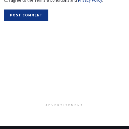
I agree to the Terms & Conditions and
Privacy Policy
.
ADVERTISEMENT