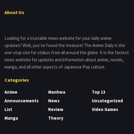
About Us
Looking for a trustable news website for your daily anime
updates? Well, you’ve found the treasure! The Anime Daily is the
one-stop site for otakus from all around the globe. It is the fastest
news website for updates and information about anime, novels,
manga, and all other aspects of Japanese Pop culture.
Categories
Anime
Manhwa
Top 13
Announcements
News
Uncategorized
List
Review
Video Games
Manga
Theory