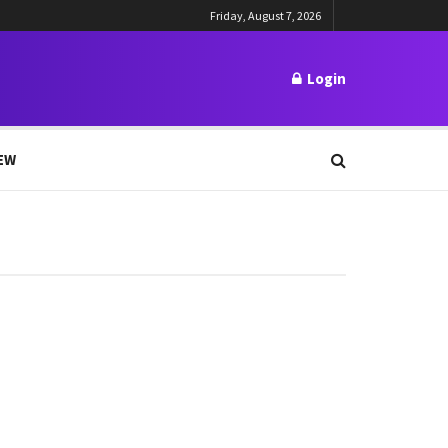
Friday, August 7, 2026
Login
EW