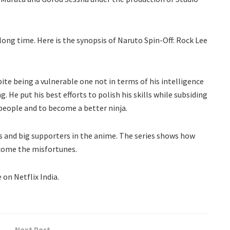
long time. Here is the synopsis of Naruto Spin-Off: Rock Lee
ite being a vulnerable one not in terms of his intelligence
. He put his best efforts to polish his skills while subsiding
is people and to become a better ninja.
s and big supporters in the anime. The series shows how
come the misfortunes.
 on Netflix India.
Next Post