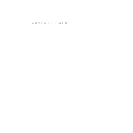
ADVERTISEMENT