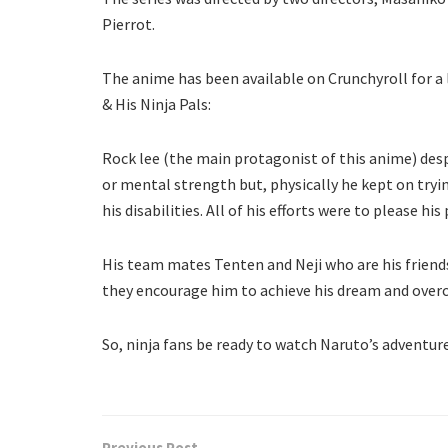
Pierrot.
The anime has been available on Crunchyroll for a 
& His Ninja Pals:
Rock lee (the main protagonist of this anime) desp
or mental strength but, physically he kept on trying
his disabilities. All of his efforts were to please h
His team mates Tenten and Neji who are his friend
they encourage him to achieve his dream and over
So, ninja fans be ready to watch Naruto’s adventure
Previous Post