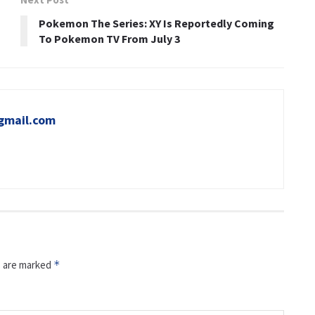
Pokemon The Series: XY Is Reportedly Coming
To Pokemon TV From July 3
gmail.com
s are marked
*