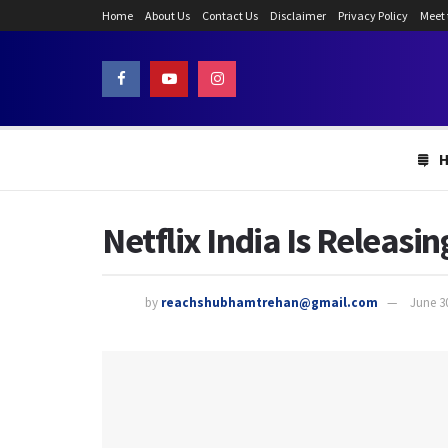
Home
About Us
Contact Us
Disclaimer
Privacy Policy
Meet
Netflix India Is Releasi
by
reachshubhamtrehan@gmail.com
June 3