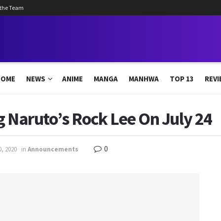
 the Team
HOME
NEWS
ANIME
MANGA
MANHWA
TOP 13
REVI
ng Naruto’s Rock Lee On July 24
0
0, 2020
in
Announcements