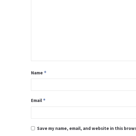
Name
*
Email
*
Save my name, email, and website in this brow