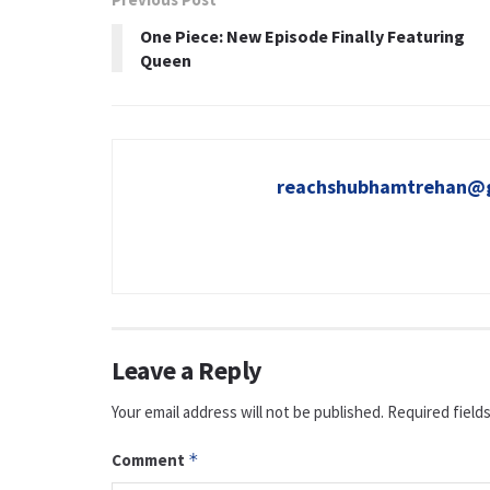
One Piece: New Episode Finally Featuring
Queen
reachshubhamtrehan@
Leave a Reply
Your email address will not be published.
Required field
Comment
*