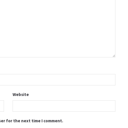
Website
ser for the next time I comment.