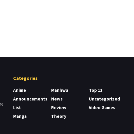
Categories
Anime
Manhwa
Top 13
Announcements
News
Uncategorized
me
List
Review
Video Games
Manga
Theory