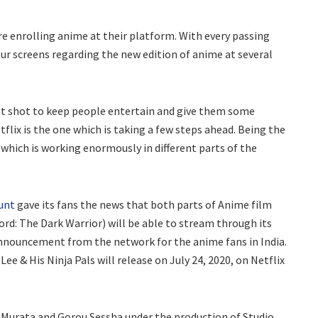
re enrolling anime at their platform. With every passing
ur screens regarding the new edition of anime at several
est shot to keep people entertain and give them some
tflix is the one which is taking a few steps ahead. Being the
 which is working enormously in different parts of the
ount
gave its fans the news that both parts of Anime film
ord: The Dark Warrior) will be able to stream through its
 announcement from the network for the anime fans in India.
ee & His Ninja Pals will release on July 24, 2020, on Netflix
o Murata and Gorou Sessha under the production of Studio