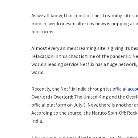
As we all know, that most of the streaming sites a
month, week or even after day news is popping at o
platforms.
Almost every anime streaming site is giving its b
relaxation in this chaotic time of the pandemic. Ne
world’s leading service Netflix has a huge network,
world.
Recently, the Netflix India through its
official acc
Overlord ( Overlord: The United King and the Overl
official platform on July 3. Now, there is another
According to the source, the Naruto Spin-Off: Rock L
India.
The series was directed by two directors; Masahik