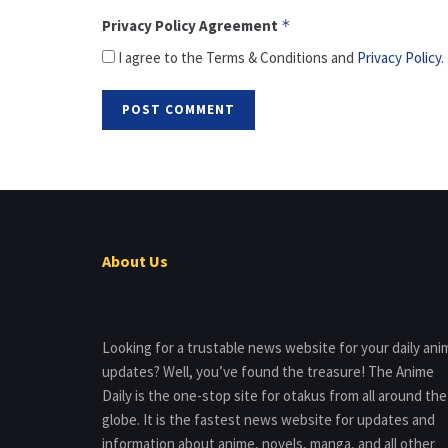
Privacy Policy Agreement
*
I agree to the Terms & Conditions and
Privacy Policy
.
About Us
Looking for a trustable news website for your daily ani
updates? Well, you’ve found the treasure! The Anime
Daily is the one-stop site for otakus from all around the
globe. It is the fastest news website for updates and
information about anime, novels, manga, and all other