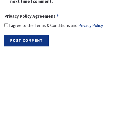
next time I comment.
Privacy Policy Agreement
*
I agree to the Terms & Conditions and
Privacy Policy
.