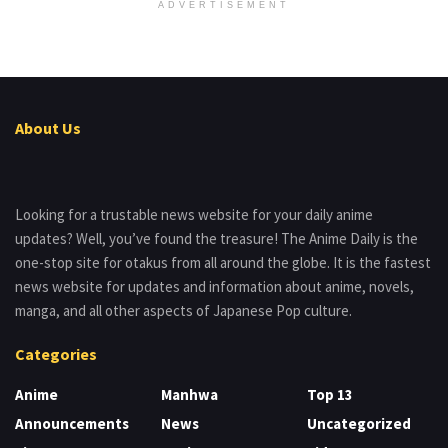
ADVERTISEMENT
About Us
Looking for a trustable news website for your daily anime
updates? Well, you’ve found the treasure! The Anime Daily is the
one-stop site for otakus from all around the globe. It is the fastest
news website for updates and information about anime, novels,
manga, and all other aspects of Japanese Pop culture.
Categories
Anime
Manhwa
Top 13
Announcements
News
Uncategorized