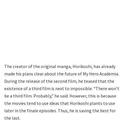
The creator of the original manga, Horikoshi, has already
made his plans clear about the future of My Hero Academia.
During the release of the second film, he teased that the
existence of a third film is next to impossible. “There won’t
be a third film. Probably,” he said. However, this is because
the movies tend to use ideas that Horikoshi plants to use
later in the finale episodes. Thus, he is saving the best for
the last.