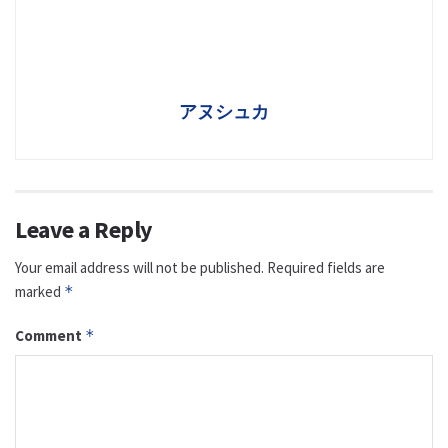
アヌシュカ
Leave a Reply
Your email address will not be published.
Required fields are
marked
*
Comment
*