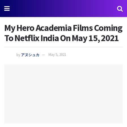
My Hero Academia Films Coming
To Netflix India On May 15, 2021
by
アヌシュカ
May 5, 2021