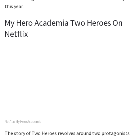
this year.
My Hero Academia Two Heroes On
Netflix
Netflix: My Hero Academia
The story of Two Heroes revolves around two protagonists