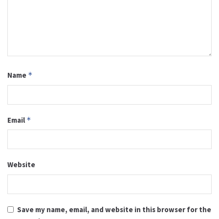
Name
*
Email
*
Website
Save my name, email, and website in this browser for the