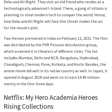
Deku and All Might. They visit an old friend who resides at a
technologically advanced I-Island. There, a gang of villains is
planning to steal modern tech to conquer the world. Hence,
how Deku and All Might will face this threat makes the arc
for the movie’s plot.
Two Heroes premiered in India on February 12, 2021. The film
was distributed by the PVR Pictures distribution group,
which screened it in theaters of different cities. The list
includes Mumbai, Delhi and NCR, Bengaluru, Hyderabad,
Chandigarh, Chennai, Pune, Kolkata, and Kochi. Besides, the
anime movie did well in its native country as well. In Japan, it
opened in August 2018 and went on to earn $4.49 million
merely in the first three days.
Netflix: My Hero Academia Heroes
Rising Collections