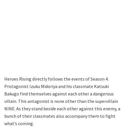
Heroes Rising directly follows the events of Season 4.
Protagonist Izuku Midoriya and his classmate Katsuki
Bakugo find themselves against each other a dangerous
villain. This antagonist is none other than the supervillain
NINE. As they stand beside each other against this enemy, a
bunch of their classmates also accompany them to fight
what’s coming.