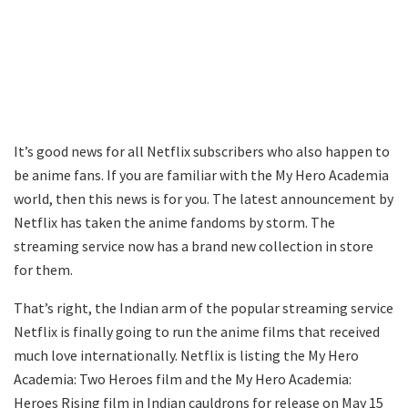
It’s good news for all Netflix subscribers who also happen to
be anime fans. If you are familiar with the My Hero Academia
world, then this news is for you. The latest announcement by
Netflix has taken the anime fandoms by storm. The
streaming service now has a brand new collection in store
for them.
That’s right, the Indian arm of the popular streaming service
Netflix is finally going to run the anime films that received
much love internationally. Netflix is listing the My Hero
Academia: Two Heroes film and the My Hero Academia:
Heroes Rising film in Indian cauldrons for release on May 15