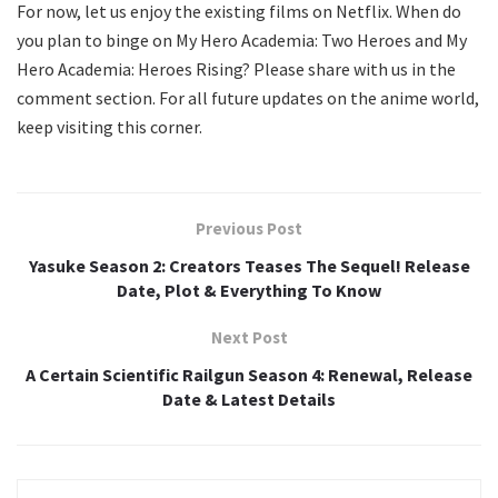
For now, let us enjoy the existing films on Netflix. When do
you plan to binge on My Hero Academia: Two Heroes and My
Hero Academia: Heroes Rising? Please share with us in the
comment section. For all future updates on the anime world,
keep visiting this corner.
Previous Post
Yasuke Season 2: Creators Teases The Sequel! Release
Date, Plot & Everything To Know
Next Post
A Certain Scientific Railgun Season 4: Renewal, Release
Date & Latest Details