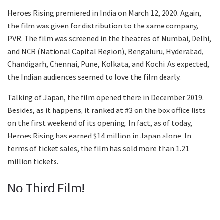
Heroes Rising premiered in India on March 12, 2020. Again,
the film was given for distribution to the same company,
PVR. The film was screened in the theatres of Mumbai, Delhi,
and NCR (National Capital Region), Bengaluru, Hyderabad,
Chandigarh, Chennai, Pune, Kolkata, and Kochi. As expected,
the Indian audiences seemed to love the film dearly.
Talking of Japan, the film opened there in December 2019.
Besides, as it happens, it ranked at #3 on the box office lists
on the first weekend of its opening. In fact, as of today,
Heroes Rising has earned $14 million in Japan alone. In
terms of ticket sales, the film has sold more than 1.21
million tickets.
No Third Film!