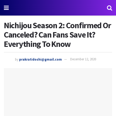
Nichijou Season 2: Confirmed Or
Canceled? Can Fans Save It?
Everything To Know
by
prakratidoshi@gmail.com
December 12, 2020