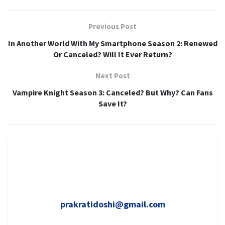
Previous Post
In Another World With My Smartphone Season 2: Renewed
Or Canceled? Will It Ever Return?
Next Post
Vampire Knight Season 3: Canceled? But Why? Can Fans
Save It?
prakratidoshi@gmail.com