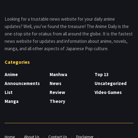
Looking for a trustable news website for your daily anime
updates? Well, you’ve found the treasure! The Anime Daily is the
one-stop site for otakus from all around the globe. It is the fastest
news website for updates and information about anime, novels,
manga, and all other aspects of Japanese Pop culture.
Categories
Anime
Manhwa
Top 13
Announcements
News
Uncategorized
List
Review
Video Games
Manga
Theory
Home
About Us
Contact Us
Disclaimer