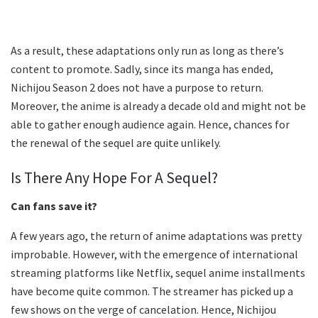
As a result, these adaptations only run as long as there’s
content to promote. Sadly, since its manga has ended,
Nichijou Season 2 does not have a purpose to return.
Moreover, the anime is already a decade old and might not be
able to gather enough audience again. Hence, chances for
the renewal of the sequel are quite unlikely.
Is There Any Hope For A Sequel?
Can fans save it?
A few years ago, the return of anime adaptations was pretty
improbable. However, with the emergence of international
streaming platforms like Netflix, sequel anime installments
have become quite common. The streamer has picked up a
few shows on the verge of cancelation. Hence, Nichijou