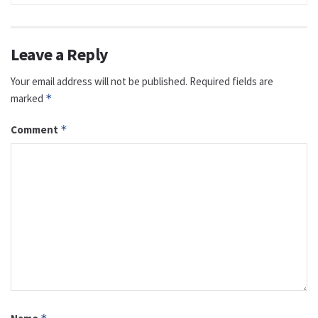
Leave a Reply
Your email address will not be published.
Required fields are
marked
*
Comment
*