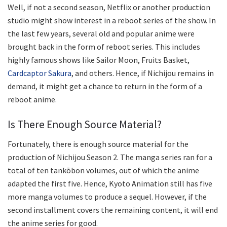
Well, if not a second season, Netflix or another production
studio might show interest in a reboot series of the show. In
the last few years, several old and popular anime were
brought back in the form of reboot series. This includes
highly famous shows like Sailor Moon, Fruits Basket,
Cardcaptor Sakura
, and others. Hence, if Nichijou remains in
demand, it might get a chance to return in the form of a
reboot anime.
Is There Enough Source Material?
Fortunately, there is enough source material for the
production of Nichijou Season 2. The manga series ran for a
total of ten tankōbon volumes, out of which the anime
adapted the first five. Hence, Kyoto Animation still has five
more manga volumes to produce a sequel. However, if the
second installment covers the remaining content, it will end
the anime series for good.