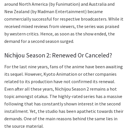
around North America (by Funimation) and Australia and
New Zealand (by Madman Entertainment) became
commercially successful for respective broadcasters. While it
received mixed reviews from viewers, the series was praised
by western critics. Hence, as soon as the show ended, the
demand for a second season surged.
Nichijou Season 2: Renewed Or Canceled?
For the last nine years, fans of the anime have been awaiting
its sequel. However, Kyoto Animation or other companies
related to its production have not confirmed its renewal.
Even after all these years, Nichijou Season 2 remains a hot
topic amongst otakus. The highly-rated series has a massive
following that has constantly shown interest in the second
installment. Yet, the studio has been apathetic towards their
demands. One of the main reasons behind the same lies in
the source material.