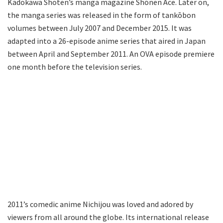
Kadokawa Shoten’s manga magazine Shōnen Ace. Later on,
the manga series was released in the form of tankōbon
volumes between July 2007 and December 2015. It was
adapted into a 26-episode anime series that aired in Japan
between April and September 2011. An OVA episode premiere
one month before the television series.
2011’s comedic anime Nichijou was loved and adored by
viewers from all around the globe. Its international release