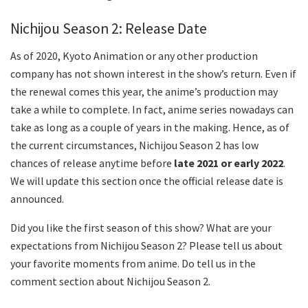
Nichijou Season 2: Release Date
As of 2020, Kyoto Animation or any other production
company has not shown interest in the show’s return. Even if
the renewal comes this year, the anime’s production may
take a while to complete. In fact, anime series nowadays can
take as long as a couple of years in the making. Hence, as of
the current circumstances, Nichijou Season 2 has low
chances of release anytime before
late 2021 or early 2022
.
We will update this section once the official release date is
announced.
Did you like the first season of this show? What are your
expectations from Nichijou Season 2? Please tell us about
your favorite moments from anime. Do tell us in the
comment section about Nichijou Season 2.