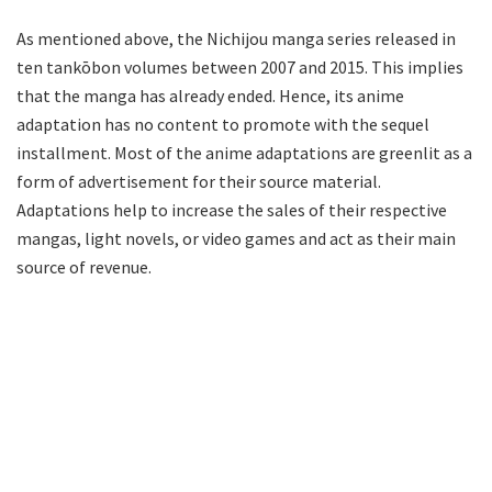
As mentioned above, the Nichijou manga series released in
ten tankōbon volumes between 2007 and 2015. This implies
that the manga has already ended. Hence, its anime
adaptation has no content to promote with the sequel
installment. Most of the anime adaptations are greenlit as a
form of advertisement for their source material.
Adaptations help to increase the sales of their respective
mangas, light novels, or video games and act as their main
source of revenue.