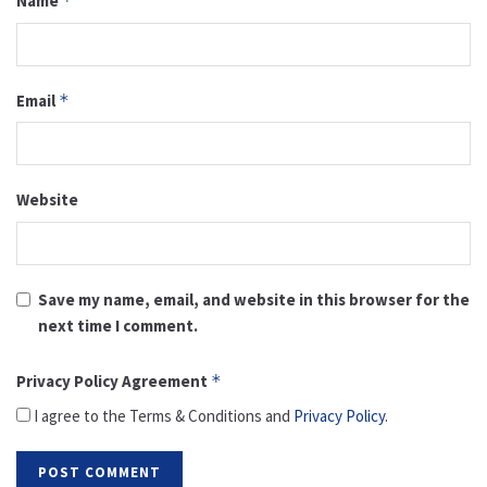
Name
*
Email
*
Website
Save my name, email, and website in this browser for the
next time I comment.
Privacy Policy Agreement
*
I agree to the Terms & Conditions and
Privacy Policy
.