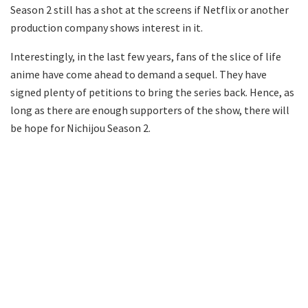
Season 2 still has a shot at the screens if Netflix or another
production company shows interest in it.
Interestingly, in the last few years, fans of the slice of life
anime have come ahead to demand a sequel. They have
signed plenty of petitions to bring the series back. Hence, as
long as there are enough supporters of the show, there will
be hope for Nichijou Season 2.