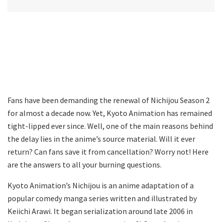
Fans have been demanding the renewal of Nichijou Season 2
for almost a decade now. Yet, Kyoto Animation has remained
tight-lipped ever since. Well, one of the main reasons behind
the delay lies in the anime’s source material. Will it ever
return? Can fans save it from cancellation? Worry not! Here
are the answers to all your burning questions.
Kyoto Animation’s Nichijou is an anime adaptation of a
popular comedy manga series written and illustrated by
Keiichi Arawi. It began serialization around late 2006 in