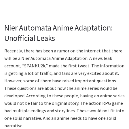
Nier Automata Anime Adaptation:
Unofficial Leaks
Recently, there has been a rumor on the internet that there
will be a Nier Automata Anime Adaptation. A news leak
account, “SPANKU2k,” made the first tweet. The information
is getting a lot of traffic, and fans are very excited about it.
However, some of them have raised important questions.
These questions are about how the anime series would be
developed. According to these people, having an anime series
would not be fair to the original story. The action RPG game
had multiple endings and storylines. These would not fit into
one solid narrative. And an anime needs to have one solid
narrative.