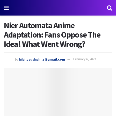
Nier Automata Anime
Adaptation: Fans Oppose The
Idea! What Went Wrong?
by
bibilosushphile@gmail.com
February 6, 2022