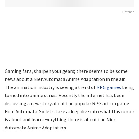
Nintendo
Gaming fans, sharpen your gears; there seems to be some
news about a Nier Automata Anime Adaptation in the air.
The animation industry is seeing a trend of
RPG games
being
turned into anime series. Recently the internet has been
discussing a new story about the popular RPG action game
Nier: Automata. So let’s take a deep dive into what this rumor
is about and learn everything there is about the Nier
Automata Anime Adaptation.