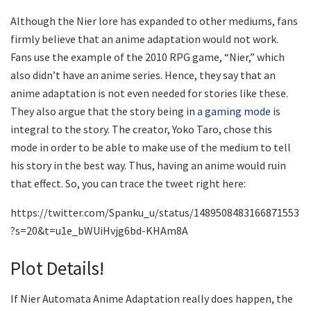
Although the Nier lore has expanded to other mediums, fans
firmly believe that an anime adaptation would not work.
Fans use the example of the 2010 RPG game, “Nier,” which
also didn’t have an anime series. Hence, they say that an
anime adaptation is not even needed for stories like these.
They also argue that the story being in
a gaming mode
is
integral to the story. The creator, Yoko Taro, chose this
mode in order to be able to make use of the medium to tell
his story in the best way. Thus, having an anime would ruin
that effect. So, you can trace the tweet right here:
https://twitter.com/Spanku_u/status/1489508483166871553
?s=20&t=u1e_bWUiHvjg6bd-KHAm8A
Plot Details!
If Nier Automata Anime Adaptation really does happen, the