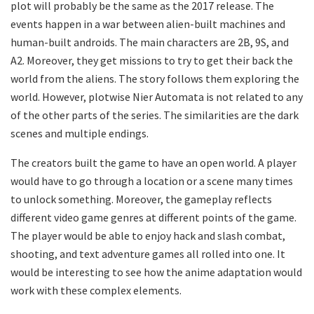
plot will probably be the same as the 2017 release. The
events happen in a war between alien-built machines and
human-built androids. The main characters are 2B, 9S, and
A2. Moreover, they get missions to try to get their back the
world from the aliens. The story follows them exploring the
world. However, plotwise Nier Automata is not related to any
of the other parts of the series. The similarities are the dark
scenes and multiple endings.
The creators built the game to have an open world. A player
would have to go through a location or a scene many times
to unlock something. Moreover, the gameplay reflects
different video game genres at different points of the game.
The player would be able to enjoy hack and slash combat,
shooting, and text adventure games all rolled into one. It
would be interesting to see how the anime adaptation would
work with these complex elements.