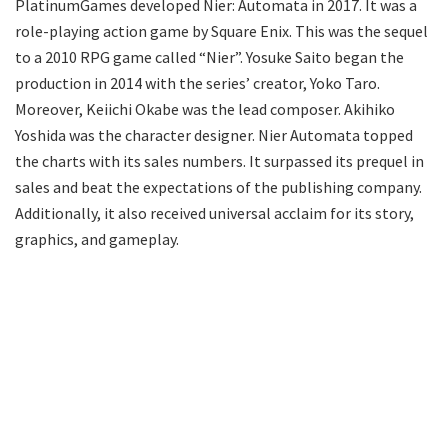
PlatinumGames developed Nier: Automata in 2017. It was a
role-playing action game by Square Enix. This was the sequel
to a 2010 RPG game called “Nier”. Yosuke Saito began the
production in 2014 with the series’ creator, Yoko Taro.
Moreover, Keiichi Okabe was the lead composer. Akihiko
Yoshida was the character designer. Nier Automata topped
the charts with its sales numbers. It surpassed its prequel in
sales and beat the expectations of the publishing company.
Additionally, it also received universal acclaim for its story,
graphics, and gameplay.