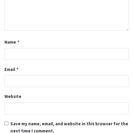
Name
*
Email
*
Website
Save my name, email, and website in this browser for the
next time I comment.