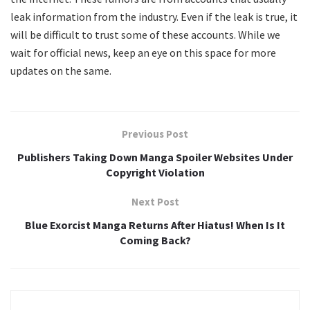
leak information from the industry. Even if the leak is true, it
will be difficult to trust some of these accounts. While we
wait for official news, keep an eye on this space for more
updates on the same.
Previous Post
Publishers Taking Down Manga Spoiler Websites Under
Copyright Violation
Next Post
Blue Exorcist Manga Returns After Hiatus! When Is It
Coming Back?