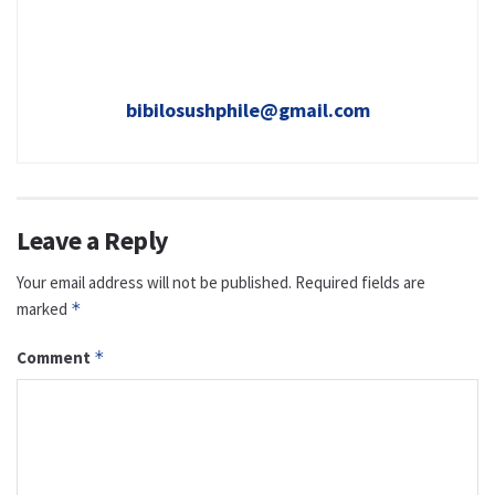
bibilosushphile@gmail.com
Leave a Reply
Your email address will not be published.
Required fields are
marked
*
Comment
*