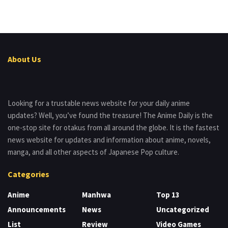
About Us
Looking for a trustable news website for your daily anime
updates? Well, you’ve found the treasure! The Anime Daily is the
one-stop site for otakus from all around the globe. It is the fastest
news website for updates and information about anime, novels,
manga, and all other aspects of Japanese Pop culture.
Categories
Anime
Manhwa
Top 13
Announcements
News
Uncategorized
List
Review
Video Games