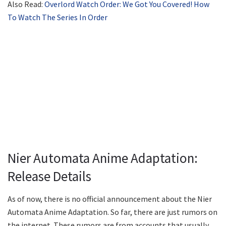
Also Read:
Overlord Watch Order: We Got You Covered! How
To Watch The Series In Order
Nier Automata Anime Adaptation:
Release Details
As of now, there is no official announcement about the Nier
Automata Anime Adaptation. So far, there are just rumors on
the internet. These rumors are from accounts that usually