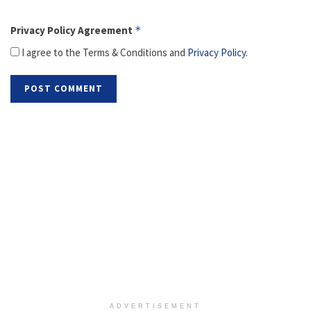
Privacy Policy Agreement
*
I agree to the Terms & Conditions and
Privacy Policy
.
ADVERTISEMENT