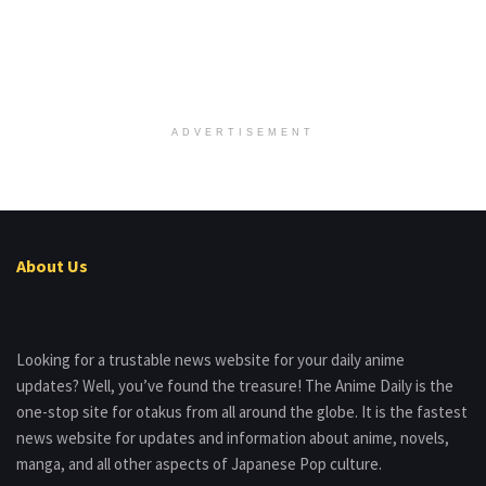
ADVERTISEMENT
About Us
Looking for a trustable news website for your daily anime
updates? Well, you’ve found the treasure! The Anime Daily is the
one-stop site for otakus from all around the globe. It is the fastest
news website for updates and information about anime, novels,
manga, and all other aspects of Japanese Pop culture.