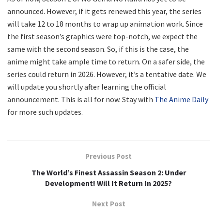
announced. However, if it gets renewed this year, the series
will take 12 to 18 months to wrap up animation work. Since
the first season’s graphics were top-notch, we expect the
same with the second season. So, if this is the case, the
anime might take ample time to return. On a safer side, the
series could return in 2026. However, it’s a tentative date. We
will update you shortly after learning the official
announcement. This is all for now. Stay with
The Anime Daily
for more such updates.
Previous Post
The World’s Finest Assassin Season 2: Under
Development! Will It Return In 2025?
Next Post