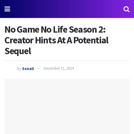
No Game No Life Season 2:
Creator Hints At A Potential
Sequel
by
Sonali
December 11, 2024