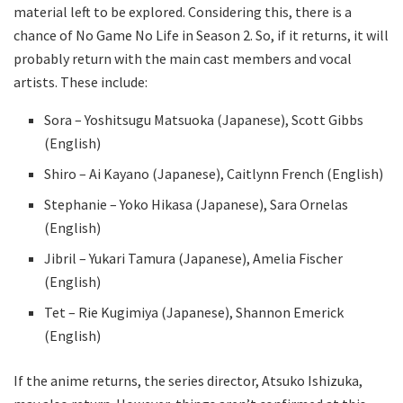
material left to be explored. Considering this, there is a
chance of No Game No Life in Season 2. So, if it returns, it will
probably return with the main cast members and vocal
artists. These include:
Sora – Yoshitsugu Matsuoka (Japanese), Scott Gibbs
(English)
Shiro – Ai Kayano (Japanese), Caitlynn French (English)
Stephanie – Yoko Hikasa (Japanese), Sara Ornelas
(English)
Jibril – Yukari Tamura (Japanese), Amelia Fischer
(English)
Tet – Rie Kugimiya (Japanese), Shannon Emerick
(English)
If the anime returns, the series director, Atsuko Ishizuka,