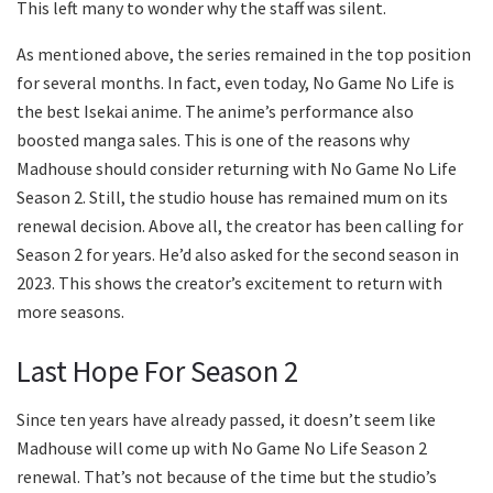
This left many to wonder why the staff was silent.
As mentioned above, the series remained in the top position
for several months. In fact, even today, No Game No Life is
the best Isekai anime. The anime’s performance also
boosted manga sales. This is one of the reasons why
Madhouse should consider returning with No Game No Life
Season 2. Still, the studio house has remained mum on its
renewal decision. Above all, the creator has been calling for
Season 2 for years. He’d also asked for the second season in
2023. This shows the creator’s excitement to return with
more seasons.
Last Hope For Season 2
Since ten years have already passed, it doesn’t seem like
Madhouse will come up with No Game No Life Season 2
renewal. That’s not because of the time but the studio’s