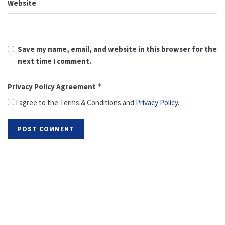
Website
Save my name, email, and website in this browser for the
next time I comment.
Privacy Policy Agreement
*
I agree to the Terms & Conditions and
Privacy Policy
.