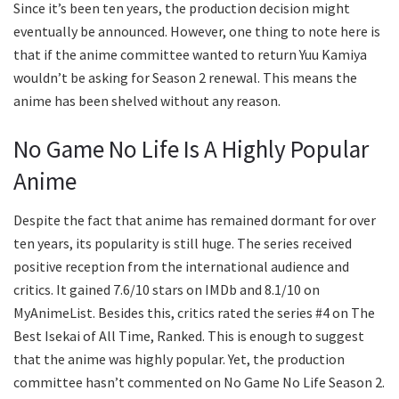
Since it’s been ten years, the production decision might
eventually be announced. However, one thing to note here is
that if the anime committee wanted to return Yuu Kamiya
wouldn’t be asking for Season 2 renewal. This means the
anime has been shelved without any reason.
No Game No Life Is A Highly Popular
Anime
Despite the fact that anime has remained dormant for over
ten years, its popularity is still huge. The series received
positive reception from the international audience and
critics. It gained 7.6/10 stars on IMDb and 8.1/10 on
MyAnimeList. Besides this, critics rated the series #4 on The
Best Isekai of All Time, Ranked. This is enough to suggest
that the anime was highly popular. Yet, the production
committee hasn’t commented on No Game No Life Season 2.