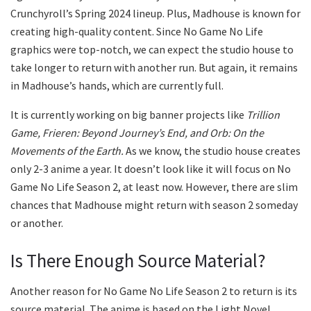
Crunchyroll’s Spring 2024 lineup. Plus, Madhouse is known for
creating high-quality content. Since No Game No Life
graphics were top-notch, we can expect the studio house to
take longer to return with another run. But again, it remains
in Madhouse’s hands, which are currently full.
It is currently working on big banner projects like
Trillion
Game, Frieren: Beyond Journey’s End, and Orb: On the
Movements of the Earth.
As we know, the studio house creates
only 2-3 anime a year. It doesn’t look like it will focus on No
Game No Life Season 2, at least now. However, there are slim
chances that Madhouse might return with season 2 someday
or another.
Is There Enough Source Material?
Another reason for No Game No Life Season 2 to return is its
source material. The anime is based on the Light Novel