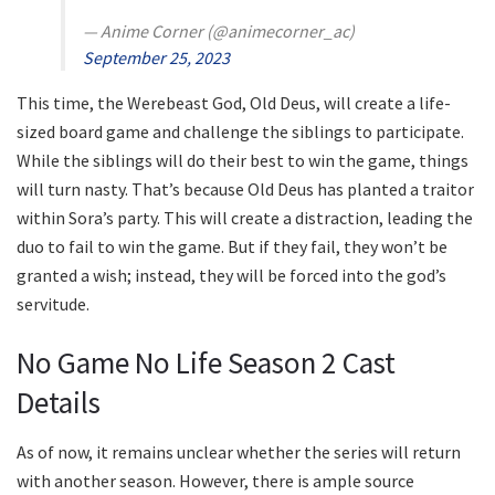
— Anime Corner (@animecorner_ac)
September 25, 2023
This time, the Werebeast God, Old Deus, will create a life-
sized board game and challenge the siblings to participate.
While the siblings will do their best to win the game, things
will turn nasty. That’s because Old Deus has planted a traitor
within Sora’s party. This will create a distraction, leading the
duo to fail to win the game. But if they fail, they won’t be
granted a wish; instead, they will be forced into the god’s
servitude.
No Game No Life Season 2 Cast
Details
As of now, it remains unclear whether the series will return
with another season. However, there is ample source