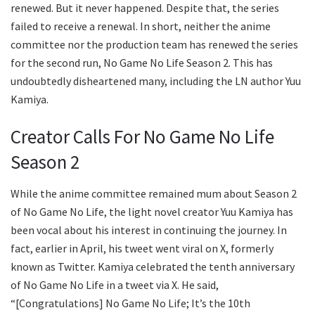
renewed. But it never happened. Despite that, the series
failed to receive a renewal. In short, neither the anime
committee nor the production team has renewed the series
for the second run, No Game No Life Season 2. This has
undoubtedly disheartened many, including the LN author Yuu
Kamiya.
Creator Calls For No Game No Life
Season 2
While the anime committee remained mum about Season 2
of No Game No Life, the light novel creator Yuu Kamiya has
been vocal about his interest in continuing the journey. In
fact, earlier in April, his tweet went viral on X, formerly
known as Twitter. Kamiya celebrated the tenth anniversary
of No Game No Life in a tweet via X. He said,
“[Congratulations] No Game No Life; It’s the 10th