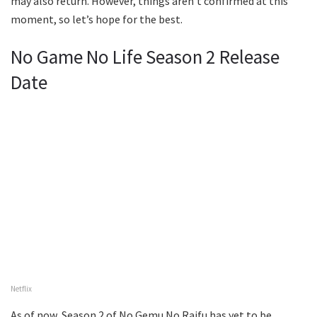
may also return. However, things aren’t confirmed at this
moment, so let’s hope for the best.
No Game No Life Season 2 Release
Date
Netflix
As of now, Season 2 of No Gemu No Raifu has yet to be