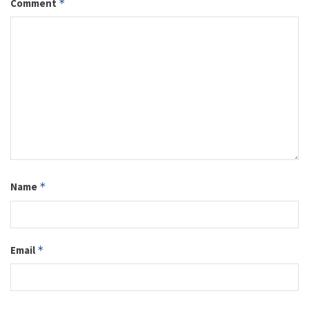
Comment
*
Name
*
Email
*