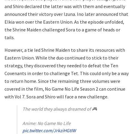
and Shiro declared the latter was with them and eventually
announced their victory over Izuna. Ino later announced that
Elkia won over the Eastern Union. As the episode unfolded,
the Shrine Maiden challenged Sora to a game of heads or
tails.
However, a tie led Shrine Maiden to share its resources with
Eastern Union. While the duo continued to stick to their
strategy, they discovered they needed to defeat the Ten
Covenants in order to challenge Tet. This could only be a way
to return home. Since the remaining three volumes were
covered in the film, No Game No Life Season 2 can continue
with Vol 7. Sora and Shiro will face a new challenge.
The world they always dreamed of 🎮
Anime: No Game No Life
pic.twitter.com/JrkziHGtIW