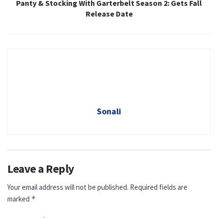
Panty & Stocking With Garterbelt Season 2: Gets Fall
Release Date
Sonali
Leave a Reply
Your email address will not be published.
Required fields are
marked
*