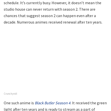
schedule. It’s currently busy. However, it doesn’t mean the
studio house can never return with season 2. There are
chances that suggest season 2 can happen even after a
decade. Numerous animes received renewal after ten years.
Crunchyroll
One such anime is
Black Butler Season 4
. It received the green
light after ten years and is ready to stream as a part of