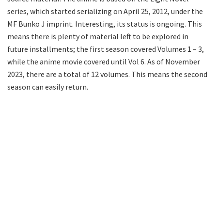
series, which started serializing on April 25, 2012, under the
MF Bunko J imprint. Interesting, its status is ongoing. This
means there is plenty of material left to be explored in
future installments; the first season covered Volumes 1 – 3,
while the anime movie covered until Vol 6. As of November
2023, there are a total of 12 volumes. This means the second
season can easily return.