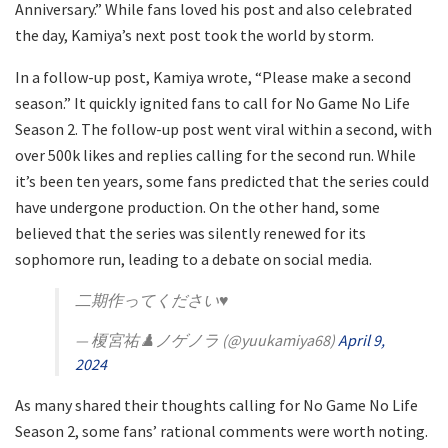
Anniversary.” While fans loved his post and also celebrated
the day, Kamiya’s next post took the world by storm.
In a follow-up post, Kamiya wrote, “Please make a second
season.” It quickly ignited fans to call for No Game No Life
Season 2. The follow-up post went viral within a second, with
over 500k likes and replies calling for the second run. While
it’s been ten years, some fans predicted that the series could
have undergone production. On the other hand, some
believed that the series was silently renewed for its
sophomore run, leading to a debate on social media.
二期作ってください♥
— 榎宮祐♟️ノゲノラ (@yuukamiya68)
April 9,
2024
As many shared their thoughts calling for No Game No Life
Season 2, some fans’ rational comments were worth noting.