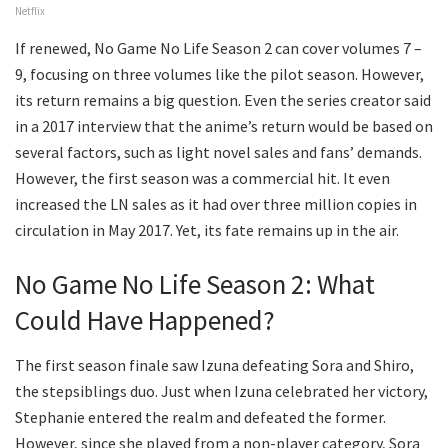
Netflix
If renewed, No Game No Life Season 2 can cover volumes 7 –
9, focusing on three volumes like the pilot season. However,
its return remains a big question. Even the series creator said
in a 2017 interview that the anime’s return would be based on
several factors, such as light novel sales and fans’ demands.
However, the first season was a commercial hit. It even
increased the LN sales as it had over three million copies in
circulation in May 2017. Yet, its fate remains up in the air.
No Game No Life Season 2: What
Could Have Happened?
The first season finale saw Izuna defeating Sora and Shiro,
the stepsiblings duo. Just when Izuna celebrated her victory,
Stephanie entered the realm and defeated the former.
However, since she played from a non-player category, Sora