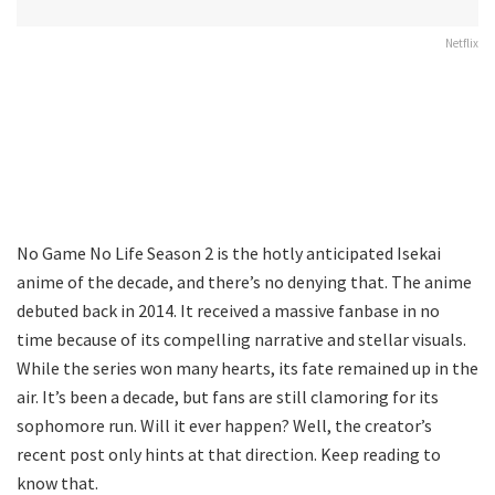
Netflix
No Game No Life Season 2 is the hotly anticipated Isekai
anime of the decade, and there’s no denying that. The anime
debuted back in 2014. It received a massive fanbase in no
time because of its compelling narrative and stellar visuals.
While the series won many hearts, its fate remained up in the
air. It’s been a decade, but fans are still clamoring for its
sophomore run. Will it ever happen? Well, the creator’s
recent post only hints at that direction. Keep reading to
know that.