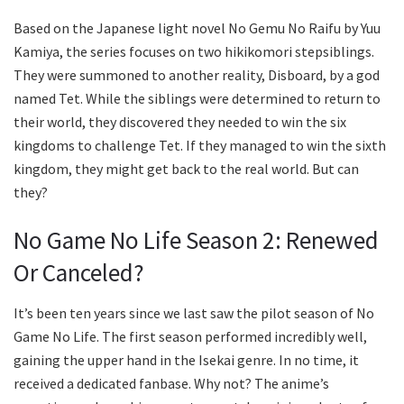
Based on the Japanese light novel No Gemu No Raifu by Yuu
Kamiya, the series focuses on two hikikomori stepsiblings.
They were summoned to another reality, Disboard, by a god
named Tet. While the siblings were determined to return to
their world, they discovered they needed to win the six
kingdoms to challenge Tet. If they managed to win the sixth
kingdom, they might get back to the real world. But can
they?
No Game No Life Season 2: Renewed
Or Canceled?
It’s been ten years since we last saw the pilot season of No
Game No Life. The first season performed incredibly well,
gaining the upper hand in the Isekai genre. In no time, it
received a dedicated fanbase. Why not? The anime’s