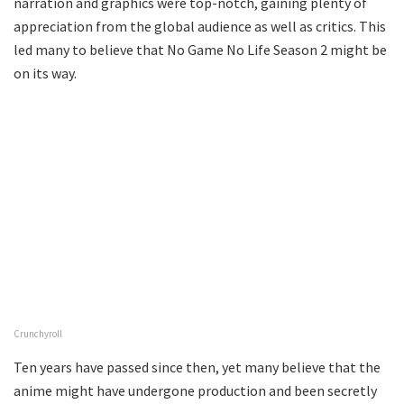
narration and graphics were top-notch, gaining plenty of
appreciation from the global audience as well as critics. This
led many to believe that No Game No Life Season 2 might be
on its way.
Crunchyroll
Ten years have passed since then, yet many believe that the
anime might have undergone production and been secretly