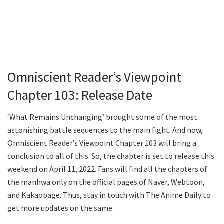
Omniscient Reader’s Viewpoint
Chapter 103: Release Date
‘What Remains Unchanging’ brought some of the most
astonishing battle sequences to the main fight. And now,
Omniscient Reader’s Viewpoint Chapter 103 will bring a
conclusion to all of this. So, the chapter is set to release this
weekend on April 11, 2022. Fans will find all the chapters of
the manhwa only on the official pages of Naver, Webtoon,
and Kakaopage. Thus, stay in touch with The Anime Daily to
get more updates on the same.