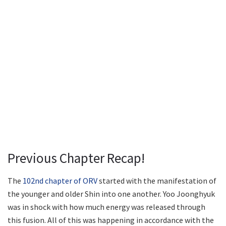
Previous Chapter Recap!
The
102nd chapter of ORV
started with the manifestation of
the younger and older Shin into one another. Yoo Joonghyuk
was in shock with how much energy was released through
this fusion. All of this was happening in accordance with the