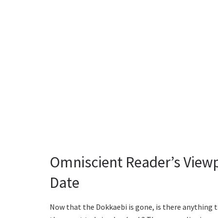
Omniscient Reader’s Viewp
Date
Now that the Dokkaebi is gone, is there anything 