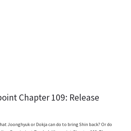
oint Chapter 109: Release
that Joonghyuk or Dokja can do to bring Shin back? Or do