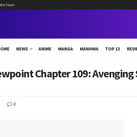
 the Team
HOME
NEWS
ANIME
MANGA
MANHWA
TOP 13
REVI
wpoint Chapter 109: Avenging S
0