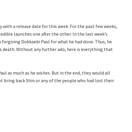
 with a release date for this week. For the past few weeks,
dible launches one after the other. In the last week’s
 forgiving Dokkaebi Paul for what he had done. Thus, he
s death. Without any further ado, here is everything that
Paul as much as he wishes. But in the end, they would all
 bring back Shin or any of the people who had lost their