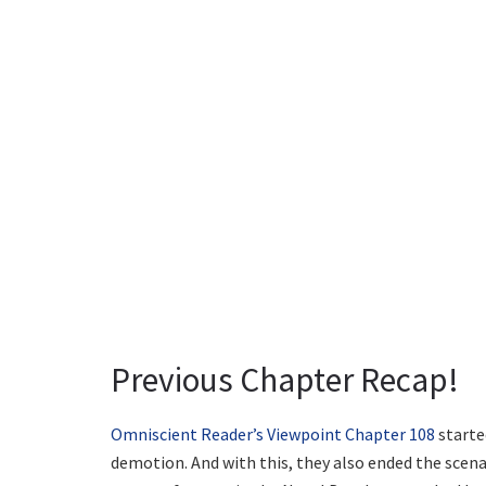
Previous Chapter Recap!
Omniscient Reader’s Viewpoint Chapter 108
starte
demotion. And with this, they also ended the scena