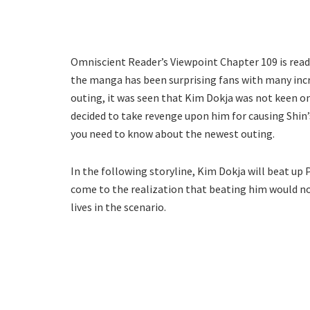
Omniscient Reader’s Viewpoint Chapter 109 is ready
the manga has been surprising fans with many incre
outing, it was seen that Kim Dokja was not keen on
decided to take revenge upon him for causing Shin’
you need to know about the newest outing.
In the following storyline, Kim Dokja will beat up 
come to the realization that beating him would not
lives in the scenario.