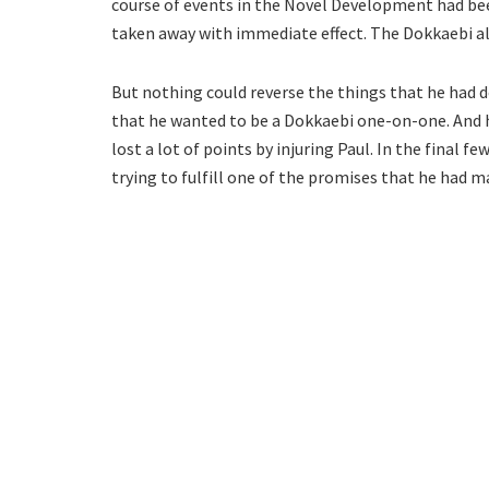
course of events in the Novel Development had bee
taken away with immediate effect. The Dokkaebi als
But nothing could reverse the things that he had 
that he wanted to be a Dokkaebi one-on-one. And 
lost a lot of points by injuring Paul. In the final 
trying to fulfill one of the promises that he had m