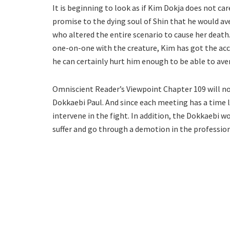
It is beginning to look as if Kim Dokja does not ca
promise to the dying soul of Shin that he would av
who altered the entire scenario to cause her death. T
one-on-one with the creature, Kim has got the acce
he can certainly hurt him enough to be able to av
Omniscient Reader’s Viewpoint Chapter 109 will 
Dokkaebi Paul. And since each meeting has a time li
intervene in the fight. In addition, the Dokkaebi w
suffer and go through a demotion in the profession