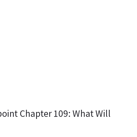
oint Chapter 109: What Will