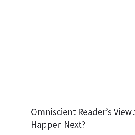
Omniscient Reader’s Viewp
Happen Next?