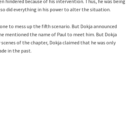
n hindered because of his intervention. Thus, he was being
o did everything in his power to alter the situation.
done to mess up the fifth scenario. But Dokja announced
he mentioned the name of Paul to meet him. But Dokja
few scenes of the chapter, Dokja claimed that he was only
ade in the past.