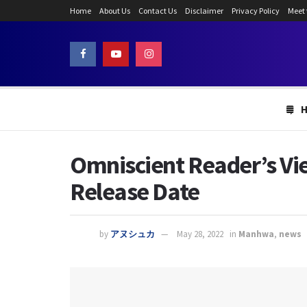
Home
About Us
Contact Us
Disclaimer
Privacy Policy
Meet
Omniscient Reader’s Vie
Release Date
by
アヌシュカ
May 28, 2022
in
Manhwa
,
news