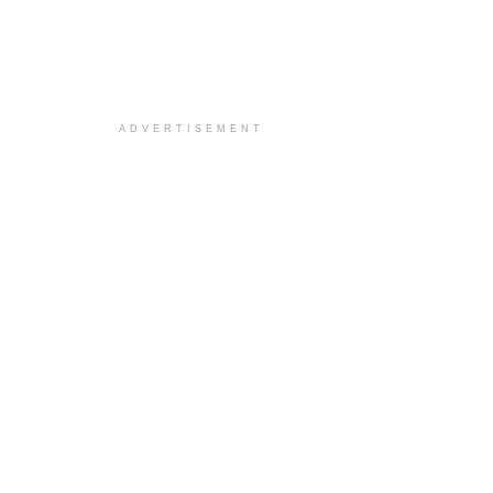
ADVERTISEMENT