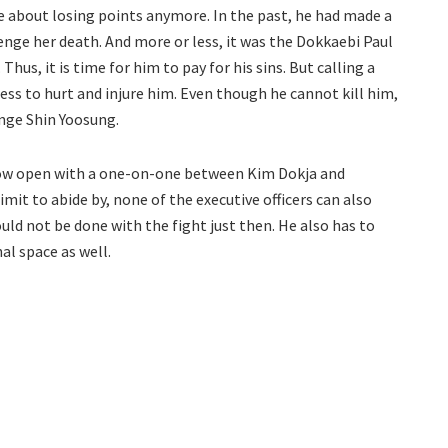
re about losing points anymore. In the past, he had made a
enge her death. And more or less, it was the Dokkaebi Paul
hus, it is time for him to pay for his sins. But calling a
ss to hurt and injure him. Even though he cannot kill him,
enge Shin Yoosung.
now open with a one-on-one between Kim Dokja and
mit to abide by, none of the executive officers can also
ould not be done with the fight just then. He also has to
al space as well.