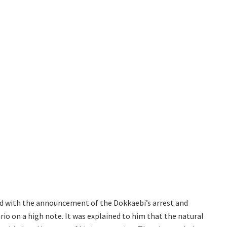
d with the announcement of the Dokkaebi’s arrest and
rio on a high note. It was explained to him that the natural