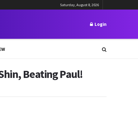
Saturday, August 8, 2026
Login
EW
hin, Beating Paul!