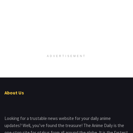
ADVERTISEMENT
About Us
Looking for a trustable news website for your daily anime
updates? Well, you’ve found the treasure! The Anime Daily is the
one-stop site for otakus from all around the globe. It is the fastest