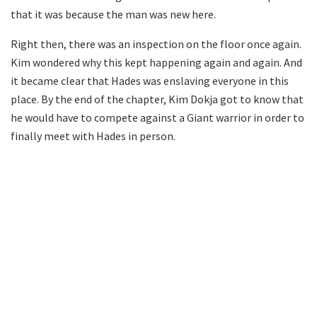
that it was because the man was new here.
Right then, there was an inspection on the floor once again.
Kim wondered why this kept happening again and again. And
it became clear that Hades was enslaving everyone in this
place. By the end of the chapter, Kim Dokja got to know that
he would have to compete against a Giant warrior in order to
finally meet with Hades in person.