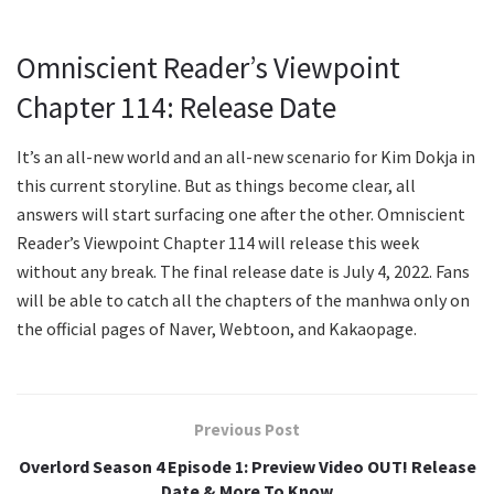
Omniscient Reader’s Viewpoint
Chapter 114: Release Date
It’s an all-new world and an all-new scenario for Kim Dokja in
this current storyline. But as things become clear, all
answers will start surfacing one after the other. Omniscient
Reader’s Viewpoint Chapter 114 will release this week
without any break. The final release date is July 4, 2022. Fans
will be able to catch all the chapters of the manhwa only on
the official pages of Naver, Webtoon, and Kakaopage.
Previous Post
Overlord Season 4 Episode 1: Preview Video OUT! Release
Date & More To Know