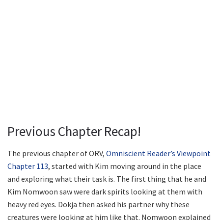
Previous Chapter Recap!
The previous chapter of ORV,
Omniscient Reader’s Viewpoint
Chapter 113
, started with Kim moving around in the place
and exploring what their task is. The first thing that he and
Kim Nomwoon saw were dark spirits looking at them with
heavy red eyes. Dokja then asked his partner why these
creatures were looking at him like that. Nomwoon explained