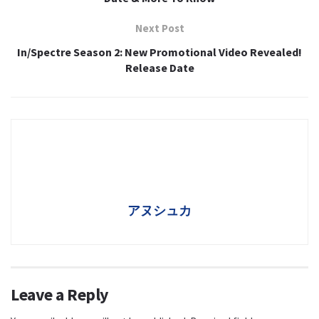
Next Post
In/Spectre Season 2: New Promotional Video Revealed!
Release Date
アヌシュカ
Leave a Reply