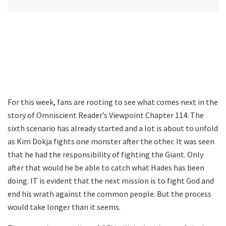
For this week, fans are rooting to see what comes next in the
story of Omniscient Reader’s Viewpoint Chapter 114. The
sixth scenario has already started and a lot is about to unfold
as Kim Dokja fights one monster after the other. It was seen
that he had the responsibility of fighting the Giant. Only
after that would he be able to catch what Hades has been
doing. IT is evident that the next mission is to fight God and
end his wrath against the common people. But the process
would take longer than it seems.