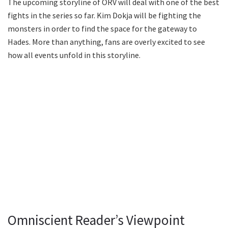
The upcoming storyline of ORV will deal with one of the best
fights in the series so far. Kim Dokja will be fighting the
monsters in order to find the space for the gateway to
Hades. More than anything, fans are overly excited to see
how all events unfold in this storyline.
Omniscient Reader’s Viewpoint