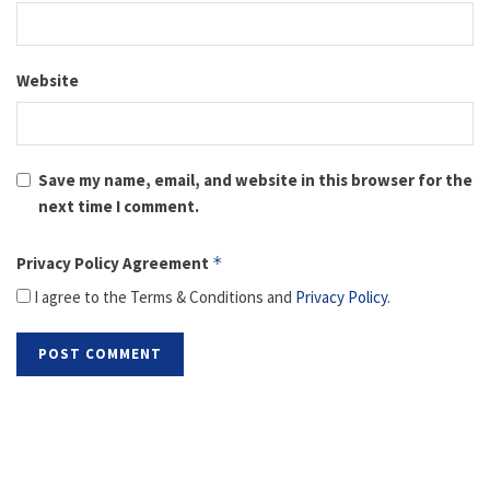
Website
Save my name, email, and website in this browser for the
next time I comment.
Privacy Policy Agreement
*
I agree to the Terms & Conditions and
Privacy Policy
.