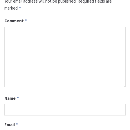
Your email address will not be published.
Required fields are
marked
*
Comment
*
Name
*
Email
*