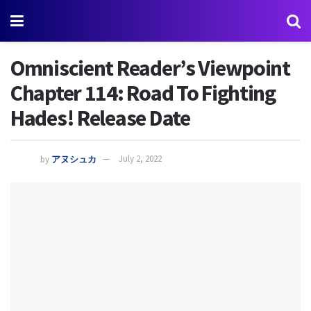
Omniscient Reader’s Viewpoint
Chapter 114: Road To Fighting
Hades! Release Date
by
アヌシュカ
July 2, 2022