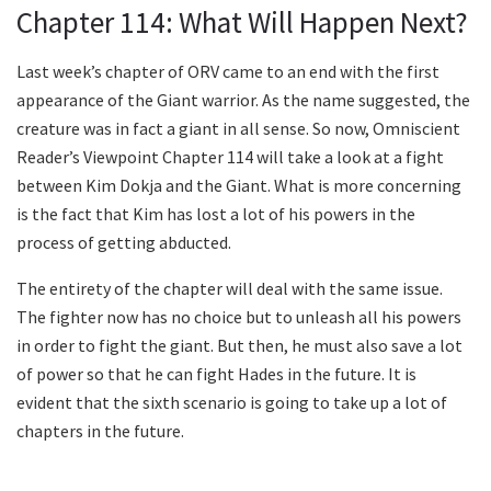
Chapter 114: What Will Happen Next?
Last week’s chapter of ORV came to an end with the first
appearance of the Giant warrior. As the name suggested, the
creature was in fact a giant in all sense. So now, Omniscient
Reader’s Viewpoint Chapter 114 will take a look at a fight
between Kim Dokja and the Giant. What is more concerning
is the fact that Kim has lost a lot of his powers in the
process of getting abducted.
The entirety of the chapter will deal with the same issue.
The fighter now has no choice but to unleash all his powers
in order to fight the giant. But then, he must also save a lot
of power so that he can fight Hades in the future. It is
evident that the sixth scenario is going to take up a lot of
chapters in the future.