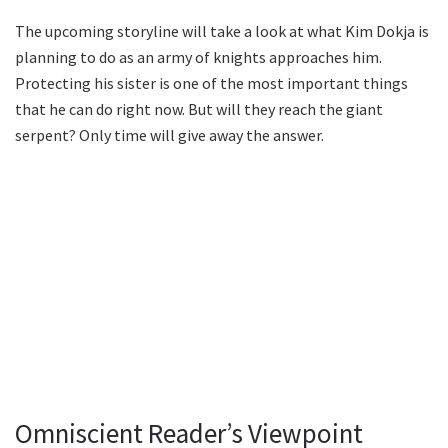
The upcoming storyline will take a look at what Kim Dokja is
planning to do as an army of knights approaches him.
Protecting his sister is one of the most important things
that he can do right now. But will they reach the giant
serpent? Only time will give away the answer.
Omniscient Reader’s Viewpoint