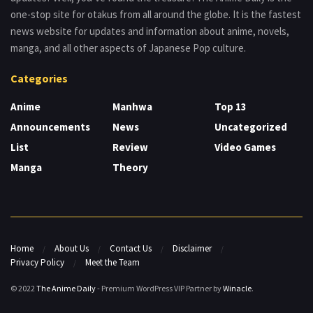
one-stop site for otakus from all around the globe. It is the fastest
news website for updates and information about anime, novels,
manga, and all other aspects of Japanese Pop culture.
Categories
Anime
Manhwa
Top 13
Announcements
News
Uncategorized
List
Review
Video Games
Manga
Theory
Home
About Us
Contact Us
Disclaimer
Privacy Policy
Meet the Team
© 2022
The Anime Daily
- Premium WordPress VIP Partner by
Winacle
.