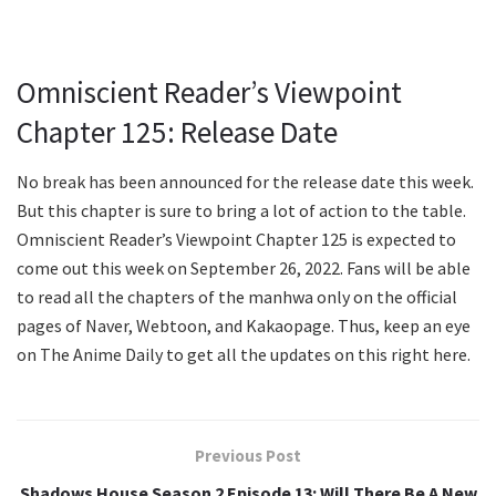
Omniscient Reader’s Viewpoint
Chapter 125: Release Date
No break has been announced for the release date this week.
But this chapter is sure to bring a lot of action to the table.
Omniscient Reader’s Viewpoint Chapter 125 is expected to
come out this week on September 26, 2022. Fans will be able
to read all the chapters of the manhwa only on the official
pages of Naver, Webtoon, and Kakaopage. Thus, keep an eye
on The Anime Daily to get all the updates on this right here.
Previous Post
Shadows House Season 2 Episode 13: Will There Be A New