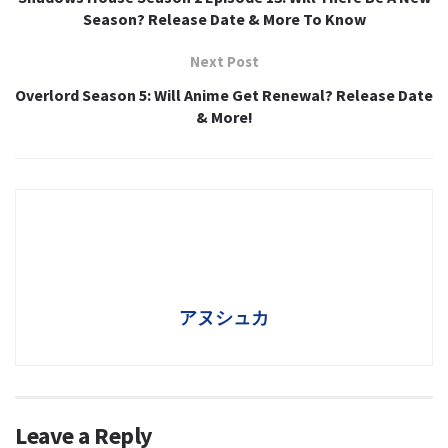
Season? Release Date & More To Know
Next Post
Overlord Season 5: Will Anime Get Renewal? Release Date
& More!
アヌシュカ
Leave a Reply