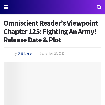
Omniscient Reader’s Viewpoint
Chapter 125: Fighting An Army!
Release Date & Plot
by
アヌシュカ
September 24, 2022