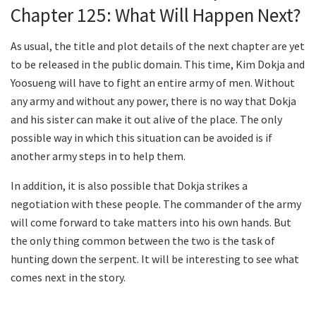
Chapter 125: What Will Happen Next?
As usual, the title and plot details of the next chapter are yet
to be released in the public domain. This time, Kim Dokja and
Yoosueng will have to fight an entire army of men. Without
any army and without any power, there is no way that Dokja
and his sister can make it out alive of the place. The only
possible way in which this situation can be avoided is if
another army steps in to help them.
In addition, it is also possible that Dokja strikes a
negotiation with these people. The commander of the army
will come forward to take matters into his own hands. But
the only thing common between the two is the task of
hunting down the serpent. It will be interesting to see what
comes next in the story.