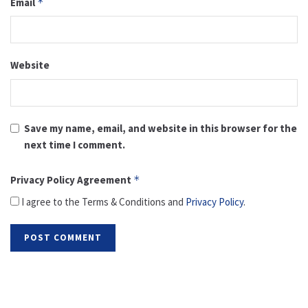
Email
*
Website
Save my name, email, and website in this browser for the
next time I comment.
Privacy Policy Agreement
*
I agree to the Terms & Conditions and
Privacy Policy
.