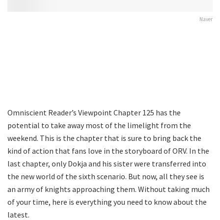
Naver
Omniscient Reader’s Viewpoint Chapter 125 has the
potential to take away most of the limelight from the
weekend. This is the chapter that is sure to bring back the
kind of action that fans love in the storyboard of ORV. In the
last chapter, only Dokja and his sister were transferred into
the new world of the sixth scenario. But now, all they see is
an army of knights approaching them. Without taking much
of your time, here is everything you need to know about the
latest.