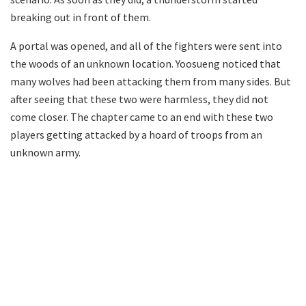
breaking out in front of them.
A portal was opened, and all of the fighters were sent into
the woods of an unknown location. Yoosueng noticed that
many wolves had been attacking them from many sides. But
after seeing that these two were harmless, they did not
come closer. The chapter came to an end with these two
players getting attacked by a hoard of troops from an
unknown army.