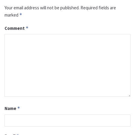
Your email address will not be published.
Required fields are
marked
*
Comment
*
Name
*