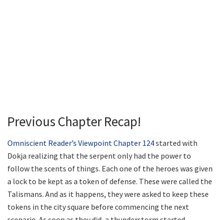
Previous Chapter Recap!
Omniscient Reader’s Viewpoint Chapter 124
started with
Dokja realizing that the serpent only had the power to
follow the scents of things. Each one of the heroes was given
a lock to be kept as a token of defense. These were called the
Talismans. And as it happens, they were asked to keep these
tokens in the city square before commencing the next
scenario. As soon as they did, a thunderstorm started