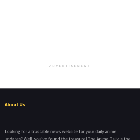
ADVERTISEMENT
About Us
Looking for a trustable news website for your daily anime
updates? Well, you’ve found the treasure! The Anime Daily is the