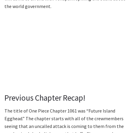
the world government.
Previous Chapter Recap!
The title of One Piece Chapter 1061 was “Future Island
Egghead.” The chapter starts with all of the crewmembers
seeing that an uncalled attack is coming to them from the