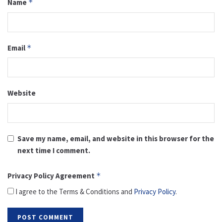
Name
*
Email
*
Website
Save my name, email, and website in this browser for the
next time I comment.
Privacy Policy Agreement
*
I agree to the Terms & Conditions and
Privacy Policy
.