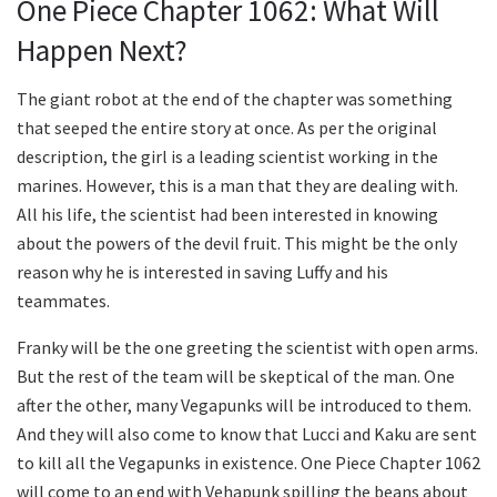
One Piece Chapter 1062: What Will
Happen Next?
The giant robot at the end of the chapter was something
that seeped the entire story at once. As per the original
description, the girl is a leading scientist working in the
marines. However, this is a man that they are dealing with.
All his life, the scientist had been interested in knowing
about the powers of the devil fruit. This might be the only
reason why he is interested in saving Luffy and his
teammates.
Franky will be the one greeting the scientist with open arms.
But the rest of the team will be skeptical of the man. One
after the other, many Vegapunks will be introduced to them.
And they will also come to know that Lucci and Kaku are sent
to kill all the Vegapunks in existence. One Piece Chapter 1062
will come to an end with Vehapunk spilling the beans about