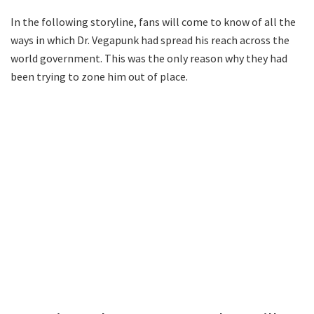
In the following storyline, fans will come to know of all the
ways in which Dr. Vegapunk had spread his reach across the
world government. This was the only reason why they had
been trying to zone him out of place.