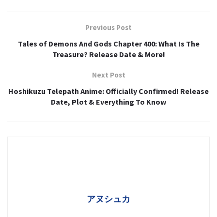
Previous Post
Tales of Demons And Gods Chapter 400: What Is The
Treasure? Release Date & More!
Next Post
Hoshikuzu Telepath Anime: Officially Confirmed! Release
Date, Plot & Everything To Know
アヌシュカ