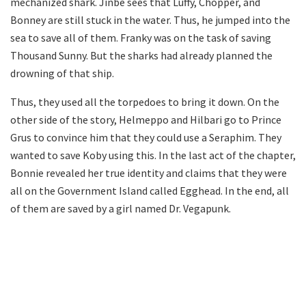
mechanized shark. Jinbe sees that Luffy, Chopper, and
Bonney are still stuck in the water. Thus, he jumped into the
sea to save all of them. Franky was on the task of saving
Thousand Sunny. But the sharks had already planned the
drowning of that ship.
Thus, they used all the torpedoes to bring it down. On the
other side of the story, Helmeppo and Hilbari go to Prince
Grus to convince him that they could use a Seraphim. They
wanted to save Koby using this. In the last act of the chapter,
Bonnie revealed her true identity and claims that they were
all on the Government Island called Egghead. In the end, all
of them are saved by a girl named Dr. Vegapunk.