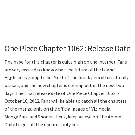
One Piece Chapter 1062: Release Date
The hype for this chapter is quite high on the internet. Fans
are very excited to know what the future of the Island
Egghead is going to be. Most of the break period has already
passed, and the new chapter is coming out in the next two
days. The final release date of One Piece Chapter 1062 is
October 10, 2022. Fans will be able to catch all the chapters
of the manga only on the official pages of Viz Media,
MangaPlus, and Shonen. Thus, keep an eye on The Anime
Daily to get all the updates only here.