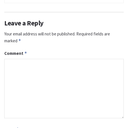
Leave a Reply
Your email address will not be published.
Required fields are
marked
*
Comment
*