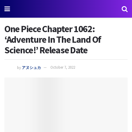
One Piece Chapter 1062:
‘Adventure In The Land Of
Science!’ Release Date
by
アヌシュカ
October 7, 2022