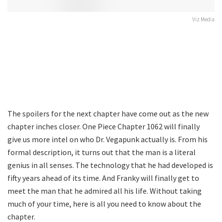
Viz Media
The spoilers for the next chapter have come out as the new
chapter inches closer. One Piece Chapter 1062 will finally
give us more intel on who Dr. Vegapunk actually is. From his
formal description, it turns out that the man is a literal
genius in all senses. The technology that he had developed is
fifty years ahead of its time. And Franky will finally get to
meet the man that he admired all his life. Without taking
much of your time, here is all you need to know about the
chapter.