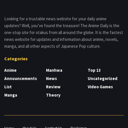
Looking for a trustable news website for your daily anime
updates? Well, you’ve found the treasure! The Anime Daily is the
one-stop site for otakus from all around the globe. It is the fastest
news website for updates and information about anime, novels,
manga, and all other aspects of Japanese Pop culture.
Categories
Anime
Manhwa
Top 13
Announcements
News
Uncategorized
List
Review
Video Games
Manga
Theory