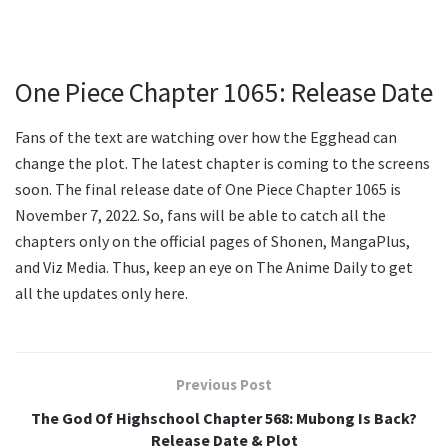
One Piece Chapter 1065: Release Date
Fans of the text are watching over how the Egghead can
change the plot. The latest chapter is coming to the screens
soon. The final release date of One Piece Chapter 1065 is
November 7, 2022. So, fans will be able to catch all the
chapters only on the official pages of Shonen, MangaPlus,
and Viz Media. Thus, keep an eye on The Anime Daily to get
all the updates only here.
Previous Post
The God Of Highschool Chapter 568: Mubong Is Back?
Release Date & Plot