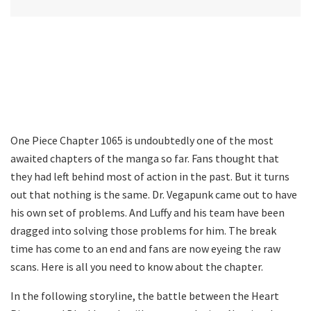
One Piece Chapter 1065 is undoubtedly one of the most
awaited chapters of the manga so far. Fans thought that
they had left behind most of action in the past. But it turns
out that nothing is the same. Dr. Vegapunk came out to have
his own set of problems. And Luffy and his team have been
dragged into solving those problems for him. The break
time has come to an end and fans are now eyeing the raw
scans. Here is all you need to know about the chapter.
In the following storyline, the battle between the Heart