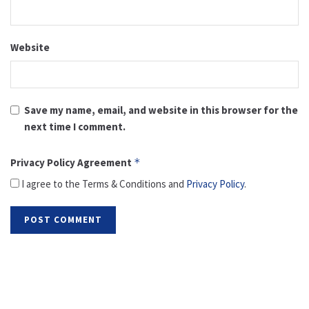
Website
Save my name, email, and website in this browser for the
next time I comment.
Privacy Policy Agreement
*
I agree to the Terms & Conditions and
Privacy Policy
.