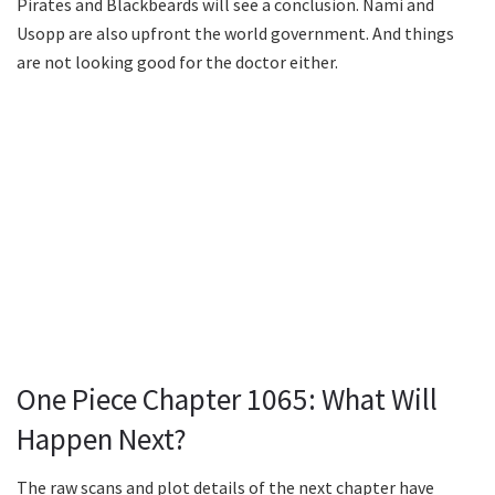
Pirates and Blackbeards will see a conclusion. Nami and
Usopp are also upfront the world government. And things
are not looking good for the doctor either.
One Piece Chapter 1065: What Will
Happen Next?
The raw scans and plot details of the next chapter have