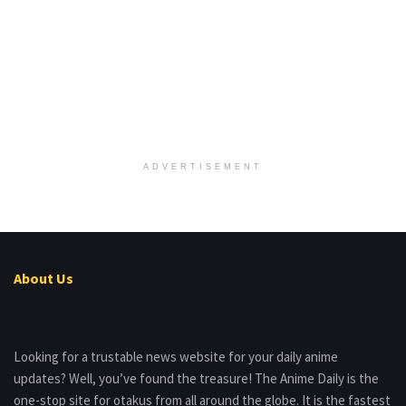
ADVERTISEMENT
About Us
Looking for a trustable news website for your daily anime
updates? Well, you’ve found the treasure! The Anime Daily is the
one-stop site for otakus from all around the globe. It is the fastest