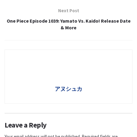
Next Post
One Piece Episode 1039: Yamato Vs. Kaido! Release Date
& More
アヌシュカ
Leave a Reply
Your email address will not be published.
Required fields are