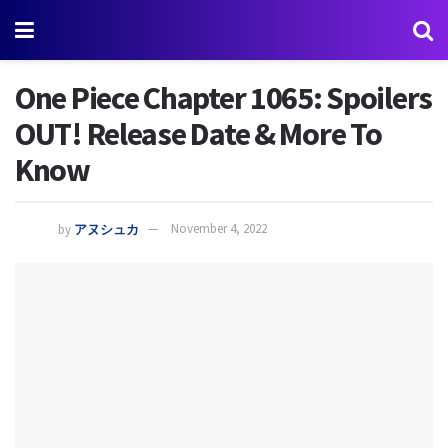
One Piece Chapter 1065: Spoilers
OUT! Release Date & More To
Know
by
アヌシュカ
November 4, 2022