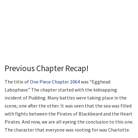
Previous Chapter Recap!
The title of
One Piece Chapter 1064
was “Egghead
Labophase.” The chapter started with the kidnapping
incident of Pudding. Many battles were taking place in the
scene, one after the other. It was seen that the sea was filled
with fights between the Pirates of Blackbeard and the Heart
Pirates. And now, we are all eyeing the conclusion to this one.
The character that everyone was rooting for was Charlotte.