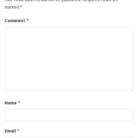
marked
*
Comment
*
Name
*
Email
*