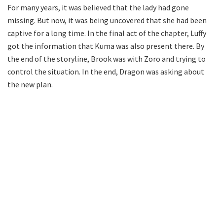
For many years, it was believed that the lady had gone
missing. But now, it was being uncovered that she had been
captive for a long time. In the final act of the chapter, Luffy
got the information that Kuma was also present there. By
the end of the storyline, Brook was with Zoro and trying to
control the situation. In the end, Dragon was asking about
the new plan.