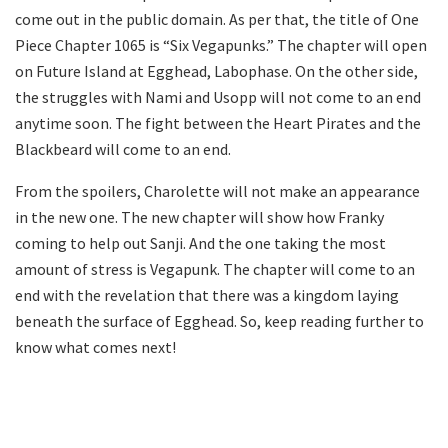
come out in the public domain. As per that, the title of One
Piece Chapter 1065 is “Six Vegapunks.” The chapter will open
on Future Island at Egghead, Labophase. On the other side,
the struggles with Nami and Usopp will not come to an end
anytime soon. The fight between the Heart Pirates and the
Blackbeard will come to an end.
From the spoilers, Charolette will not make an appearance
in the new one. The new chapter will show how Franky
coming to help out Sanji. And the one taking the most
amount of stress is Vegapunk. The chapter will come to an
end with the revelation that there was a kingdom laying
beneath the surface of Egghead. So, keep reading further to
know what comes next!