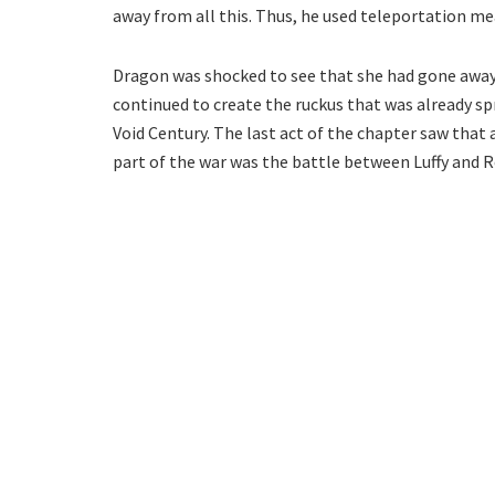
away from all this. Thus, he used teleportation m
Dragon was shocked to see that she had gone awa
continued to create the ruckus that was already sp
Void Century. The last act of the chapter saw that 
part of the war was the battle between Luffy and R