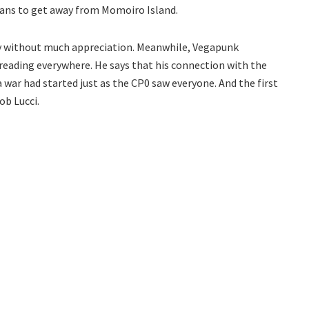
eans to get away from Momoiro Island.
y without much appreciation. Meanwhile, Vegapunk
reading everywhere. He says that his connection with the
a war had started just as the CP0 saw everyone. And the first
ob Lucci.