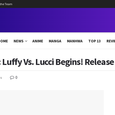
 the Team
HOME
NEWS
ANIME
MANGA
MANHWA
TOP 13
REVI
Luffy Vs. Lucci Begins! Release
0
s