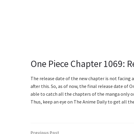
One Piece Chapter 1069: R
The release date of the new chapter is not facing 
after this. So, as of now, the final release date of
able to catch all the chapters of the manga only o
Thus, keep an eye on The Anime Daily to get all th
Previous Post