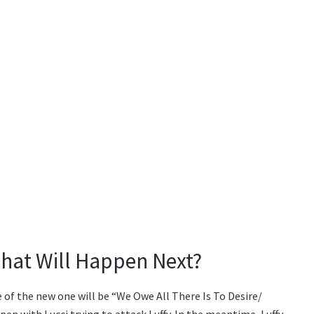
hat Will Happen Next?
le of the new one will be “We Owe All There Is To Desire/
pen with Lucci trying to attack Luffy. In the meantime, Luffy