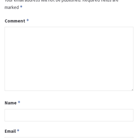
marked
*
Comment
*
Name
*
Email
*