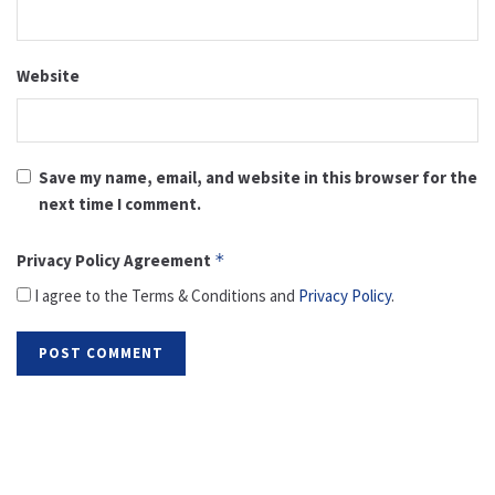
Website
Save my name, email, and website in this browser for the
next time I comment.
Privacy Policy Agreement
*
I agree to the Terms & Conditions and
Privacy Policy
.