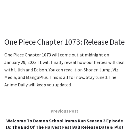
One Piece Chapter 1073: Release Date
One Piece Chapter 1073 will come out at midnight on
January 29, 2023. It will finally reveal how our heroes will deal
with Lilith and Edison. You can read it on Shonen Jump, Viz
Media, and MangaPlus. This is all for now. Stay tuned. The
Anime Daily will keep you updated.
Previous Post
Welcome To Demon School Iruma Kun Season 3 Episode
16: The End Of The Harvest Festival! Release Date & Plot