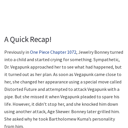
A Quick Recap!
Previously in
One Piece Chapter 1072
, Jewelry Bonney turned
into a child and started crying for something. Sympathetic,
Dr. Vegapunk approached her to see what had happened, but
it turned out as her plan. As soon as Vegapunk came close to
her, she changed her appearance using a special move called
Distorted Future and attempted to attack Vegapunk with a
pipe. But she missed it when Vegapunk pleaded to spare his
life. However, it didn’t stop her, and she knocked him down
using another attack, Age Skewer. Bonney later grilled him.
She asked why he took Bartholomew Kuma’s personality
from him.