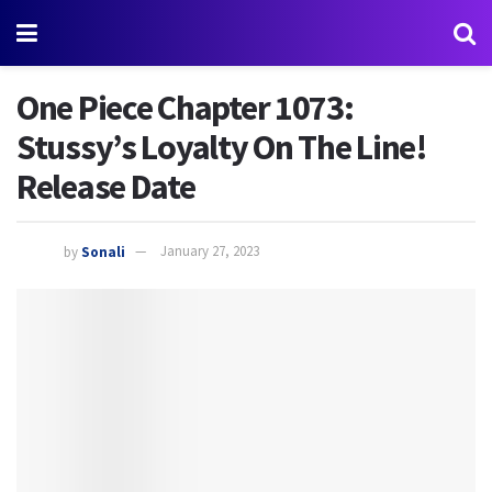
One Piece Chapter 1073:
Stussy’s Loyalty On The Line!
Release Date
by
Sonali
January 27, 2023