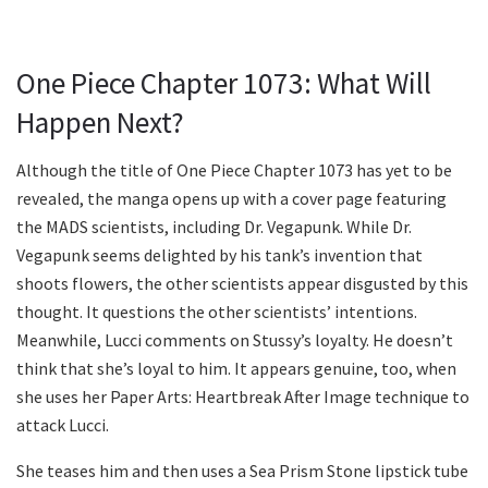
One Piece Chapter 1073: What Will
Happen Next?
Although the title of One Piece Chapter 1073 has yet to be
revealed, the manga opens up with a cover page featuring
the MADS scientists, including Dr. Vegapunk. While Dr.
Vegapunk seems delighted by his tank’s invention that
shoots flowers, the other scientists appear disgusted by this
thought. It questions the other scientists’ intentions.
Meanwhile, Lucci comments on Stussy’s loyalty. He doesn’t
think that she’s loyal to him. It appears genuine, too, when
she uses her Paper Arts: Heartbreak After Image technique to
attack Lucci.
She teases him and then uses a Sea Prism Stone lipstick tube