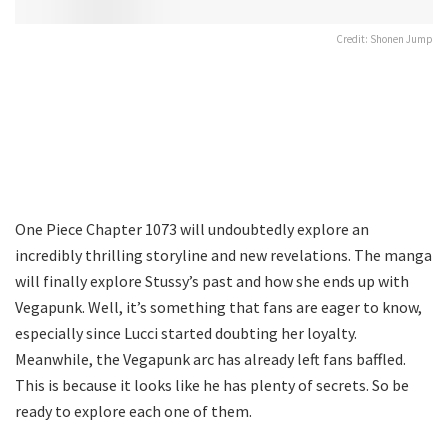
Credit: Shonen Jump
One Piece Chapter 1073 will undoubtedly explore an
incredibly thrilling storyline and new revelations. The manga
will finally explore Stussy’s past and how she ends up with
Vegapunk. Well, it’s something that fans are eager to know,
especially since Lucci started doubting her loyalty.
Meanwhile, the Vegapunk arc has already left fans baffled.
This is because it looks like he has plenty of secrets. So be
ready to explore each one of them.