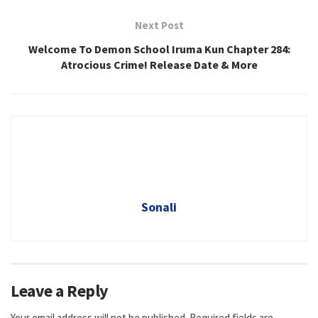
Next Post
Welcome To Demon School Iruma Kun Chapter 284:
Atrocious Crime! Release Date & More
Sonali
Leave a Reply
Your email address will not be published.
Required fields are