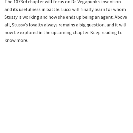
The 1073rd chapter will focus on Dr. Vegapunk’s invention
and its usefulness in battle. Lucci will finally learn for whom
Stussy is working and how she ends up being an agent. Above
all, Stussy’s loyalty always remains a big question, and it will
now be explored in the upcoming chapter. Keep reading to
know more.