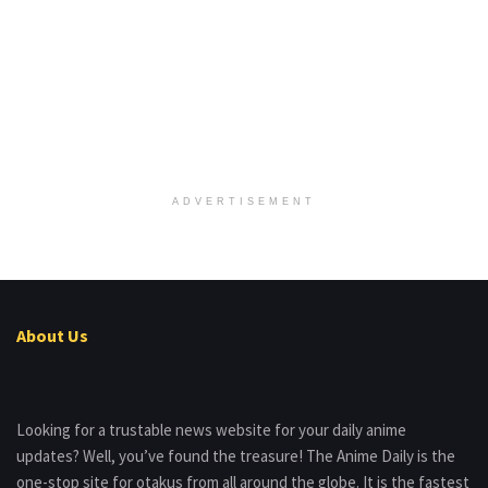
ADVERTISEMENT
About Us
Looking for a trustable news website for your daily anime
updates? Well, you’ve found the treasure! The Anime Daily is the
one-stop site for otakus from all around the globe. It is the fastest