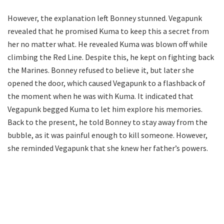
However, the explanation left Bonney stunned. Vegapunk
revealed that he promised Kuma to keep this a secret from
her no matter what. He revealed Kuma was blown off while
climbing the Red Line. Despite this, he kept on fighting back
the Marines. Bonney refused to believe it, but later she
opened the door, which caused Vegapunk to a flashback of
the moment when he was with Kuma. It indicated that
Vegapunk begged Kuma to let him explore his memories.
Back to the present, he told Bonney to stay away from the
bubble, as it was painful enough to kill someone. However,
she reminded Vegapunk that she knew her father’s powers.