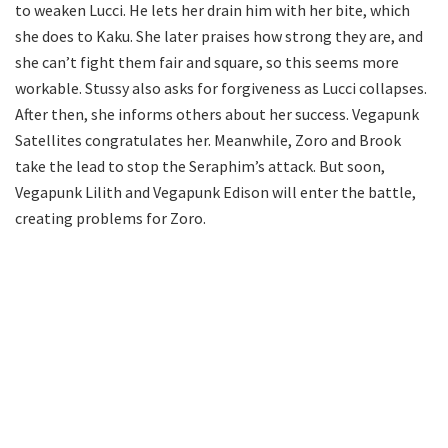
to weaken Lucci. He lets her drain him with her bite, which
she does to Kaku. She later praises how strong they are, and
she can’t fight them fair and square, so this seems more
workable. Stussy also asks for forgiveness as Lucci collapses.
After then, she informs others about her success. Vegapunk
Satellites congratulates her. Meanwhile, Zoro and Brook
take the lead to stop the Seraphim’s attack. But soon,
Vegapunk Lilith and Vegapunk Edison will enter the battle,
creating problems for Zoro.