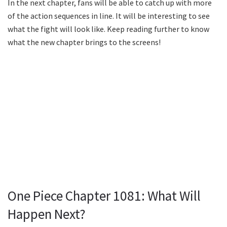
In the next chapter, fans will be able to catch up with more
of the action sequences in line. It will be interesting to see
what the fight will look like. Keep reading further to know
what the new chapter brings to the screens!
One Piece Chapter 1081: What Will
Happen Next?