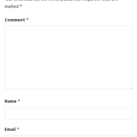
marked
*
Comment
*
Name
*
Email
*