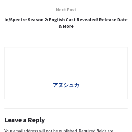
Next Post
In/Spectre Season 2: English Cast Revealed! Release Date
& More
アヌシュカ
Leave a Reply
Your email address will not be published.
Required fields are