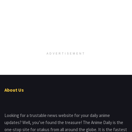
ADVERTISEMENT
About Us
Looking for a trustable news website for your daily anime
updates? Well, you’ve found the treasure! The Anime Daily is the
one-stop site for otakus from all around the globe. It is the fastest