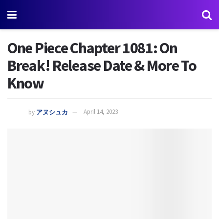
One Piece Chapter 1081: On
Break! Release Date & More To
Know
by
アヌシュカ
April 14, 2023