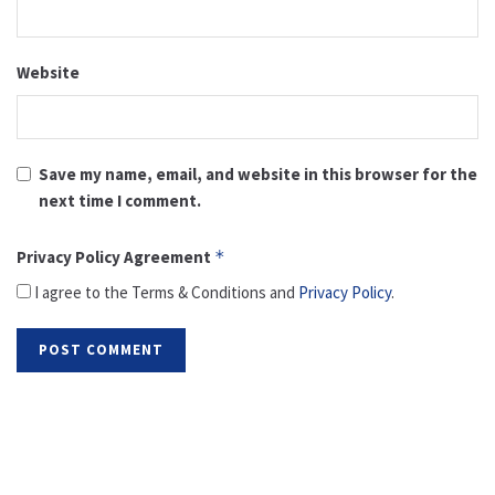
Website
Save my name, email, and website in this browser for the
next time I comment.
Privacy Policy Agreement
*
I agree to the Terms & Conditions and
Privacy Policy
.