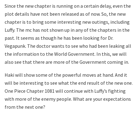
Since the new chapter is running on a certain delay, even the
plot details have not been released as of now. So, the new
chapter is to bring some interesting new outings, including
Luffy. The mc has not shown up in any of the chapters in the
past. It seems as though he has been looking for Dr.
Vegapunk. The doctor wants to see who had been leaking all
the information to the World Government. In this, we will
also see that there are more of the Government coming in.
Haki will show some of the powerful moves at hand. And it
will be interesting to see what the end result of the new one.
One Piece Chapter 1081 will continue with Luffy’s fighting
with more of the enemy people. What are your expectations
from the next one?