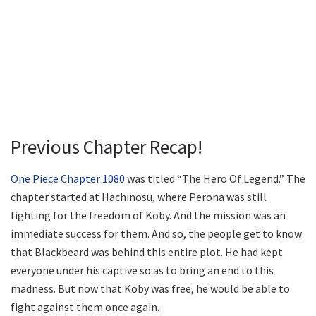
Previous Chapter Recap!
One Piece Chapter 1080
was titled “The Hero Of Legend.” The
chapter started at Hachinosu, where Perona was still
fighting for the freedom of Koby. And the mission was an
immediate success for them. And so, the people get to know
that Blackbeard was behind this entire plot. He had kept
everyone under his captive so as to bring an end to this
madness. But now that Koby was free, he would be able to
fight against them once again.