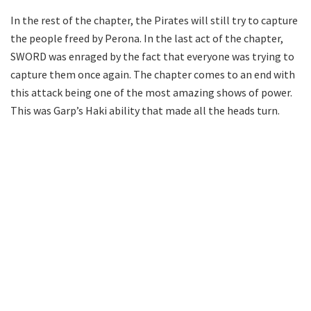
In the rest of the chapter, the Pirates will still try to capture
the people freed by Perona. In the last act of the chapter,
SWORD was enraged by the fact that everyone was trying to
capture them once again. The chapter comes to an end with
this attack being one of the most amazing shows of power.
This was Garp’s Haki ability that made all the heads turn.