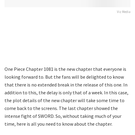
Viz Media
One Piece Chapter 1081 is the new chapter that everyone is
looking forward to. But the fans will be delighted to know
that there is no extended break in the release of this one. In
addition to this, the delay is only that of a week. In this case,
the plot details of the new chapter will take some time to
come back to the screens. The last chapter showed the
intense fight of SWORD. So, without taking much of your
time, here is all you need to know about the chapter.