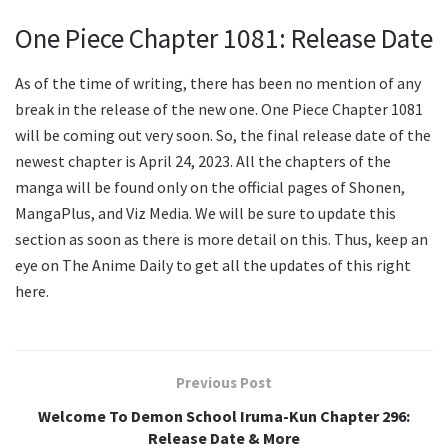
One Piece Chapter 1081: Release Date
As of the time of writing, there has been no mention of any
break in the release of the new one. One Piece Chapter 1081
will be coming out very soon. So, the final release date of the
newest chapter is April 24, 2023. All the chapters of the
manga will be found only on the official pages of Shonen,
MangaPlus, and Viz Media. We will be sure to update this
section as soon as there is more detail on this. Thus, keep an
eye on The Anime Daily to get all the updates of this right
here.
Previous Post
Welcome To Demon School Iruma-Kun Chapter 296:
Release Date & More