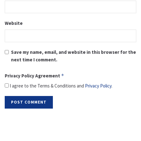
Website
Save my name, email, and website in this browser for the
next time I comment.
Privacy Policy Agreement
*
I agree to the Terms & Conditions and
Privacy Policy
.