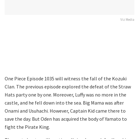
Viz Media
One Piece Episode 1035 will witness the fall of the Kozuki
Clan. The previous episode explored the defeat of the Straw
Hats party one by one. Moreover, Luffy was no more in the
castle, and he fell down into the sea. Big Mama was after
Onami and Usuhachi. However, Captain Kid came there to
save the day. But Oden has acquired the body of Yamato to
fight the Pirate King.