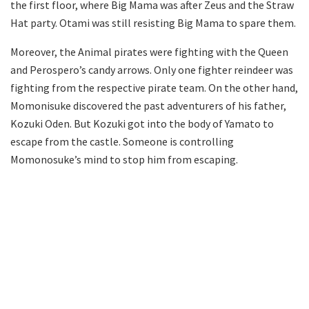
the first floor, where Big Mama was after Zeus and the Straw
Hat party. Otami was still resisting Big Mama to spare them.
Moreover, the Animal pirates were fighting with the Queen
and Perospero’s candy arrows. Only one fighter reindeer was
fighting from the respective pirate team. On the other hand,
Momonisuke discovered the past adventurers of his father,
Kozuki Oden. But Kozuki got into the body of Yamato to
escape from the castle. Someone is controlling
Momonosuke’s mind to stop him from escaping.