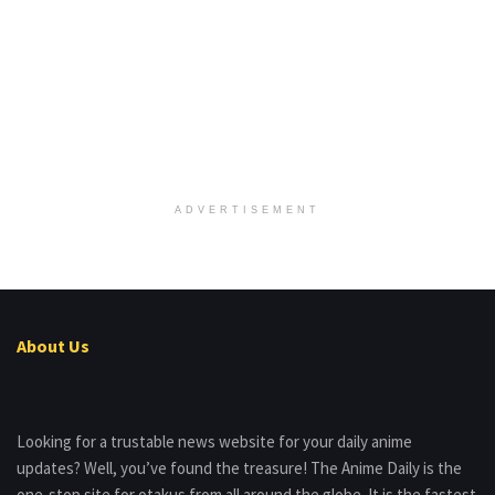
ADVERTISEMENT
About Us
Looking for a trustable news website for your daily anime
updates? Well, you’ve found the treasure! The Anime Daily is the
one-stop site for otakus from all around the globe. It is the fastest