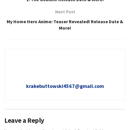
Next Post
My Home Hero Anime: Teaser Revealed! Release Date &
More!
krakebuttowski4567@gmail.com
Leave a Reply