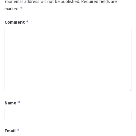
Your email address will not be published.
Required fields are
marked
*
Comment
*
Name
*
Email
*