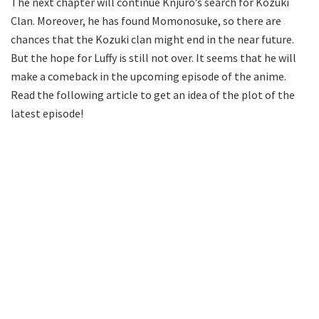
The next chapter will continue Knjuro’s search for Kozuki
Clan. Moreover, he has found Momonosuke, so there are
chances that the Kozuki clan might end in the near future.
But the hope for Luffy is still not over. It seems that he will
make a comeback in the upcoming episode of the anime.
Read the following article to get an idea of the plot of the
latest episode!