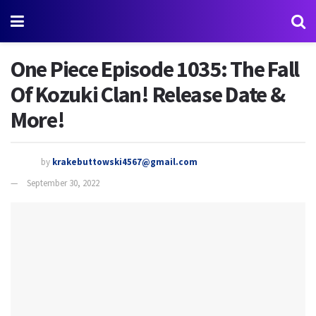
One Piece Episode 1035: The Fall
Of Kozuki Clan! Release Date &
More!
by
krakebuttowski4567@gmail.com
September 30, 2022