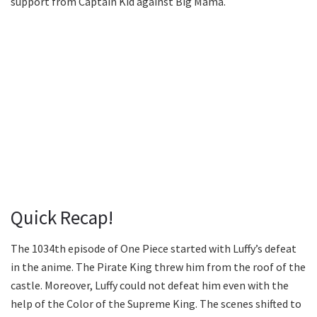
support from Captain Kid against Big Mama.
Quick Recap!
The 1034th episode of One Piece started with Luffy’s defeat
in the anime. The Pirate King threw him from the roof of the
castle. Moreover, Luffy could not defeat him even with the
help of the Color of the Supreme King. The scenes shifted to