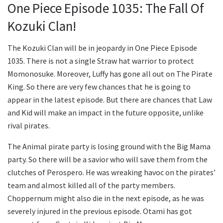
One Piece Episode 1035: The Fall Of
Kozuki Clan!
The Kozuki Clan will be in jeopardy in One Piece Episode
1035. There is not a single Straw hat warrior to protect
Momonosuke. Moreover, Luffy has gone all out on The Pirate
King. So there are very few chances that he is going to
appear in the latest episode. But there are chances that Law
and Kid will make an impact in the future opposite, unlike
rival pirates.
The Animal pirate party is losing ground with the Big Mama
party. So there will be a savior who will save them from the
clutches of Perospero. He was wreaking havoc on the pirates’
team and almost killed all of the party members.
Choppernum might also die in the next episode, as he was
severely injured in the previous episode. Otami has got