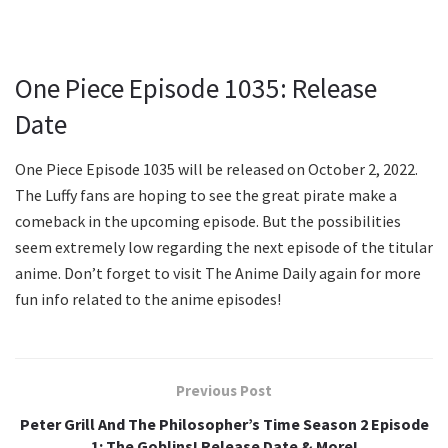
One Piece Episode 1035: Release
Date
One Piece Episode 1035 will be released on October 2, 2022.
The Luffy fans are hoping to see the great pirate make a
comeback in the upcoming episode. But the possibilities
seem extremely low regarding the next episode of the titular
anime. Don’t forget to visit The Anime Daily again for more
fun info related to the anime episodes!
Previous Post
Peter Grill And The Philosopher’s Time Season 2 Episode
1: The Goblins! Release Date & More!