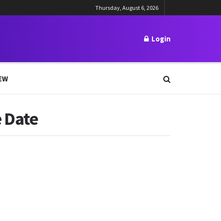
Thursday, August 6, 2026
Login
EW
e Date