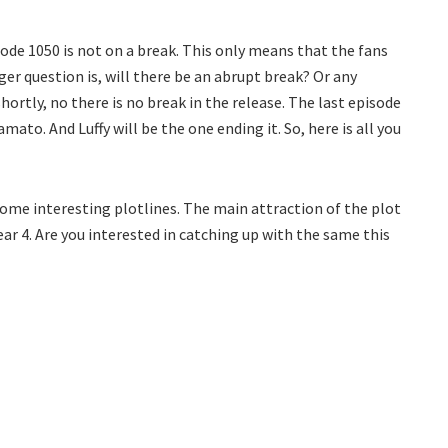
sode 1050 is not on a break. This only means that the fans
ger question is, will there be an abrupt break? Or any
hortly, no there is no break in the release. The last episode
ato. And Luffy will be the one ending it. So, here is all you
 some interesting plotlines. The main attraction of the plot
Gear 4. Are you interested in catching up with the same this