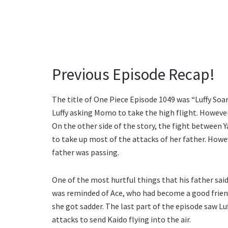
Previous Episode Recap!
The title of One Piece Episode 1049 was “Luffy Soa
Luffy asking Momo to take the high flight. However
On the other side of the story, the fight between 
to take up most of the attacks of her father. How
father was passing.
One of the most hurtful things that his father said
was reminded of Ace, who had become a good friend 
she got sadder. The last part of the episode saw Lu
attacks to send Kaido flying into the air.