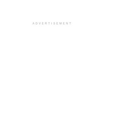
ADVERTISEMENT