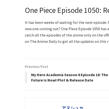
One Piece Episode 1050: R
It has been weeks of waiting for the next episode. 
new one coming out? One Piece Episode 1050 has a fi
catch all the episodes of the anime only on the offi
on The Anime Daily to get all the updates on this r
Previous Post
My Hero Academia Season 6 Episode 18: The
Future Is Now! Plot & Release Date
アヌシュカ