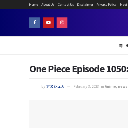
Home
About Us
Contact Us
Disclaimer
Privacy Policy
Meet
One Piece Episode 1050:
by
アヌシュカ
February 3, 2023
in
Anime
,
news