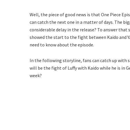
Well, the piece of good news is that One Piece Epi
can catch the next one in a matter of days. The big
considerable delay in the release? To answer that s
showed the start to the fight between Kaido and Yam
need to know about the episode.
In the following storyline, fans can catch up with
will be the fight of Luffy with Kaido while he is in 
week?