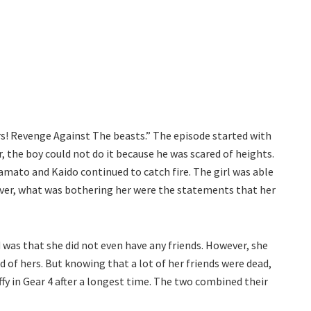
rs! Revenge Against The beasts.” The episode started with
, the boy could not do it because he was scared of heights.
Yamato and Kaido continued to catch fire. The girl was able
ever, what was bothering her were the statements that her
 was that she did not even have any friends. However, she
of hers. But knowing that a lot of her friends were dead,
ffy in Gear 4 after a longest time. The two combined their