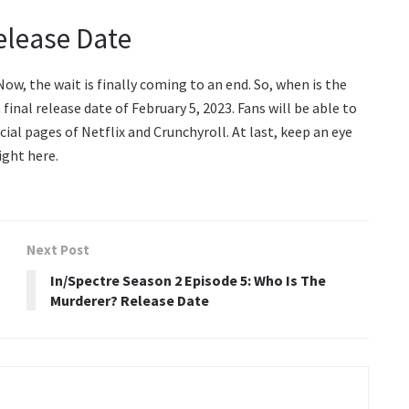
elease Date
Now, the wait is finally coming to an end. So, when is the
nal release date of February 5, 2023. Fans will be able to
cial pages of Netflix and Crunchyroll. At last, keep an eye
ight here.
Next Post
In/Spectre Season 2 Episode 5: Who Is The
Murderer? Release Date