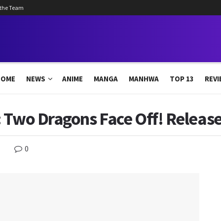
 the Team
HOME
NEWS
ANIME
MANGA
MANHWA
TOP 13
REVI
 Two Dragons Face Off! Releas
0