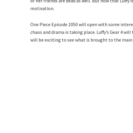
of her friends are dead as well. But now that Luffy is
motivation.
One Piece Episode 1050 will open with some interest
chaos and drama is taking place. Luffy’s Gear 4 will
will be exciting to see what is brought to the main