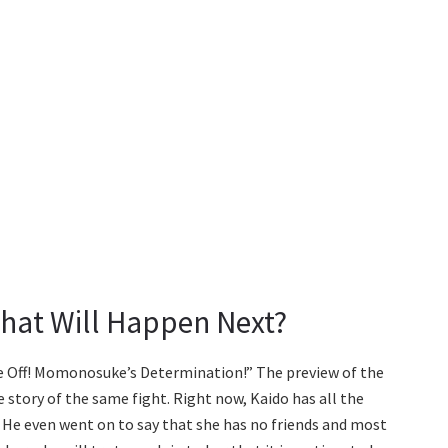
hat Will Happen Next?
ce Off! Momonosuke’s Determination!” The preview of the
 story of the same fight. Right now, Kaido has all the
He even went on to say that she has no friends and most