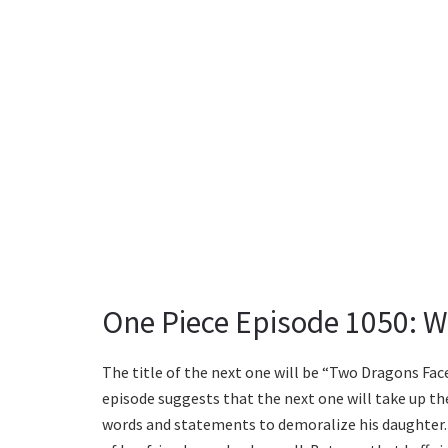
One Piece Episode 1050: W
The title of the next one will be “Two Dragons Fa
episode suggests that the next one will take up the
words and statements to demoralize his daughter. 