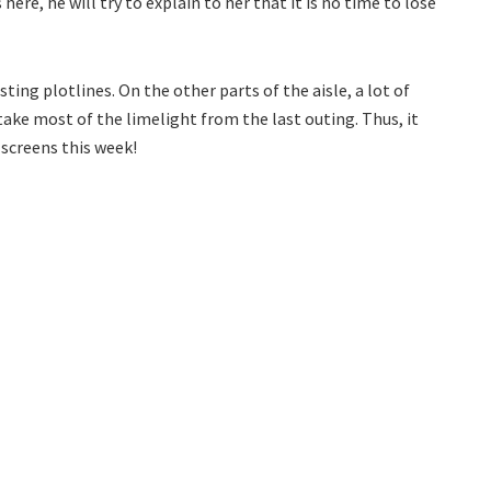
 here, he will try to explain to her that it is no time to lose
ing plotlines. On the other parts of the aisle, a lot of
 take most of the limelight from the last outing. Thus, it
 screens this week!