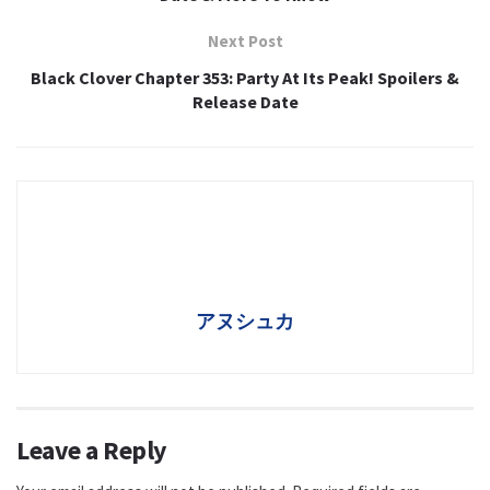
Next Post
Black Clover Chapter 353: Party At Its Peak! Spoilers &
Release Date
アヌシュカ
Leave a Reply