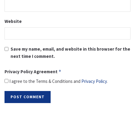
Website
Save my name, email, and website in this browser for the
next time I comment.
Privacy Policy Agreement
*
I agree to the Terms & Conditions and
Privacy Policy
.