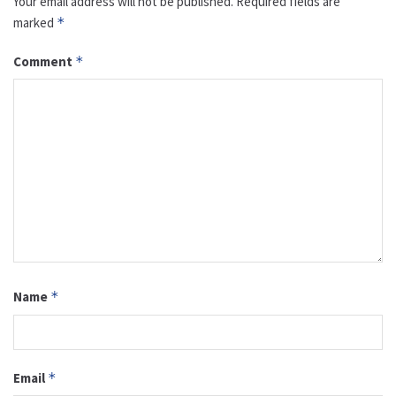
Your email address will not be published.
Required fields are
marked
*
Comment
*
Name
*
Email
*