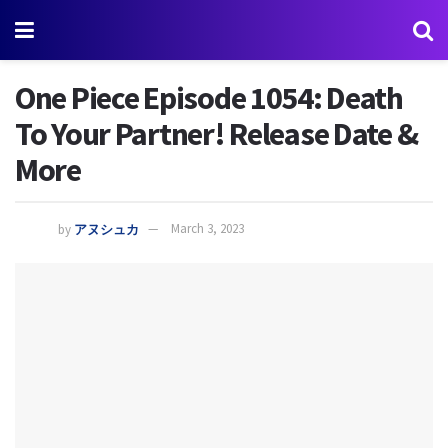
One Piece Episode 1054: Death
To Your Partner! Release Date &
More
by
アヌシュカ
March 3, 2023