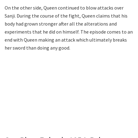
On the other side, Queen continued to blow attacks over
Sanji. During the course of the fight, Queen claims that his
body had grown stronger after all the alterations and
experiments that he did on himself. The episode comes to an
end with Queen making an attack which ultimately breaks
her sword than doing any good.