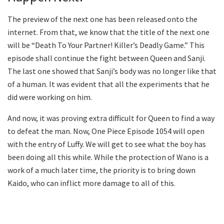
The preview of the next one has been released onto the
internet. From that, we know that the title of the next one
will be “Death To Your Partner! Killer’s Deadly Game.” This
episode shall continue the fight between Queen and Sanji.
The last one showed that Sanji’s body was no longer like that
of a human. It was evident that all the experiments that he
did were working on him.
And now, it was proving extra difficult for Queen to find a way
to defeat the man. Now, One Piece Episode 1054 will open
with the entry of Luffy. We will get to see what the boy has
been doing all this while. While the protection of Wano is a
work of a much later time, the priority is to bring down
Kaido, who can inflict more damage to all of this.