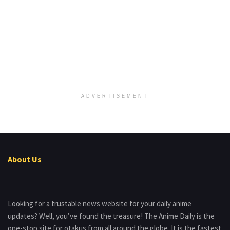
ADVERTISEMENT
About Us
Looking for a trustable news website for your daily anime
updates? Well, you’ve found the treasure! The Anime Daily is the
one-stop site for otakus from all around the globe. It is the fastest