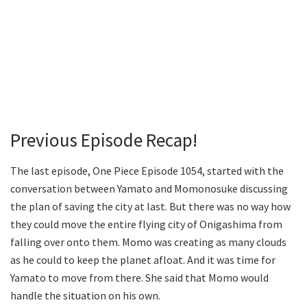
Previous Episode Recap!
The last episode, One Piece Episode 1054, started with the
conversation between Yamato and Momonosuke discussing
the plan of saving the city at last. But there was no way how
they could move the entire flying city of Onigashima from
falling over onto them. Momo was creating as many clouds
as he could to keep the planet afloat. And it was time for
Yamato to move from there. She said that Momo would
handle the situation on his own.