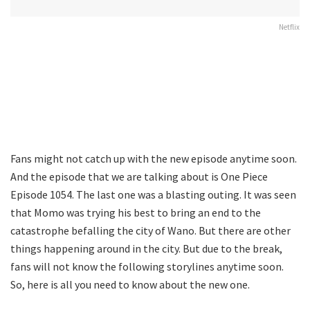
Netflix
Fans might not catch up with the new episode anytime soon.
And the episode that we are talking about is One Piece
Episode 1054. The last one was a blasting outing. It was seen
that Momo was trying his best to bring an end to the
catastrophe befalling the city of Wano. But there are other
things happening around in the city. But due to the break,
fans will not know the following storylines anytime soon.
So, here is all you need to know about the new one.