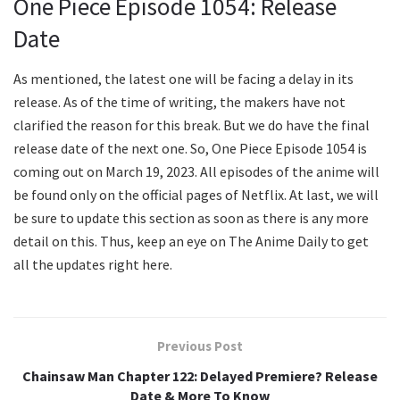
One Piece Episode 1054: Release
Date
As mentioned, the latest one will be facing a delay in its
release. As of the time of writing, the makers have not
clarified the reason for this break. But we do have the final
release date of the next one. So, One Piece Episode 1054 is
coming out on March 19, 2023. All episodes of the anime will
be found only on the official pages of Netflix. At last, we will
be sure to update this section as soon as there is any more
detail on this. Thus, keep an eye on The Anime Daily to get
all the updates right here.
Previous Post
Chainsaw Man Chapter 122: Delayed Premiere? Release
Date & More To Know