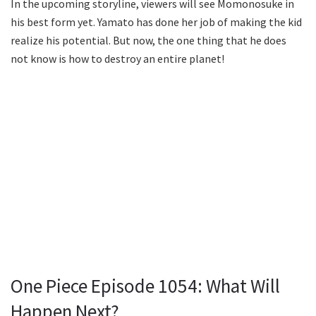
In the upcoming storyline, viewers will see Momonosuke in
his best form yet. Yamato has done her job of making the kid
realize his potential. But now, the one thing that he does
not know is how to destroy an entire planet!
One Piece Episode 1054: What Will
Happen Next?