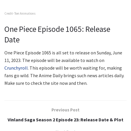
Credit- Toei Animations
One Piece Episode 1065: Release
Date
One Piece Episode 1065 is all set to release on Sunday, June
11, 2023. The episode will be available to watch on
Crunchyroll
. This episode will be worth waiting for, making
fans go wild. The Anime Daily brings such news articles daily.
Make sure to check the site now and then.
Previous Post
Vinland Saga Season 2 Episode 23: Release Date & Plot