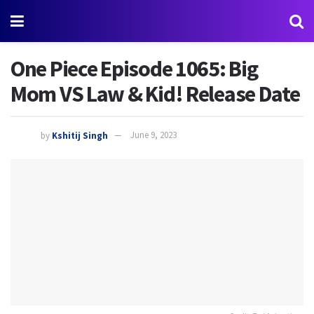
One Piece Episode 1065: Big
Mom VS Law & Kid! Release Date
by
Kshitij Singh
June 9, 2023