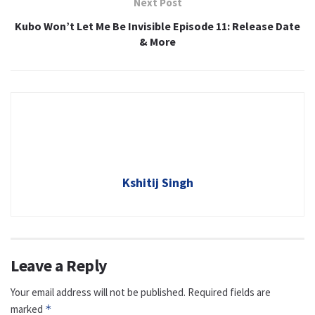
Next Post
Kubo Won’t Let Me Be Invisible Episode 11: Release Date
& More
Kshitij Singh
Leave a Reply
Your email address will not be published.
Required fields are
marked
*