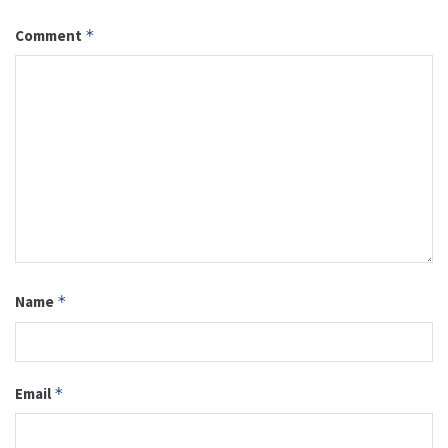
Comment
*
Name
*
Email
*