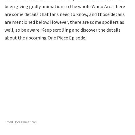
been giving godly animation to the whole Wano Arc. There
are some details that fans need to know, and those details
are mentioned below. However, there are some spoilers as
well, so be aware. Keep scrolling and discover the details
about the upcoming One Piece Episode.
Credit- Toei Animations