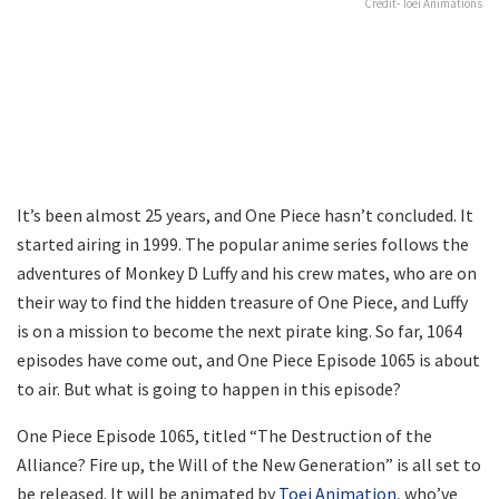
Credit- Toei Animations
It’s been almost 25 years, and One Piece hasn’t concluded. It
started airing in 1999. The popular anime series follows the
adventures of Monkey D Luffy and his crew mates, who are on
their way to find the hidden treasure of One Piece, and Luffy
is on a mission to become the next pirate king. So far, 1064
episodes have come out, and One Piece Episode 1065 is about
to air. But what is going to happen in this episode?
One Piece Episode 1065, titled “The Destruction of the
Alliance? Fire up, the Will of the New Generation” is all set to
be released. It will be animated by
Toei Animation
, who’ve