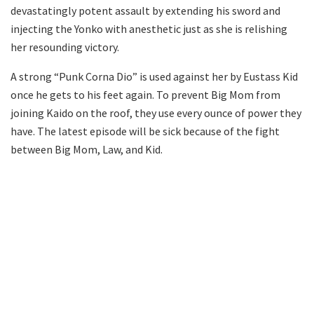
devastatingly potent assault by extending his sword and
injecting the Yonko with anesthetic just as she is relishing
her resounding victory.
A strong “Punk Corna Dio” is used against her by Eustass Kid
once he gets to his feet again. To prevent Big Mom from
joining Kaido on the roof, they use every ounce of power they
have. The latest episode will be sick because of the fight
between Big Mom, Law, and Kid.