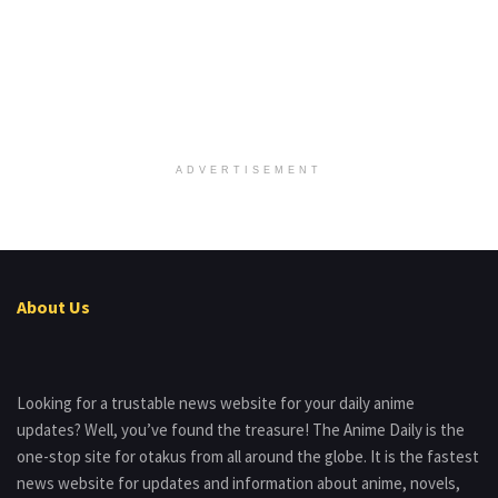
ADVERTISEMENT
About Us
Looking for a trustable news website for your daily anime
updates? Well, you’ve found the treasure! The Anime Daily is the
one-stop site for otakus from all around the globe. It is the fastest
news website for updates and information about anime, novels,