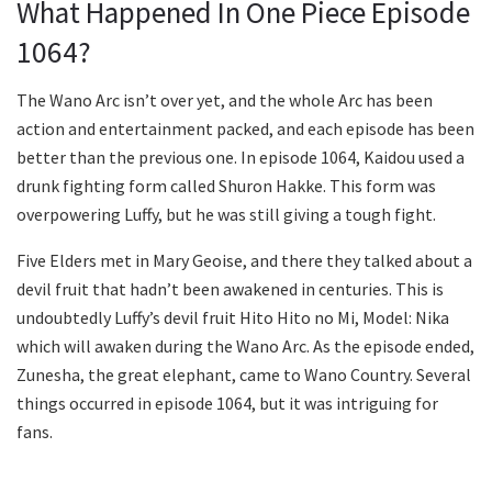
What Happened In One Piece Episode
1064?
The Wano Arc isn’t over yet, and the whole Arc has been
action and entertainment packed, and each episode has been
better than the previous one. In episode 1064, Kaidou used a
drunk fighting form called Shuron Hakke. This form was
overpowering Luffy, but he was still giving a tough fight.
Five Elders met in Mary Geoise, and there they talked about a
devil fruit that hadn’t been awakened in centuries. This is
undoubtedly Luffy’s devil fruit Hito Hito no Mi, Model: Nika
which will awaken during the Wano Arc. As the episode ended,
Zunesha, the great elephant, came to Wano Country. Several
things occurred in episode 1064, but it was intriguing for
fans.