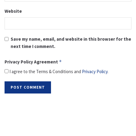
Website
Save my name, email, and website in this browser for the
next time I comment.
Privacy Policy Agreement
*
I agree to the Terms & Conditions and
Privacy Policy
.