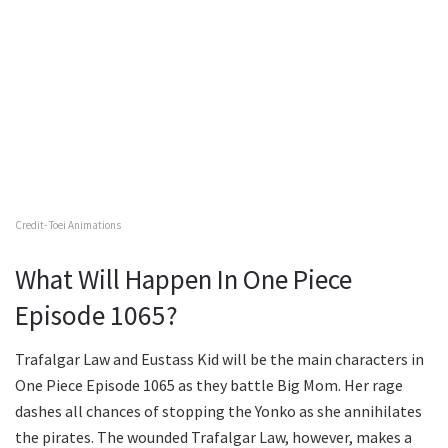
Credit- Toei Animations
What Will Happen In One Piece
Episode 1065?
Trafalgar Law and Eustass Kid will be the main characters in
One Piece Episode 1065 as they battle Big Mom. Her rage
dashes all chances of stopping the Yonko as she annihilates
the pirates. The wounded Trafalgar Law, however, makes a