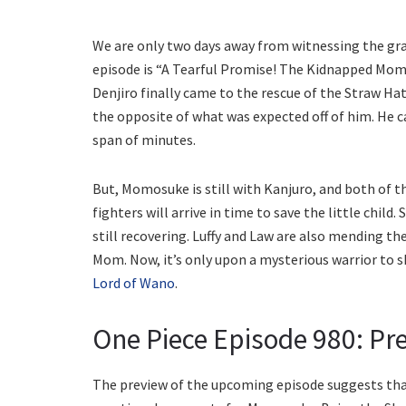
We are only two days away from witnessing the gran
episode is “A Tearful Promise! The Kidnapped Mom
Denjiro finally came to the rescue of the Straw Hat
the opposite of what was expected off of him. He c
span of minutes.
But, Momosuke is still with Kanjuro, and both of the
fighters will arrive in time to save the little child
still recovering. Luffy and Law are also mending 
Mom. Now, it’s only upon a mysterious warrior to 
Lord of Wano
.
One Piece Episode 980: Pre
The preview of the upcoming episode suggests that