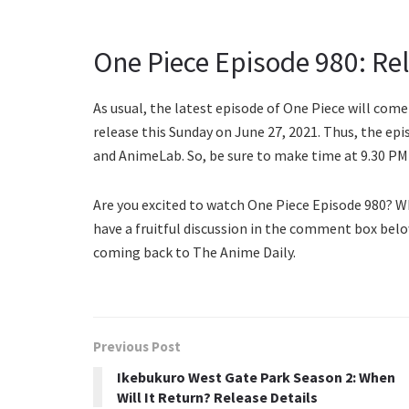
One Piece Episode 980: Re
As usual, the latest episode of One Piece will come
release this Sunday on June 27, 2021. Thus, the epi
and AnimeLab. So, be sure to make time at 9.30 PM 
Are you excited to watch One Piece Episode 980? W
have a fruitful discussion in the comment box belo
coming back to The Anime Daily.
Previous Post
Ikebukuro West Gate Park Season 2: When
Will It Return? Release Details