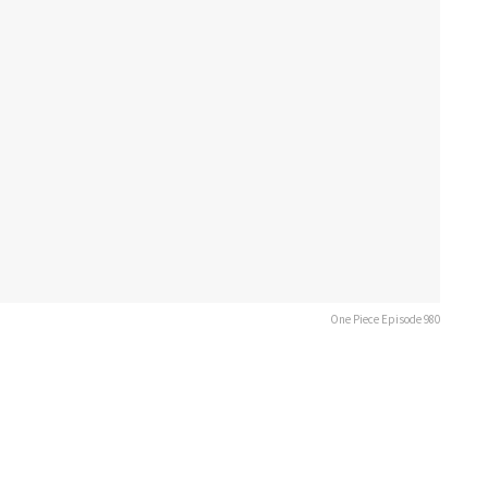
One Piece Episode 980