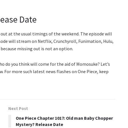
lease Date
 out at the usual timings of the weekend. The episode will
sode will stream on Netflix, Crunchyroll, Funimation, Hulu,
because missing out is not an option.
ho do you think will come for the aid of Momosuke? Let’s
w. For more such latest news flashes on One Piece, keep
Next Post
One Piece Chapter 1017: Old man Baby Chopper
Mystery? Release Date