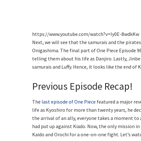
https://www.youtube.com/watch?v=Iy0E-8wdkKw
Next, we will see that the samurais and the pirate
Onigashima. The final part of One Piece Episode 9
telling them about his life as Danjiro. Lastly, Jinbe 
samurais and Luffy. Hence, it looks like the end of 
Previous Episode Recap!
The
last episode of One Piece
featured a major revel
life as Kyoshiro for more than twenty years, he de
the arrival of an ally, everyone takes a moment to
had put up against Kiado. Now, the only mission in
Kaido and Orochi for a one-on-one fight. Let’s wat