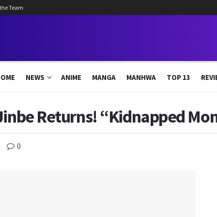
 the Team
HOME
NEWS
ANIME
MANGA
MANHWA
TOP 13
REVI
 Jinbe Returns! “Kidnapped M
0