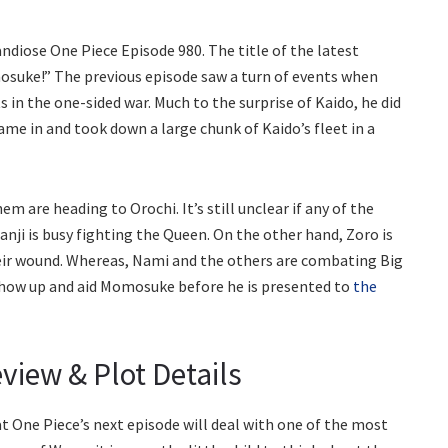
diose One Piece Episode 980. The title of the latest
osuke!” The previous episode saw a turn of events when
s in the one-sided war. Much to the surprise of Kaido, he did
ame in and took down a large chunk of Kaido’s fleet in a
m are heading to Orochi. It’s still unclear if any of the
. Sanji is busy fighting the Queen. On the other hand, Zoro is
their wound. Whereas, Nami and the others are combating Big
show up and aid Momosuke before he is presented to
the
view & Plot Details
 One Piece’s next episode will deal with one of the most