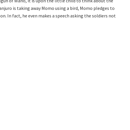
 of Wano, it is upon the little child to think about the
njuro is taking away Momo using a bird, Momo pledges to
on. In fact, he even makes a speech asking the soldiers not