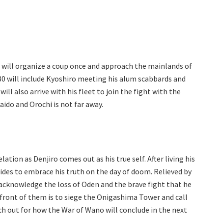
s will organize a coup once and approach the mainlands of
80 will include Kyoshiro meeting his alum scabbards and
will also arrive with his fleet to join the fight with the
Kaido and Orochi is not far away.
ation as Denjiro comes out as his true self. After living his
cides to embrace his truth on the day of doom. Relieved by
 acknowledge the loss of Oden and the brave fight that he
 front of them is to siege the Onigashima Tower and call
ch out for how the War of Wano will conclude in the next