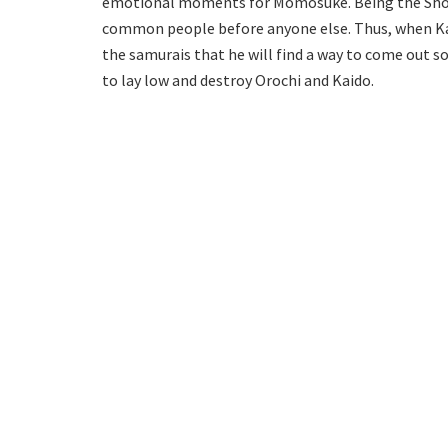
emotional moments for Momosuke. Being the Shogun
common people before anyone else. Thus, when Ka
the samurais that he will find a way to come out so
to lay low and destroy Orochi and Kaido.