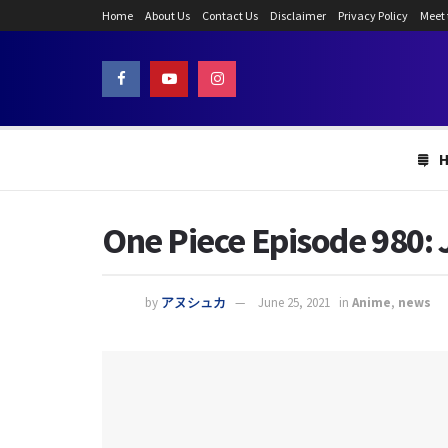
Home
About Us
Contact Us
Disclaimer
Privacy Policy
Meet
One Piece Episode 980:
by
アヌシュカ
June 25, 2021
in
Anime
,
news