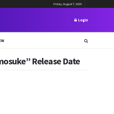
Friday, August 7, 2026
Login
EW
omosuke” Release Date