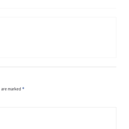
s are marked
*