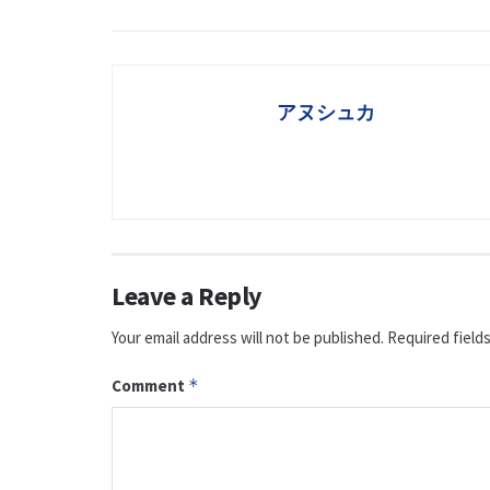
アヌシュカ
Leave a Reply
Your email address will not be published.
Required field
Comment
*