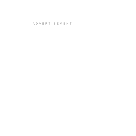
ADVERTISEMENT