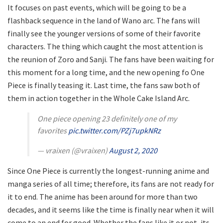
It focuses on past events, which will be going to be a
flashback sequence in the land of Wano arc. The fans will
finally see the younger versions of some of their favorite
characters. The thing which caught the most attention is
the reunion of Zoro and Sanji. The fans have been waiting for
this moment for a long time, and the new opening fo One
Piece is finally teasing it. Last time, the fans saw both of
them in action together in the Whole Cake Island Arc.
One piece opening 23 definitely one of my
favorites
pic.twitter.com/PZj7upkNRz
— vraixen (@vraixen)
August 2, 2020
Since One Piece is currently the longest-running anime and
manga series of all time; therefore, its fans are not ready for
it to end. The anime has been around for more than two
decades, and it seems like the time is finally near when it will
come to an end for good. Whether the fans like it or not, its