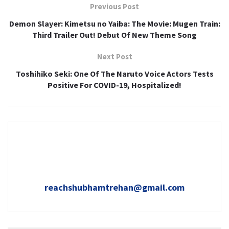
Previous Post
Demon Slayer: Kimetsu no Yaiba: The Movie: Mugen Train:
Third Trailer Out! Debut Of New Theme Song
Next Post
Toshihiko Seki: One Of The Naruto Voice Actors Tests
Positive For COVID-19, Hospitalized!
reachshubhamtrehan@gmail.com