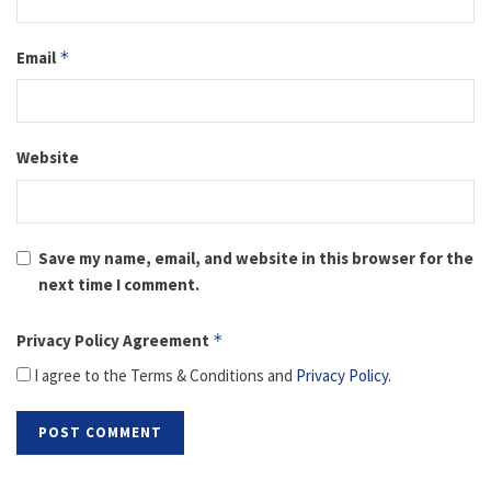
Email
*
Website
Save my name, email, and website in this browser for the
next time I comment.
Privacy Policy Agreement
*
I agree to the Terms & Conditions and
Privacy Policy
.