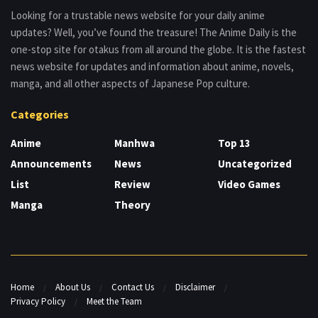
Looking for a trustable news website for your daily anime
updates? Well, you’ve found the treasure! The Anime Daily is the
one-stop site for otakus from all around the globe. It is the fastest
news website for updates and information about anime, novels,
manga, and all other aspects of Japanese Pop culture.
Categories
Anime
Manhwa
Top 13
Announcements
News
Uncategorized
List
Review
Video Games
Manga
Theory
Home
About Us
Contact Us
Disclaimer
Privacy Policy
Meet the Team