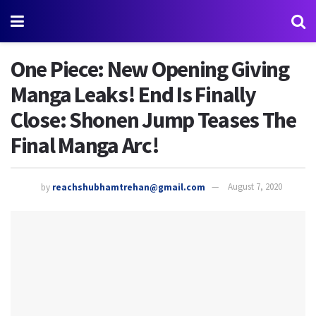
One Piece: New Opening Giving
Manga Leaks! End Is Finally
Close: Shonen Jump Teases The
Final Manga Arc!
by
reachshubhamtrehan@gmail.com
August 7, 2020