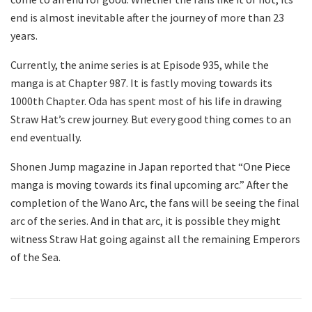
end is almost inevitable after the journey of more than 23
years.
Currently, the anime series is at Episode 935, while the
manga is at Chapter 987. It is fastly moving towards its
1000th Chapter. Oda has spent most of his life in drawing
Straw Hat’s crew journey. But every good thing comes to an
end eventually.
Shonen Jump magazine in Japan reported that “One Piece
manga is moving towards its final upcoming arc.” After the
completion of the Wano Arc, the fans will be seeing the final
arc of the series. And in that arc, it is possible they might
witness Straw Hat going against all the remaining Emperors
of the Sea.