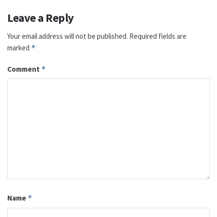
Leave a Reply
Your email address will not be published.
Required fields are
marked
*
Comment
*
Name
*