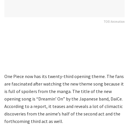
TOEI Animation
One Piece now has its twenty-third opening theme. The fans
are fascinated after watching the new theme song because it
is full of spoilers from the manga. The title of the new
opening song is “Dreamin’ On” by the Japanese band, DaiCe.
According to a report, it teases and reveals a lot of climactic
discoveries from the anime’s half of the second act and the
forthcoming third act as well.