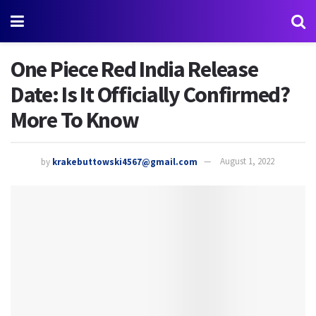
One Piece Red India Release
Date: Is It Officially Confirmed?
More To Know
by
krakebuttowski4567@gmail.com
August 1, 2022