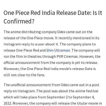
One Piece Red India Release Date: Is It
Confirmed?
The anime distributing company Odex came out on the
release of the One Piece movie. It recently mentioned in its
Instagram reply to a user about it. The company plans to
release One Piece Red and
Shin Ultraman.
The company will
run the film in theatres through PVR Cinemas. However, the
official announcement from the company is yet to release.
Moreover, the One Piece Red India movie’s release Date is
still not clear to the fans.
The unofficial announcement from Odex came out in a post
reply on Instagram. The post was about the anime festival
which will take place from September 2 to September 4,
2022. Moreover, the company will release the titular movie in