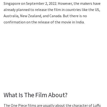
Singapore on September 2, 2022. However, the makers have
already planned to release the film in countries like the US,
Australia, New Zealand, and Canada. But there is no
confirmation on the release of the movie in India.
What Is The Film About?
The One Piece films are usually about the character of Luffy.