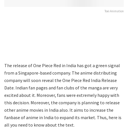
Toei Animation
The release of One Piece Red in India has got a green signal
from a Singapore-based company. The anime distributing
company will soon reveal the One Piece Red India Release
Date. Indian fan pages and fan clubs of the manga are very
excited about it. Moreover, fans were extremely happy with
this decision. Moreover, the company is planning to release
other anime movies in India also. It aims to increase the
fanbase of anime in India to expand its market. Thus, here is
all you need to know about the text.