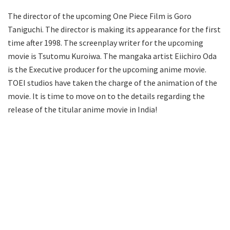
The director of the upcoming One Piece Film is Goro
Taniguchi. The director is making its appearance for the first
time after 1998. The screenplay writer for the upcoming
movie is Tsutomu Kuroiwa. The mangaka artist Eiichiro Oda
is the Executive producer for the upcoming anime movie.
TOEI studios have taken the charge of the animation of the
movie. It is time to move on to the details regarding the
release of the titular anime movie in India!