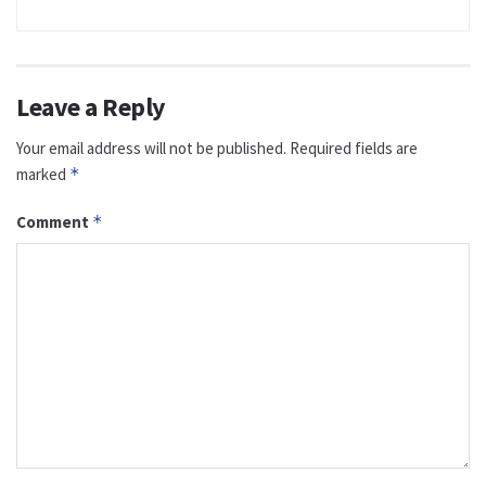
Leave a Reply
Your email address will not be published.
Required fields are
marked
*
Comment
*