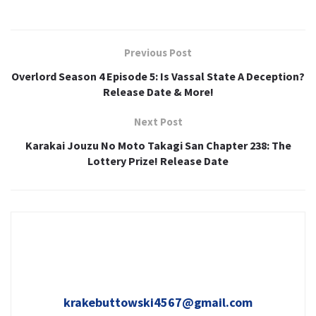
Previous Post
Overlord Season 4 Episode 5: Is Vassal State A Deception?
Release Date & More!
Next Post
Karakai Jouzu No Moto Takagi San Chapter 238: The
Lottery Prize! Release Date
krakebuttowski4567@gmail.com