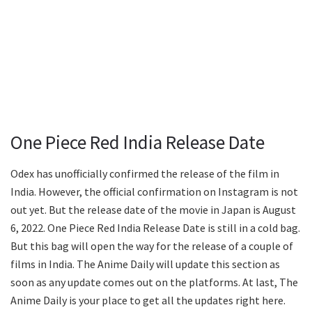
One Piece Red India Release Date
Odex has unofficially confirmed the release of the film in
India. However, the official confirmation on Instagram is not
out yet. But the release date of the movie in Japan is August
6, 2022. One Piece Red India Release Date is still in a cold bag.
But this bag will open the way for the release of a couple of
films in India. The Anime Daily will update this section as
soon as any update comes out on the platforms. At last, The
Anime Daily is your place to get all the updates right here.