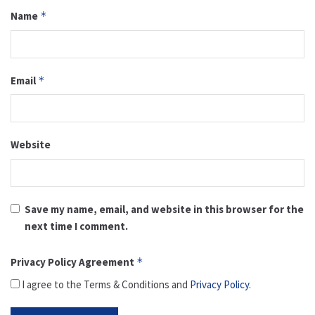
Name
*
Email
*
Website
Save my name, email, and website in this browser for the
next time I comment.
Privacy Policy Agreement
*
I agree to the Terms & Conditions and
Privacy Policy
.