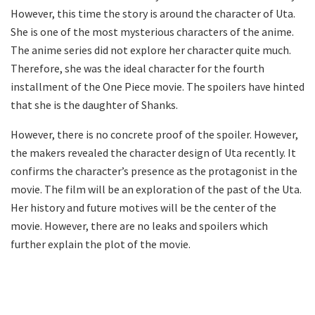
However, this time the story is around the character of Uta.
She is one of the most mysterious characters of the anime.
The anime series did not explore her character quite much.
Therefore, she was the ideal character for the fourth
installment of the One Piece movie. The spoilers have hinted
that she is the daughter of Shanks.
However, there is no concrete proof of the spoiler. However,
the makers revealed the character design of Uta recently. It
confirms the character’s presence as the protagonist in the
movie. The film will be an exploration of the past of the Uta.
Her history and future motives will be the center of the
movie. However, there are no leaks and spoilers which
further explain the plot of the movie.