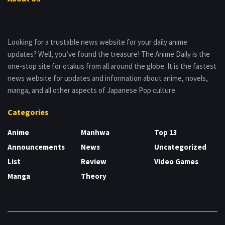
Looking for a trustable news website for your daily anime
updates? Well, you’ve found the treasure! The Anime Daily is the
one-stop site for otakus from all around the globe. It is the fastest
news website for updates and information about anime, novels,
manga, and all other aspects of Japanese Pop culture.
Categories
Anime
Manhwa
Top 13
Announcements
News
Uncategorized
List
Review
Video Games
Manga
Theory