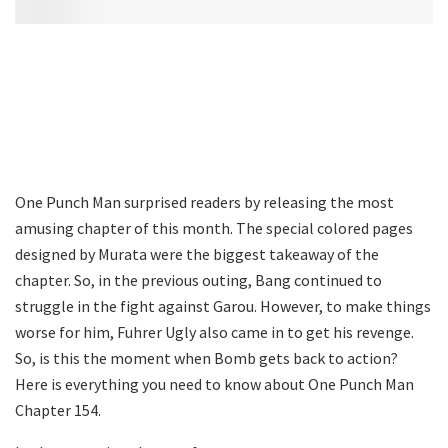
One Punch Man surprised readers by releasing the most
amusing chapter of this month. The special colored pages
designed by Murata were the biggest takeaway of the
chapter. So, in the previous outing, Bang continued to
struggle in the fight against Garou. However, to make things
worse for him, Fuhrer Ugly also came in to get his revenge.
So, is this the moment when Bomb gets back to action?
Here is everything you need to know about One Punch Man
Chapter 154.