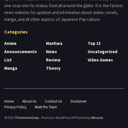
one-stop site for otakus from all around the globe. It is the fastest
news website for updates and information about anime, novels,
manga, and all other aspects of Japanese Pop culture.
Categories
Anime
Manhwa
Top 13
Announcements
News
Uncategorized
List
Review
Video Games
Manga
Theory
Home
About Us
Contact Us
Disclaimer
Privacy Policy
Meet the Team
© 2022
The Anime Daily
- Premium WordPress VIP Partner by
Winacle
.