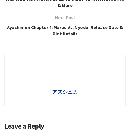
& More
Next Post
Ayashimon Chapter 4: Marou Vs. Nyodu! Release Date &
Plot Details
アヌシュカ
Leave a Reply