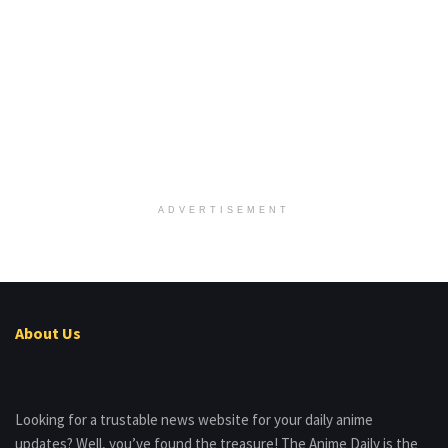
ADVERTISEMENT
About Us
Looking for a trustable news website for your daily anime
updates? Well, you’ve found the treasure! The Anime Daily is the