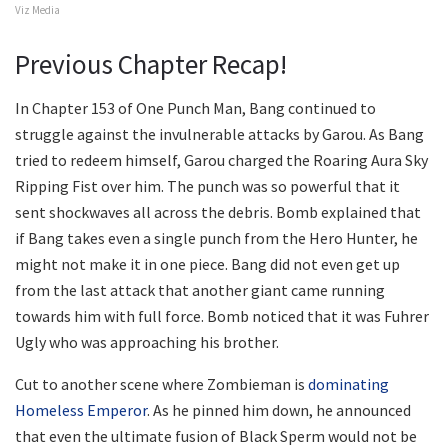
Viz Media
Previous Chapter Recap!
In Chapter 153 of One Punch Man, Bang continued to
struggle against the invulnerable attacks by Garou. As Bang
tried to redeem himself, Garou charged the Roaring Aura Sky
Ripping Fist over him. The punch was so powerful that it
sent shockwaves all across the debris. Bomb explained that
if Bang takes even a single punch from the Hero Hunter, he
might not make it in one piece. Bang did not even get up
from the last attack that another giant came running
towards him with full force. Bomb noticed that it was Fuhrer
Ugly who was approaching his brother.
Cut to another scene where Zombieman is
dominating
Homeless Emperor
. As he pinned him down, he announced
that even the ultimate fusion of Black Sperm would not be