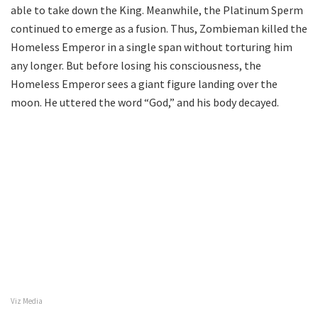
able to take down the King. Meanwhile, the Platinum Sperm
continued to emerge as a fusion. Thus, Zombieman killed the
Homeless Emperor in a single span without torturing him
any longer. But before losing his consciousness, the
Homeless Emperor sees a giant figure landing over the
moon. He uttered the word “God,” and his body decayed.
Viz Media