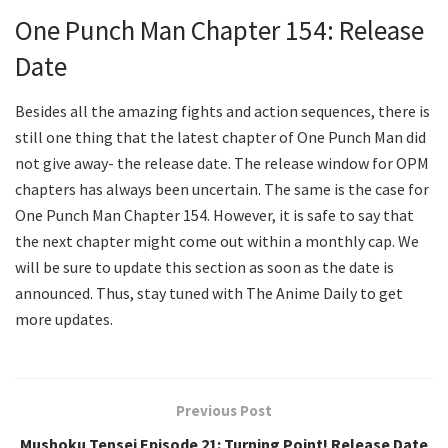
One Punch Man Chapter 154: Release
Date
Besides all the amazing fights and action sequences, there is
still one thing that the latest chapter of One Punch Man did
not give away- the release date. The release window for OPM
chapters has always been uncertain. The same is the case for
One Punch Man Chapter 154. However, it is safe to say that
the next chapter might come out within a monthly cap. We
will be sure to update this section as soon as the date is
announced. Thus, stay tuned with The Anime Daily to get
more updates.
Previous Post
Mushoku Tensei Episode 21: Turning Point! Release Date