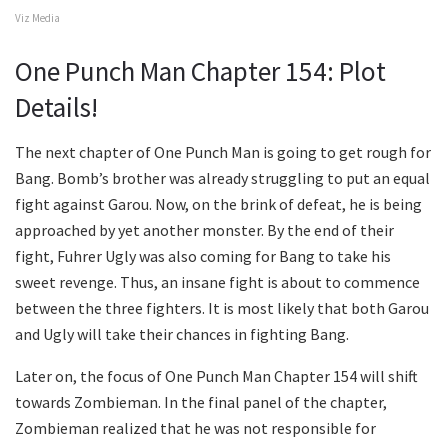
Viz Media
One Punch Man Chapter 154: Plot
Details!
The next chapter of One Punch Man is going to get rough for
Bang. Bomb’s brother was already struggling to put an equal
fight against Garou. Now, on the brink of defeat, he is being
approached by yet another monster. By the end of their
fight, Fuhrer Ugly was also coming for Bang to take his
sweet revenge. Thus, an insane fight is about to commence
between the three fighters. It is most likely that both Garou
and Ugly will take their chances in fighting Bang.
Later on, the focus of One Punch Man Chapter 154 will shift
towards Zombieman. In the final panel of the chapter,
Zombieman realized that he was not responsible for