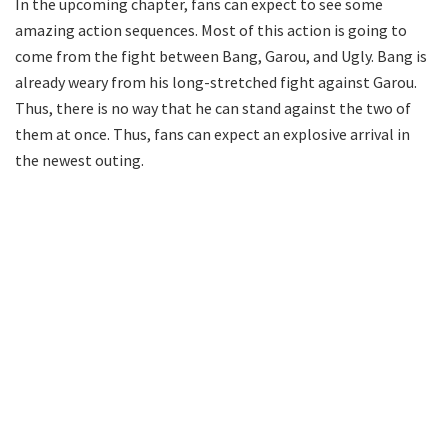
In the upcoming chapter, fans can expect to see some
amazing action sequences. Most of this action is going to
come from the fight between Bang, Garou, and Ugly. Bang is
already weary from his long-stretched fight against Garou.
Thus, there is no way that he can stand against the two of
them at once. Thus, fans can expect an explosive arrival in
the newest outing.