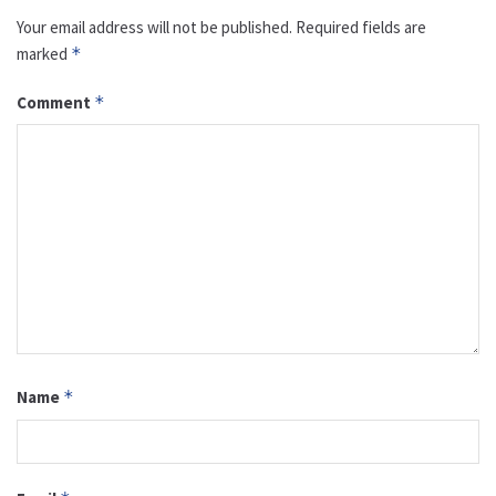
Your email address will not be published.
Required fields are
marked
*
Comment
*
Name
*