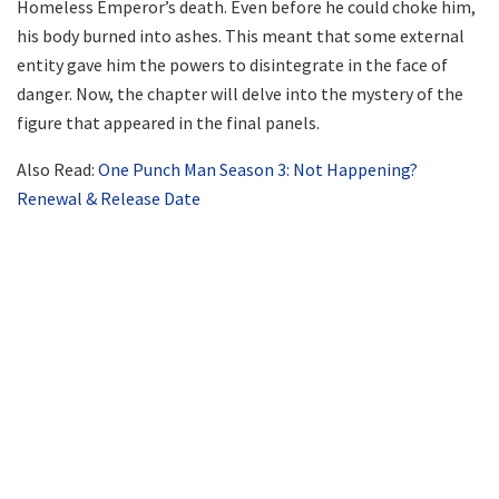
Homeless Emperor’s death. Even before he could choke him,
his body burned into ashes. This meant that some external
entity gave him the powers to disintegrate in the face of
danger. Now, the chapter will delve into the mystery of the
figure that appeared in the final panels.
Also Read:
One Punch Man Season 3: Not Happening?
Renewal & Release Date