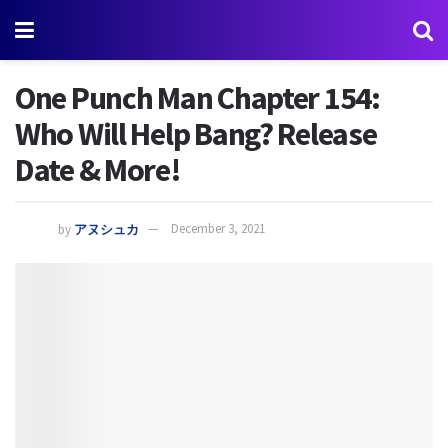
One Punch Man Chapter 154:
Who Will Help Bang? Release
Date & More!
by
アヌシュカ
December 3, 2021