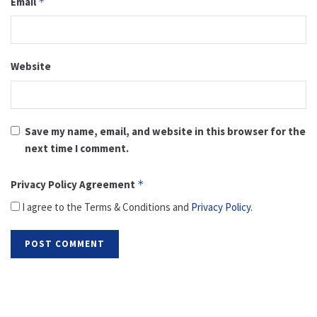
Email
*
Website
Save my name, email, and website in this browser for the
next time I comment.
Privacy Policy Agreement
*
I agree to the Terms & Conditions and
Privacy Policy
.