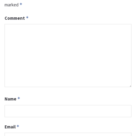
marked
*
Comment
*
Name
*
Email
*