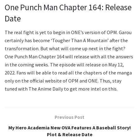
One Punch Man Chapter 164: Release
Date
The real fight is yet to begin in ONE’s version of OPM. Garou
certainly has become ‘Tougher Than A Mountain’ after the
transformation. But what will come up next in the fight?
One Punch Man Chapter 164 will release with all the answers
in the coming weeks. The episode will release on May 12,
2022. Fans will be able to read all the chapters of the manga
only on the official website of OPM and ONE. Thus, stay
tuned with The Anime Daily to get more intel on this.
Previous Post
My Hero Academia New OVA Features A Baseball Story!
Plot & Release Date