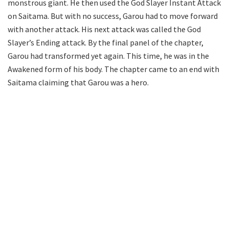
monstrous giant. He then used the God Slayer Instant Attack
on Saitama. But with no success, Garou had to move forward
with another attack. His next attack was called the God
Slayer’s Ending attack. By the final panel of the chapter,
Garou had transformed yet again. This time, he was in the
Awakened form of his body. The chapter came to an end with
Saitama claiming that Garou was a hero.