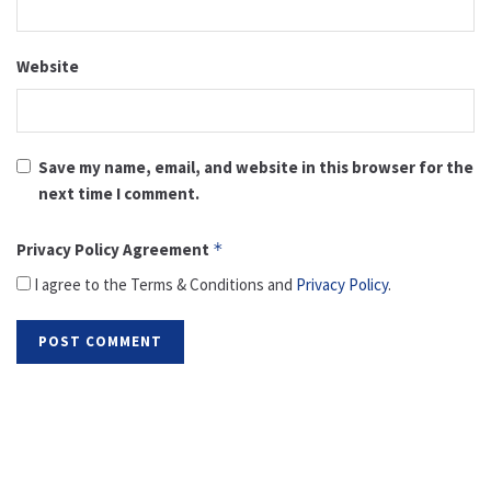
Website
Save my name, email, and website in this browser for the
next time I comment.
Privacy Policy Agreement
*
I agree to the Terms & Conditions and
Privacy Policy
.