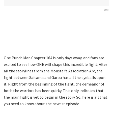
ONE
One Punch Man Chapter 164 is only days away, and fans are
excited to see how ONE will shape this incredible fight. After
all the storylines from the Monster’s Association Arc, the
fight between Saitama and Garou has all the eyeballs upon
it. Right from the beginning of the fight, the demeanor of
both the warriors has been quirky. This only indicates that
the main fight is yet to begin in the story. So, here is all that
you need to know about the newest episode.