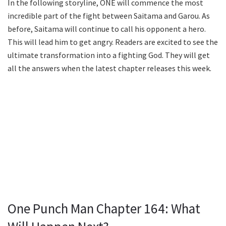
In the following storyline, ONE will commence the most
incredible part of the fight between Saitama and Garou. As
before, Saitama will continue to call his opponent a hero.
This will lead him to get angry. Readers are excited to see the
ultimate transformation into a fighting God. They will get
all the answers when the latest chapter releases this week.
One Punch Man Chapter 164: What