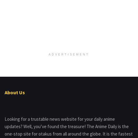
ADVERTISEMENT
About Us
Looking for a trustable news website for your daily anime
updates? Well, you’ve found the treasure! The Anime Daily is the
one-stop site for otakus from all around the globe. It is the fastest