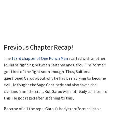
Previous Chapter Recap!
The
163rd chapter of One Punch Man
started with another
round of fighting between Saitama and Garou. The former
got tired of the fight soon enough. Thus, Saitama
questioned Garou about why he had been trying to become
evil. He fought the Sage Centipede and also saved the
civilians from the craft. But Garou was not ready to listen to
this. He got raged after listening to this,
Because of all the rage, Garou’s body transformed into a