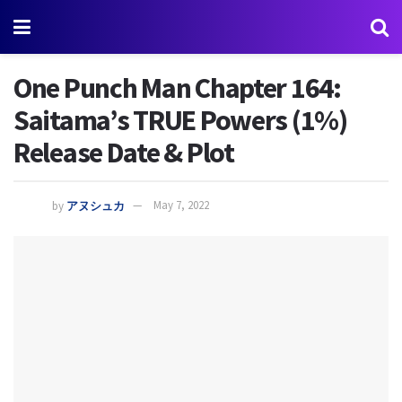
One Punch Man Chapter 164:
Saitama’s TRUE Powers (1%)
Release Date & Plot
by
アヌシュカ
May 7, 2022