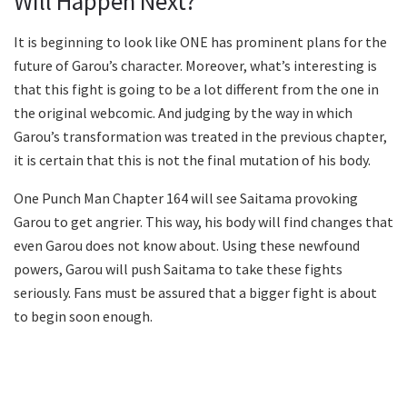
Will Happen Next?
It is beginning to look like ONE has prominent plans for the
future of Garou’s character. Moreover, what’s interesting is
that this fight is going to be a lot different from the one in
the original webcomic. And judging by the way in which
Garou’s transformation was treated in the previous chapter,
it is certain that this is not the final mutation of his body.
One Punch Man Chapter 164 will see Saitama provoking
Garou to get angrier. This way, his body will find changes that
even Garou does not know about. Using these newfound
powers, Garou will push Saitama to take these fights
seriously. Fans must be assured that a bigger fight is about
to begin soon enough.