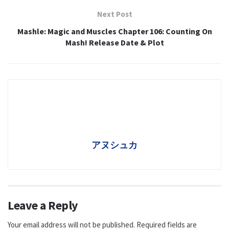
Next Post
Mashle: Magic and Muscles Chapter 106: Counting On
Mash! Release Date & Plot
アヌシュカ
Leave a Reply
Your email address will not be published.
Required fields are