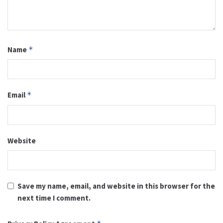
Name
*
Email
*
Website
Save my name, email, and website in this browser for the
next time I comment.