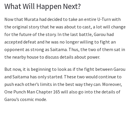
What Will Happen Next?
Now that Murata had decided to take an entire U-Turn with
the original story that he was about to cast, a lot will change
for the future of the story. In the last battle, Garou had
accepted defeat and he was no longer willing to fight an
opponent as strong as Saitama. Thus, the two of them sat in
the nearby house to discuss details about power.
But now, it is beginning to look as if the fight between Garou
and Saitama has only started. These two would continue to
push each other’s limits in the best way they can. Moreover,
One Punch Man Chapter 165 will also go into the details of
Garou’s cosmic mode.