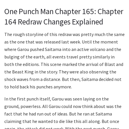
One Punch Man Chapter 165: Chapter
164 Redraw Changes Explained
The rough storyline of this redraw was pretty much the same
as the one that was released last week. Until the moment
where Garou pushed Saitama into an active volcano and the
bulging of the earth, all events travel pretty similarly in
both the editions. This scene marked the arrival of Blast and
the Beast King in the story. They were also observing the
shock waves from a distance. But then, Saitama decided not
to hold back his punches anymore.
In the first punch itself, Garou was seen laying on the
ground, powerless. All Garou could now think about was the
fact that he had run out of ideas. But he ran at Saitama
claiming that he wanted to die like this all along. But once
again, the attack did not work. With the next punch, Garou