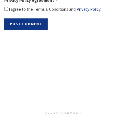
Privacy Policy Agreement
*
I agree to the Terms & Conditions and
Privacy Policy
.
ADVERTISEMENT