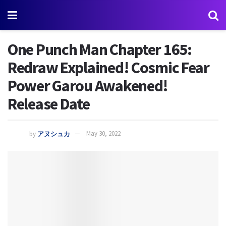
One Punch Man Chapter 165:
Redraw Explained! Cosmic Fear
Power Garou Awakened!
Release Date
by
アヌシュカ
May 30, 2022