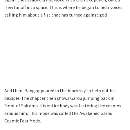
flew far off into space. This is where he began to hear voices
telling him about a fist that has turned against god.
And then, Bang appeared in the black sky to help out his
disciple. The chapter then shows Garou jumping back in
front of Saitama. His entire body was festering the cosmos
around him. This mode was called the Awakened Garou
Cosmic Fear Mode.