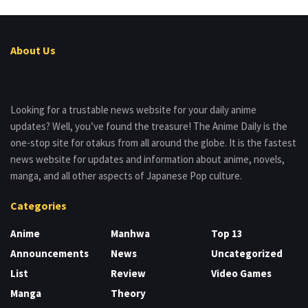
About Us
Looking for a trustable news website for your daily anime
updates? Well, you’ve found the treasure! The Anime Daily is the
one-stop site for otakus from all around the globe. It is the fastest
news website for updates and information about anime, novels,
manga, and all other aspects of Japanese Pop culture.
Categories
Anime
Manhwa
Top 13
Announcements
News
Uncategorized
List
Review
Video Games
Manga
Theory