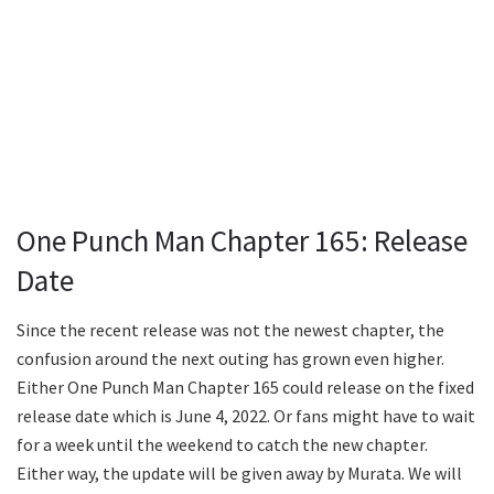
One Punch Man Chapter 165: Release
Date
Since the recent release was not the newest chapter, the
confusion around the next outing has grown even higher.
Either One Punch Man Chapter 165 could release on the fixed
release date which is June 4, 2022. Or fans might have to wait
for a week until the weekend to catch the new chapter.
Either way, the update will be given away by Murata. We will