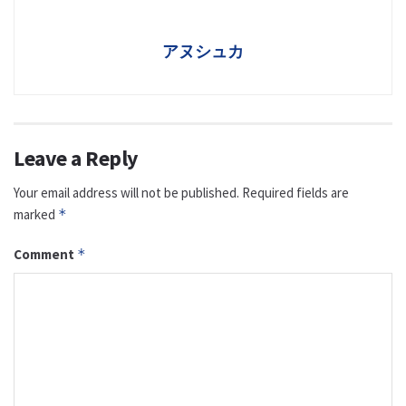
アヌシュカ
Leave a Reply
Your email address will not be published.
Required fields are
marked
*
Comment
*