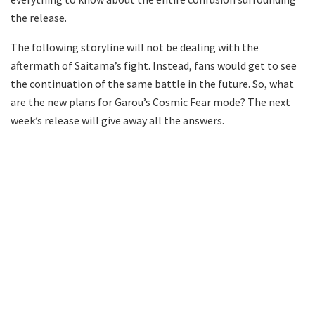
the release.
The following storyline will not be dealing with the
aftermath of Saitama’s fight. Instead, fans would get to see
the continuation of the same battle in the future. So, what
are the new plans for Garou’s Cosmic Fear mode? The next
week’s release will give away all the answers.