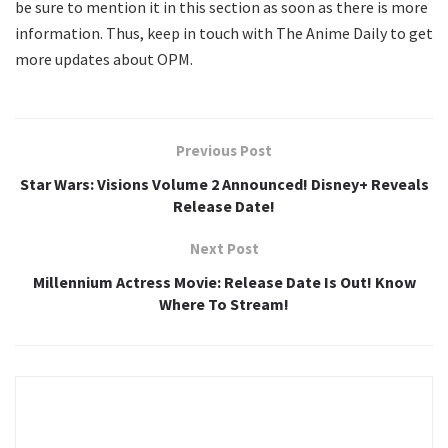
be sure to mention it in this section as soon as there is more
information. Thus, keep in touch with The Anime Daily to get
more updates about OPM.
Previous Post
Star Wars: Visions Volume 2 Announced! Disney+ Reveals
Release Date!
Next Post
Millennium Actress Movie: Release Date Is Out! Know
Where To Stream!