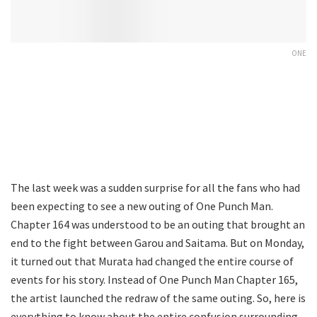
ONE
The last week was a sudden surprise for all the fans who had
been expecting to see a new outing of One Punch Man.
Chapter 164 was understood to be an outing that brought an
end to the fight between Garou and Saitama. But on Monday,
it turned out that Murata had changed the entire course of
events for his story. Instead of One Punch Man Chapter 165,
the artist launched the redraw of the same outing. So, here is
everything to know about the entire confusion surrounding