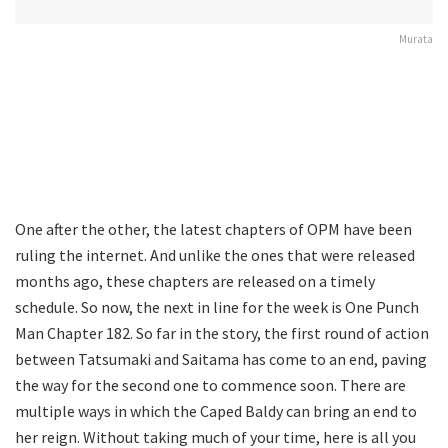
Murata
One after the other, the latest chapters of OPM have been
ruling the internet. And unlike the ones that were released
months ago, these chapters are released on a timely
schedule. So now, the next in line for the week is One Punch
Man Chapter 182. So far in the story, the first round of action
between Tatsumaki and Saitama has come to an end, paving
the way for the second one to commence soon. There are
multiple ways in which the Caped Baldy can bring an end to
her reign. Without taking much of your time, here is all you