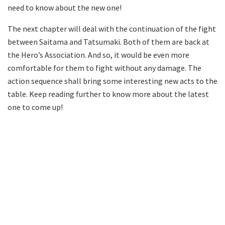
need to know about the new one!
The next chapter will deal with the continuation of the fight
between Saitama and Tatsumaki. Both of them are back at
the Hero’s Association. And so, it would be even more
comfortable for them to fight without any damage. The
action sequence shall bring some interesting new acts to the
table. Keep reading further to know more about the latest
one to come up!