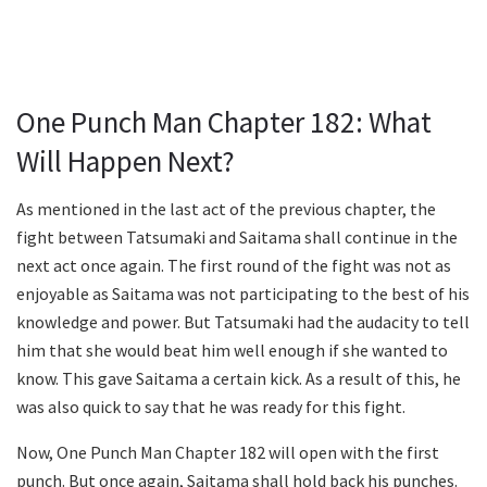
One Punch Man Chapter 182: What
Will Happen Next?
As mentioned in the last act of the previous chapter, the
fight between Tatsumaki and Saitama shall continue in the
next act once again. The first round of the fight was not as
enjoyable as Saitama was not participating to the best of his
knowledge and power. But Tatsumaki had the audacity to tell
him that she would beat him well enough if she wanted to
know. This gave Saitama a certain kick. As a result of this, he
was also quick to say that he was ready for this fight.
Now, One Punch Man Chapter 182 will open with the first
punch. But once again, Saitama shall hold back his punches.