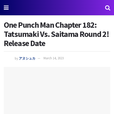
One Punch Man Chapter 182:
Tatsumaki Vs. Saitama Round 2!
Release Date
by
アヌシュカ
March 14, 2023