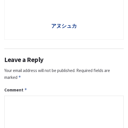
アヌシュカ
Leave a Reply
Your email address will not be published.
Required fields are
marked
*
Comment
*