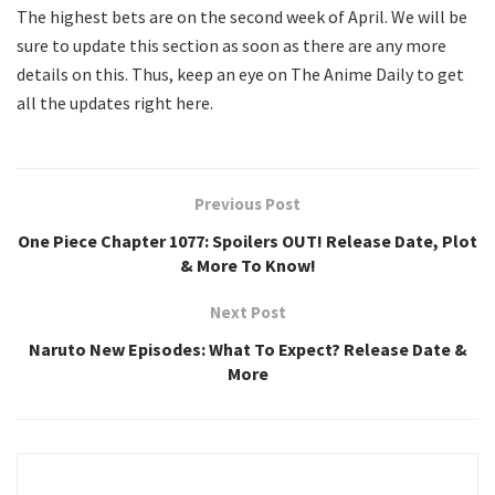
The highest bets are on the second week of April. We will be
sure to update this section as soon as there are any more
details on this. Thus, keep an eye on The Anime Daily to get
all the updates right here.
Previous Post
One Piece Chapter 1077: Spoilers OUT! Release Date, Plot
& More To Know!
Next Post
Naruto New Episodes: What To Expect? Release Date &
More