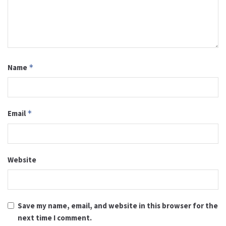
Name
*
Email
*
Website
Save my name, email, and website in this browser for the
next time I comment.