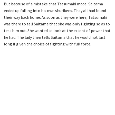
But because of a mistake that Tatsumaki made, Saitama
ended up falling into his own shurikens. They all had found
their way back home. As soon as they were here, Tatsumaki
was there to tell Saitama that she was only fighting so as to
test him out. She wanted to look at the extent of power that
he had. The lady then tells Saitama that he would not last
long if given the choice of fighting with full force.