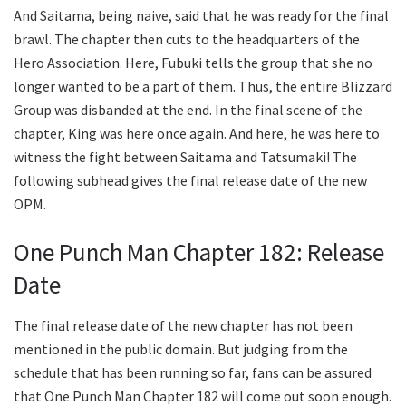
And Saitama, being naive, said that he was ready for the final
brawl. The chapter then cuts to the headquarters of the
Hero Association. Here, Fubuki tells the group that she no
longer wanted to be a part of them. Thus, the entire Blizzard
Group was disbanded at the end. In the final scene of the
chapter, King was here once again. And here, he was here to
witness the fight between Saitama and Tatsumaki! The
following subhead gives the final release date of the new
OPM.
One Punch Man Chapter 182: Release
Date
The final release date of the new chapter has not been
mentioned in the public domain. But judging from the
schedule that has been running so far, fans can be assured
that One Punch Man Chapter 182 will come out soon enough.