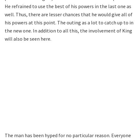
He refrained to use the best of his powers in the last one as
well. Thus, there are lesser chances that he would give all of
his powers at this point. The outing as a lot to catch up to in
the new one. In addition to all this, the involvement of King
will also be seen here.
The man has been hyped for no particular reason. Everyone