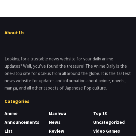
About Us
Looking for a trustable news website for your daily anime
updates? Well, you’ve found the treasure! The Anime Daily is the
one-stop site for otakus from all around the globe. It is the fastest
news website for updates and information about anime, novels,
manga, and all other aspects of Japanese Pop culture.
Categories
Anime
Manhwa
Top 13
Announcements
News
Uncategorized
List
Review
Video Games