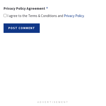
Privacy Policy Agreement
*
I agree to the Terms & Conditions and
Privacy Policy
.
ADVERTISEMENT