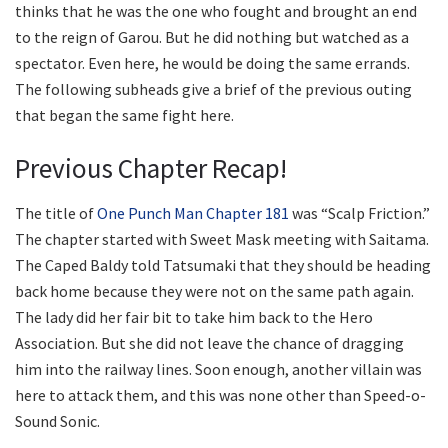
thinks that he was the one who fought and brought an end
to the reign of Garou. But he did nothing but watched as a
spectator. Even here, he would be doing the same errands.
The following subheads give a brief of the previous outing
that began the same fight here.
Previous Chapter Recap!
The title of
One Punch Man Chapter 181
was “Scalp Friction.”
The chapter started with Sweet Mask meeting with Saitama.
The Caped Baldy told Tatsumaki that they should be heading
back home because they were not on the same path again.
The lady did her fair bit to take him back to the Hero
Association. But she did not leave the chance of dragging
him into the railway lines. Soon enough, another villain was
here to attack them, and this was none other than Speed-o-
Sound Sonic.