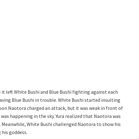
it left White Bushi and Blue Bushi fighting against each
aving Blue Bushi in trouble. White Bushi started insulting
Soon Naotora charged an attack, but it was weak in front of
 was happening in the sky. Yura realized that Naotora was
de. Meanwhile, White Bushi challenged Naotora to show his
 his goddess.