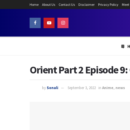
Home
About Us
Contact Us
Disclaimer
Privacy Policy
Meet
Orient Part 2 Episode 9
by
Sonali
September 3, 2022
in
Anime
,
news