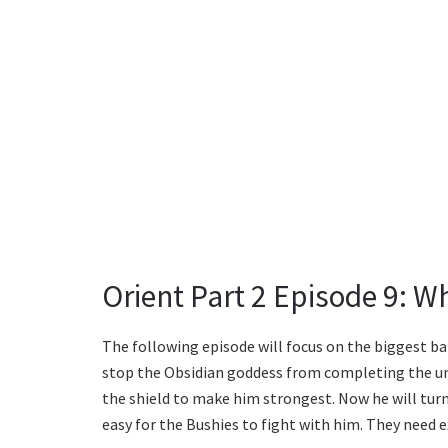
Orient Part 2 Episode 9: W
The following episode will focus on the biggest bat
stop the Obsidian goddess from completing the uni
the shield to make him strongest. Now he will turn
easy for the Bushies to fight with him. They need e