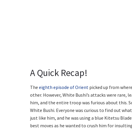
A Quick Recap!
The
eighth episode of Orient
picked up from where 
other. However, White Bushi’s attacks were rare, le
him, and the entire troop was furious about this. 
White Bushi. Everyone was curious to find out what
just like him, and he was using a blue Kitetsu Bla
best moves as he wanted to crush him for insulting