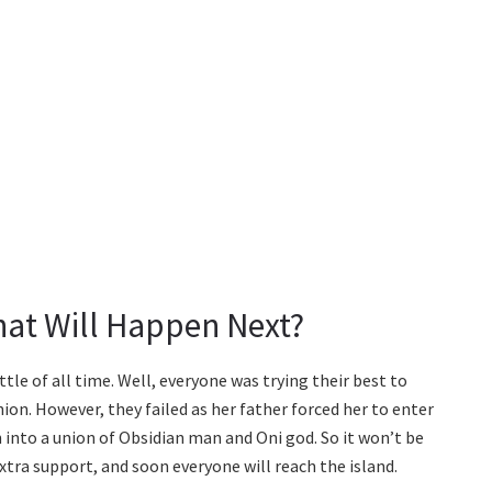
hat Will Happen Next?
tle of all time. Well, everyone was trying their best to
on. However, they failed as her father forced her to enter
 into a union of Obsidian man and Oni god. So it won’t be
xtra support, and soon everyone will reach the island.