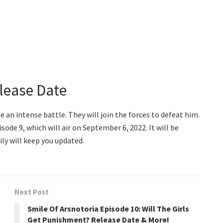
elease Date
 an intense battle. They will join the forces to defeat him.
isode 9, which will air on September 6, 2022. It will be
ly will keep you updated.
Next Post
Smile Of Arsnotoria Episode 10: Will The Girls
Get Punishment? Release Date & More!