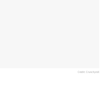
Credit: Crunchyroll