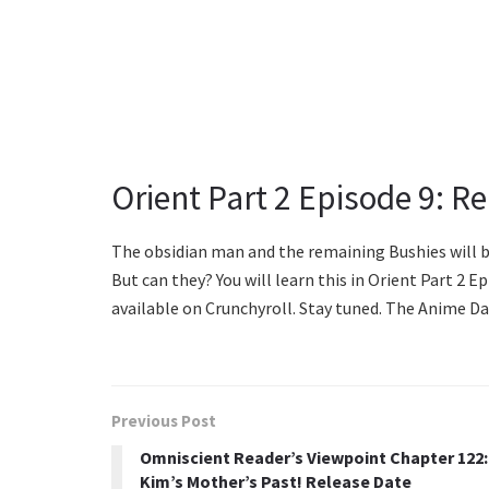
Orient Part 2 Episode 9: R
The obsidian man and the remaining Bushies will be
But can they? You will learn this in Orient Part 2 Ep
available on Crunchyroll. Stay tuned. The Anime Dai
Previous Post
Omniscient Reader’s Viewpoint Chapter 122:
Kim’s Mother’s Past! Release Date