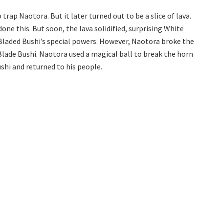
trap Naotora. But it later turned out to be a slice of lava.
ne this. But soon, the lava solidified, surprising White
Bladed Bushi’s special powers. However, Naotora broke the
Blade Bushi. Naotora used a magical ball to break the horn
shi and returned to his people.