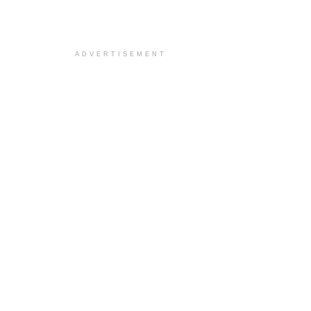
ADVERTISEMENT