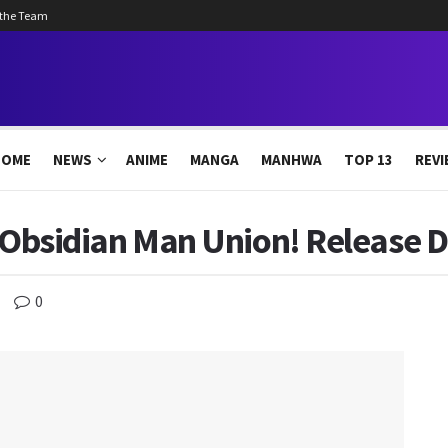
 the Team
HOME
NEWS
ANIME
MANGA
MANHWA
TOP 13
REVI
: Obsidian Man Union! Release 
0