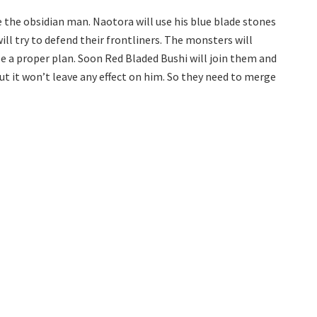
e the obsidian man. Naotora will use his blue blade stones
ill try to defend their frontliners. The monsters will
 a proper plan. Soon Red Bladed Bushi will join them and
ut it won’t leave any effect on him. So they need to merge