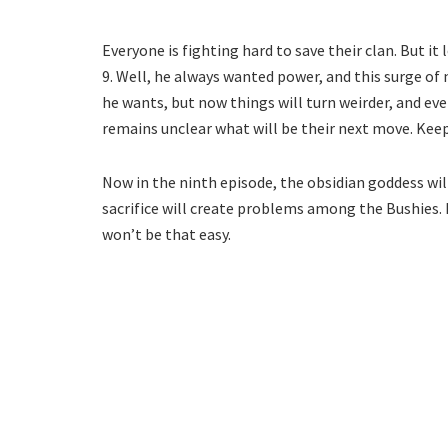
Everyone is fighting hard to save their clan. But it
9. Well, he always wanted power, and this surge of 
he wants, but now things will turn weirder, and ev
remains unclear what will be their next move. Kee
Now in the ninth episode, the obsidian goddess will f
sacrifice will create problems among the Bushies. 
won’t be that easy.