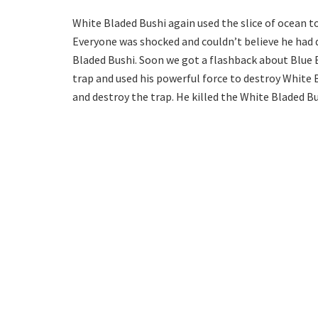
White Bladed Bushi again used the slice of ocean to 
Everyone was shocked and couldn’t believe he had do
Bladed Bushi. Soon we got a flashback about Blue 
trap and used his powerful force to destroy White 
and destroy the trap. He killed the White Bladed Bu