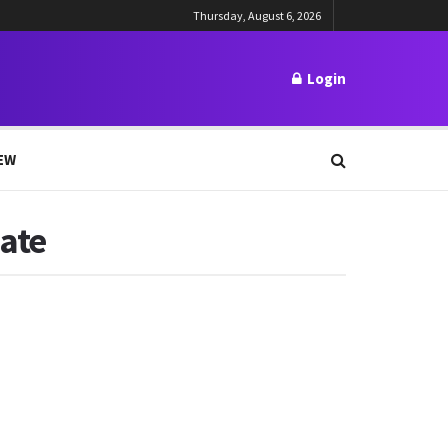
Thursday, August 6, 2026
Login
EW
Date