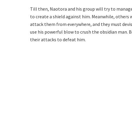
Till then, Naotora and his group will try to manag
to create a shield against him. Meanwhile, others w
attack them from everywhere, and they must devise
use his powerful blow to crush the obsidian man. B
their attacks to defeat him.