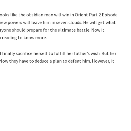
 looks like the obsidian man will win in Orient Part 2 Episode
new powers will leave him in seven clouds. He will get what
eryone should prepare for the ultimate battle. Now it
p reading to know more.
inally sacrifice herself to fulfill her father’s wish. But her
Now they have to deduce a plan to defeat him. However, it