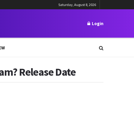
Saturday, August 8, 2026
Login
EW
eam? Release Date