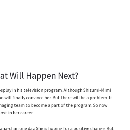
at Will Happen Next?
cosplay in his television program. Although Shizumi-Mimi
an will finally convince her. But there will be a problem. It
anaging team to become a part of the program. So now
ost in her career.
Kana-chan one day. She is hoping for a positive change. But