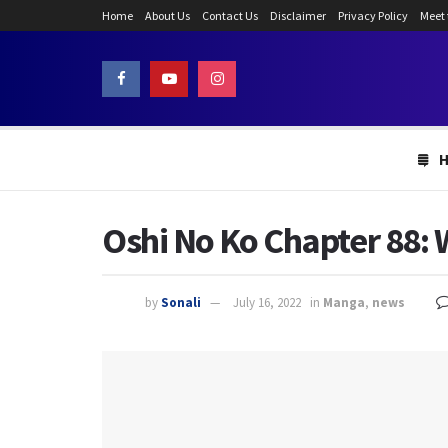
Home
About Us
Contact Us
Disclaimer
Privacy Policy
Meet
Oshi No Ko Chapter 88: 
by
Sonali
July 16, 2022
in
Manga
,
news