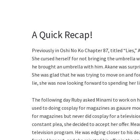
A Quick Recap!
Previously in Oshi No Ko Chapter 87, titled “Lies,”
She cursed herself for not bringing the umbrella wi
he brought an umbrella with him. Akane was surpri
She was glad that he was trying to move on and fo
lie, she was now looking forward to spending her l
The following day Ruby asked Minami to work on h
used to doing cosplay for magazines as gauure mod
for magazines but never did cosplay for a television
constant plea, she decided to accept her offer. Mea
television program. He was edging closer to his de