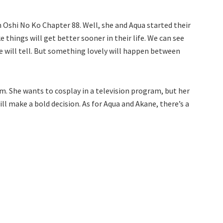
in Oshi No Ko Chapter 88. Well, she and Aqua started their
 things will get better sooner in their life. We can see
me will tell. But something lovely will happen between
m. She wants to cosplay in a television program, but her
l make a bold decision. As for Aqua and Akane, there’s a