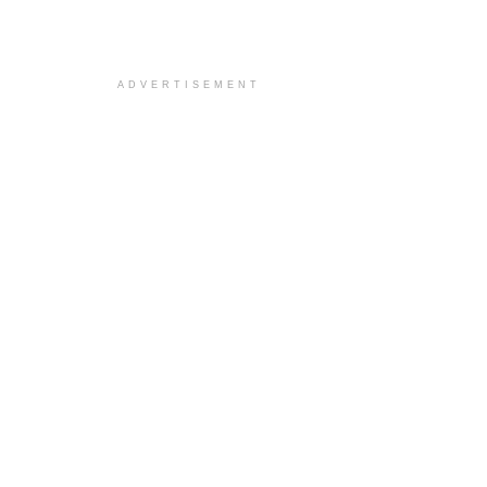
ADVERTISEMENT