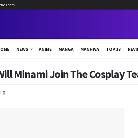
 the Team
HOME
NEWS
ANIME
MANGA
MANHWA
TOP 13
REVI
Will Minami Join The Cosplay T
0