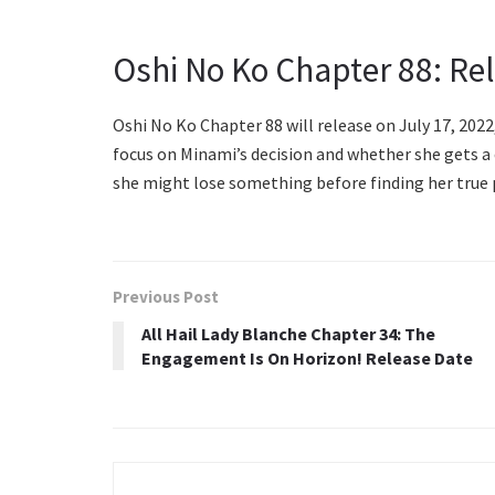
Oshi No Ko Chapter 88: Re
Oshi No Ko Chapter 88 will release on July 17, 2022,
focus on Minami’s decision and whether she gets a c
she might lose something before finding her true p
Previous Post
All Hail Lady Blanche Chapter 34: The
Engagement Is On Horizon! Release Date