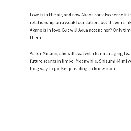
Love is in the air, and now Akane can also sense it 
relationship on a weak foundation, but it seems like
Akane is in love. But will Aqua accept her? Only ti
them.
As for Minami, she will deal with her managing tea
future seems in limbo. Meanwhile, Shizumi-Mimi wil
long way to go. Keep reading to know more.