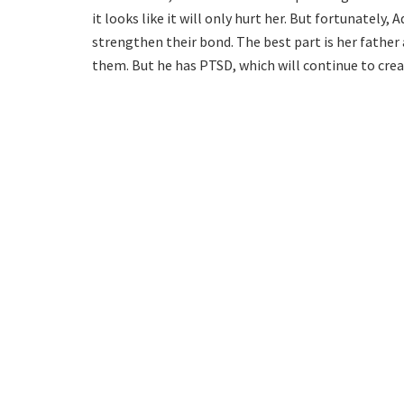
it looks like it will only hurt her. But fortunately,
strengthen their bond. The best part is her father
them. But he has PTSD, which will continue to cre