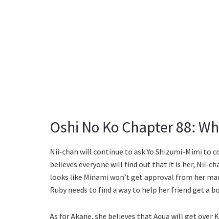
Oshi No Ko Chapter 88: Wh
Nii-chan will continue to ask Yo Shizumi-Mimi to 
believes everyone will find out that it is her, Nii-ch
looks like Minami won’t get approval from her m
Ruby needs to find a way to help her friend get a bo
As for Akane, she believes that Aqua will get over 