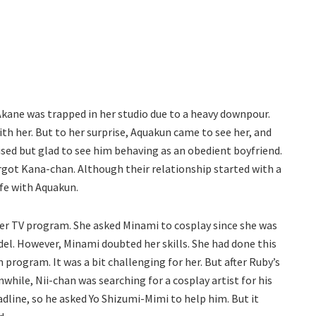
 Akane was trapped in her studio due to a heavy downpour.
th her. But to her surprise, Aquakun came to see her, and
sed but glad to see him behaving as an obedient boyfriend.
rgot Kana-chan. Although their relationship started with a
ife with Aquakun.
er TV program. She asked Minami to cosplay since she was
el. However, Minami doubted her skills. She had done this
 program. It was a bit challenging for her. But after Ruby’s
nwhile, Nii-chan was searching for a cosplay artist for his
adline, so he asked Yo Shizumi-Mimi to help him. But it