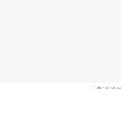
Credit: Aka Akasaka