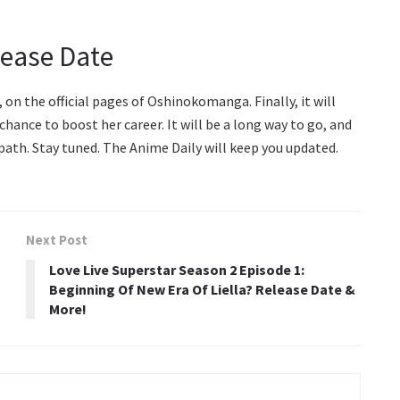
lease Date
 on the official pages of Oshinokomanga. Finally, it will
hance to boost her career. It will be a long way to go, and
ath. Stay tuned. The Anime Daily will keep you updated.
Next Post
Love Live Superstar Season 2 Episode 1:
Beginning Of New Era Of Liella? Release Date &
More!