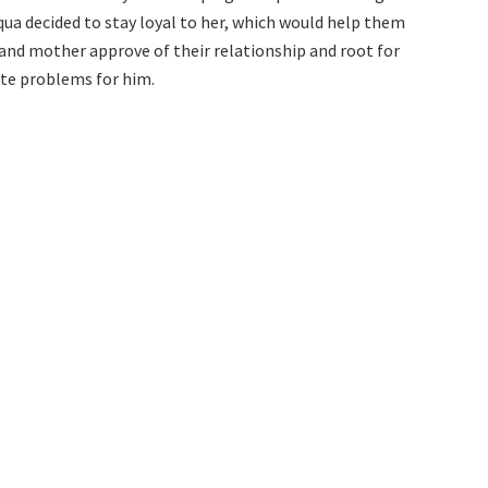
 Aqua decided to stay loyal to her, which would help them
 and mother approve of their relationship and root for
ate problems for him.