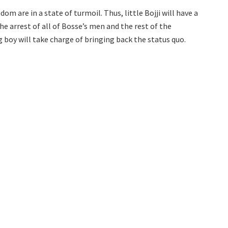
m are in a state of turmoil. Thus, little Bojji will have a
the arrest of all of Bosse’s men and the rest of the
boy will take charge of bringing back the status quo.