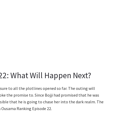
2: What Will Happen Next?
sure to all the plotlines opened so far. The outing will
ke the promise to. Since Bojji had promised that he was
ossible that he is going to chase her into the dark realm. The
 in Ousama Ranking Episode 22.