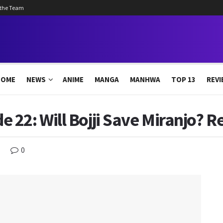
 the Team
HOME
NEWS
ANIME
MANGA
MANHWA
TOP 13
REVI
22: Will Bojji Save Miranjo? R
0