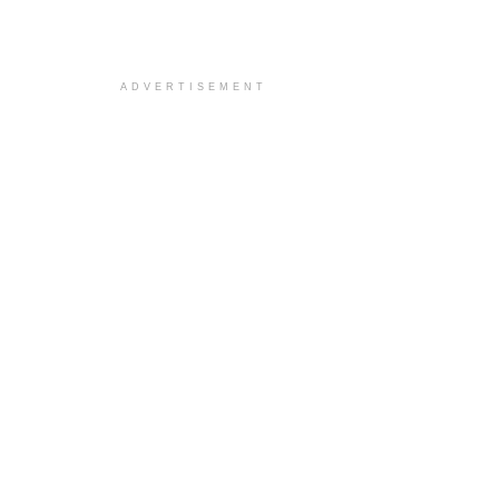
ADVERTISEMENT