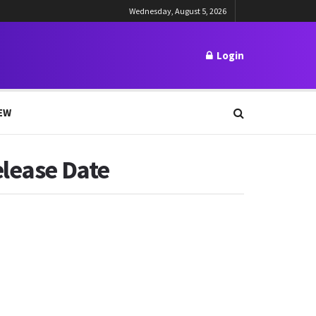
Wednesday, August 5, 2026
Login
EW
elease Date