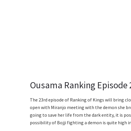
Ousama Ranking Episode 2
The 23rd episode of Ranking of Kings will bring clo
open with Miranjo meeting with the demon she bro
going to save her life from the dark entity, it is p
possibility of Bojji fighting a demon is quite high