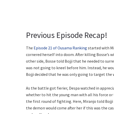
Previous Episode Recap!
The
Episode 21 of Ousama Ranking
started with Mi
cornered herself into doom. After killing Bosse’s 
other side, Bosse told Bojji that he needed to surr
was not going to kneel before him. Instead, he wo
Bojji decided that he was only going to target the 
As the battle got fierier, Despa watched in apprec
whether to hit the young man with all his force or 
the first round of fighting. Here, Miranjo told Bojj
the demon would come after her if this was the ca