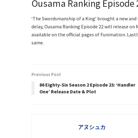
Ousama Ranking Episode 2
‘The Swordsmanship of a King’ brought a new and f
delay, Ousama Ranking Episode 22 will release on M
available on the official pages of Funimation. Last
same.
Previous Post
86 Eighty-Six Season 2 Episode 23: ‘Handler
One’ Release Date & Plot
アヌシュカ