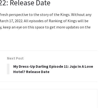
2: Release Date
resh perspective to the story of the Kings. Without any
arch 17, 2022. All episodes of Ranking of Kings will be
ly, keep an eye on this space to get more updates on the
Next Post
My Dress-Up Darling Episode 11: Juju In A Love
Hotel? Release Date