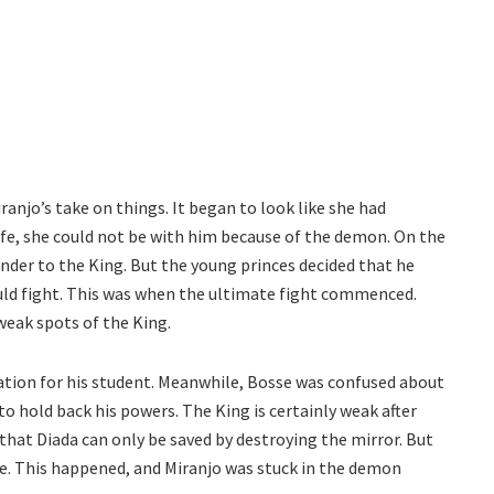
ranjo’s take on things. It began to look like she had
wife, she could not be with him because of the demon. On the
ender to the King. But the young princes decided that he
uld fight. This was when the ultimate fight commenced.
weak spots of the King.
iation for his student. Meanwhile, Bosse was confused about
to hold back his powers. The King is certainly weak after
i that Diada can only be saved by destroying the mirror. But
se. This happened, and Miranjo was stuck in the demon