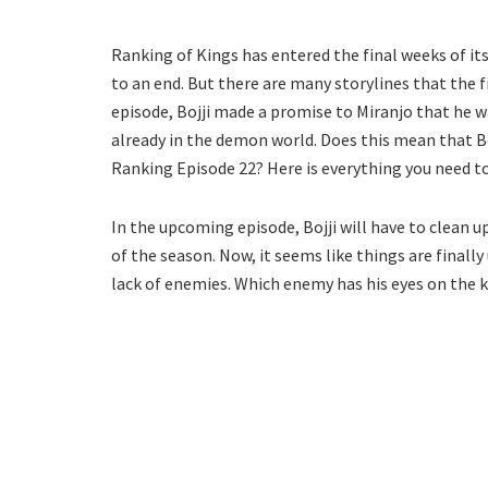
Ranking of Kings has entered the final weeks of i
to an end. But there are many storylines that the f
episode, Bojji made a promise to Miranjo that he w
already in the demon world. Does this mean that B
Ranking Episode 22? Here is everything you need t
In the upcoming episode, Bojji will have to clean 
of the season. Now, it seems like things are final
lack of enemies. Which enemy has his eyes on the 