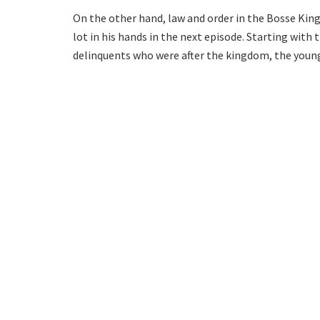
On the other hand, law and order in the Bosse Kingdo
lot in his hands in the next episode. Starting with 
delinquents who were after the kingdom, the young 