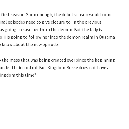
ts first season. Soon enough, the debut season would come
inal episodes need to give closure to. In the previous
as going to save her from the demon. But the lady is
ojji is going to follow her into the demon realm in Ousama
o know about the new episode.
up the mess that was being created ever since the beginning
ly under their control. But Kingdom Bosse does not have a
kingdom this time?