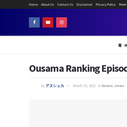
Home
About Us
Contact Us
Disclaimer
Privacy Policy
Meet
Ousama Ranking Episode 
by
アヌシュカ
March 15, 2022
in
Anime
,
news