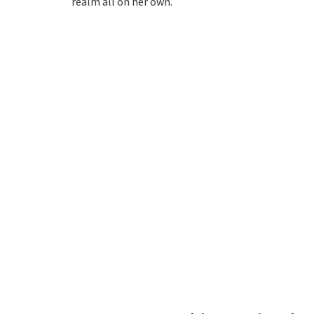
realm all on her own.